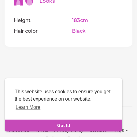
Looks
Height
183cm
Hair color
Black
This website uses cookies to ensure you get
the best experience on our website.
Learn More
Language
Got It!
About Us
-
Terms
-
Privacy Policy
-
Contact
-
FAQs
-