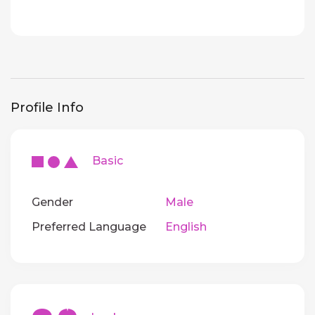
Profile Info
Basic
Gender
Male
Preferred Language
English