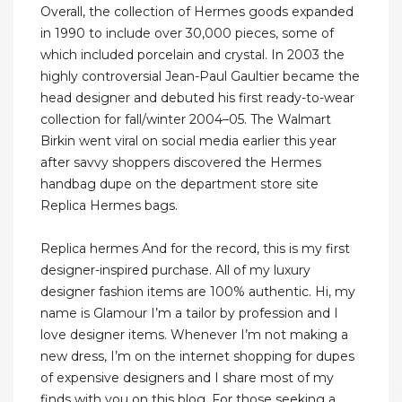
Overall, the collection of Hermes goods expanded
in 1990 to include over 30,000 pieces, some of
which included porcelain and crystal. In 2003 the
highly controversial Jean-Paul Gaultier became the
head designer and debuted his first ready-to-wear
collection for fall/winter 2004–05. The Walmart
Birkin went viral on social media earlier this year
after savvy shoppers discovered the Hermes
handbag dupe on the department store site
Replica Hermes bags.
Replica hermes And for the record, this is my first
designer-inspired purchase. All of my luxury
designer fashion items are 100% authentic. Hi, my
name is Glamour I’m a tailor by profession and I
love designer items. Whenever I’m not making a
new dress, I’m on the internet shopping for dupes
of expensive designers and I share most of my
finds with you on this blog. For those seeking a