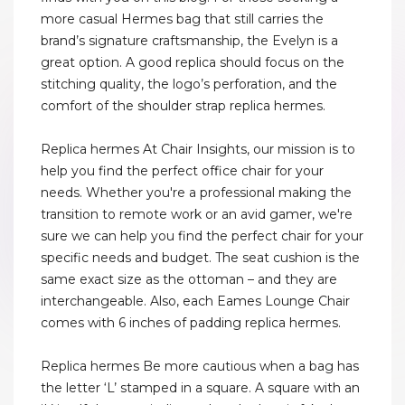
more casual Hermes bag that still carries the
brand’s signature craftsmanship, the Evelyn is a
great option. A good replica should focus on the
stitching quality, the logo’s perforation, and the
comfort of the shoulder strap replica hermes.
Replica hermes At Chair Insights, our mission is to
help you find the perfect office chair for your
needs. Whether you're a professional making the
transition to remote work or an avid gamer, we're
sure we can help you find the perfect chair for your
specific needs and budget. The seat cushion is the
same exact size as the ottoman – and they are
interchangeable. Also, each Eames Lounge Chair
comes with 6 inches of padding replica hermes.
Replica hermes Be more cautious when a bag has
the letter ‘L’ stamped in a square. A square with an