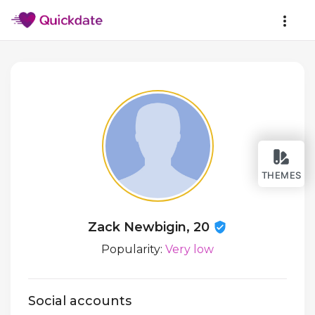
THEMES
Zack Newbigin, 20
Popularity:
Very low
Social accounts