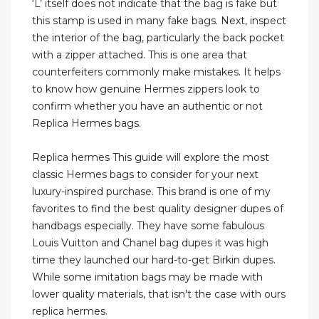
‘L’ itself does not indicate that the bag is fake but
this stamp is used in many fake bags. Next, inspect
the interior of the bag, particularly the back pocket
with a zipper attached. This is one area that
counterfeiters commonly make mistakes. It helps
to know how genuine Hermes zippers look to
confirm whether you have an authentic or not
Replica Hermes bags.
Replica hermes This guide will explore the most
classic Hermes bags to consider for your next
luxury-inspired purchase. This brand is one of my
favorites to find the best quality designer dupes of
handbags especially. They have some fabulous
Louis Vuitton and Chanel bag dupes it was high
time they launched our hard-to-get Birkin dupes.
While some imitation bags may be made with
lower quality materials, that isn't the case with ours
replica hermes.