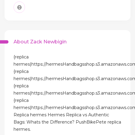
About Zack Newbigin
{replica
hermes|https://hermesHandbagsshop.s3.amazonaws.com
{replica
hermes|https://hermesHandbagsshop.s3.amazonaws.com
{replica
hermes|https://hermesHandbagsshop.s3.amazonaws.com
{replica
hermes|https://hermesHandbagsshop.s3.amazonaws.com
Replica hermes Hermes Replica vs Authentic
Bags: Whats the Difference? PushBikePete replica
hermes.