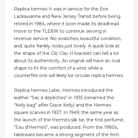
Replica hermes It was in service for the Erie
Lackawanna and New Jersey Transit before being
retired in 1984, where it soon made its deadhead
move to the TLE&W to continue serving in
revenue service. No scratches, beautiful condition,
and, quite frankly, looks just lovely. A quick look at
the shape of the Clic Clac H bracelet can tell a lot
about its authenticity. An original will have an oval
shape to fit the comfort of a wrist while a
counterfeit one will likely be circular replica hermes.
Replica hermes Later, Hermes introduced the
leather “Sac à dépêches” in 1935 (renamed the
“Kelly bag” after Grace Kelly) and the Hermes
square scarves in 1937. In 1949, the same year as
the launch of the Hermès silk tie, the first perfume,
“Eau d’Hermès”, was produced. From the 1980s,
tableware became a strong segment of the firm.