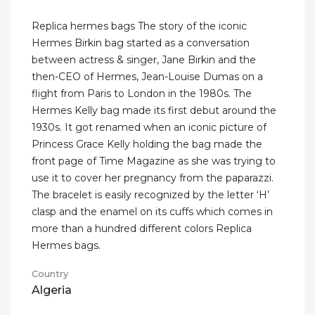
Replica hermes bags The story of the iconic
Hermes Birkin bag started as a conversation
between actress & singer, Jane Birkin and the
then-CEO of Hermes, Jean-Louise Dumas on a
flight from Paris to London in the 1980s. The
Hermes Kelly bag made its first debut around the
1930s. It got renamed when an iconic picture of
Princess Grace Kelly holding the bag made the
front page of Time Magazine as she was trying to
use it to cover her pregnancy from the paparazzi.
The bracelet is easily recognized by the letter ‘H’
clasp and the enamel on its cuffs which comes in
more than a hundred different colors Replica
Hermes bags.
Country
Algeria