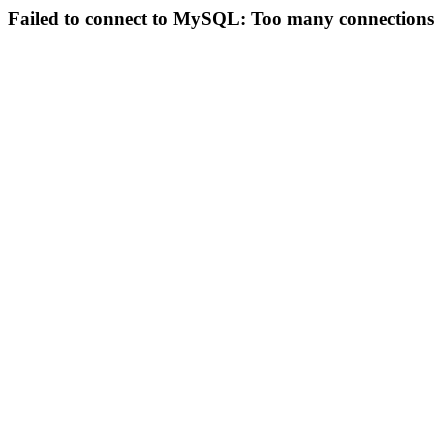
Failed to connect to MySQL: Too many connections