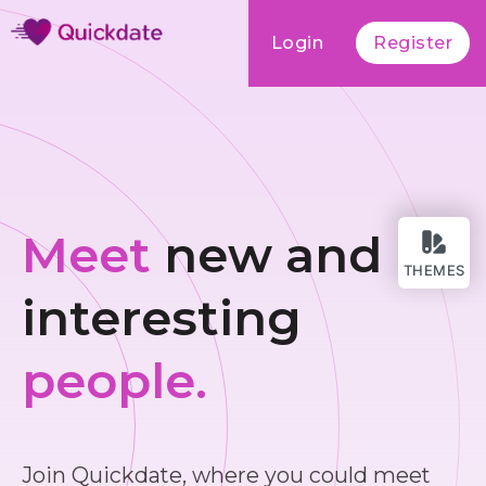
Login
Register
Meet
new and
THEMES
interesting
people.
Join Quickdate, where you could meet