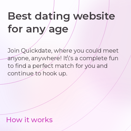
Best dating website
for any age
Join Quickdate, where you could meet
anyone, anywhere! It\'s a complete fun
to find a perfect match for you and
continue to hook up.
How it works