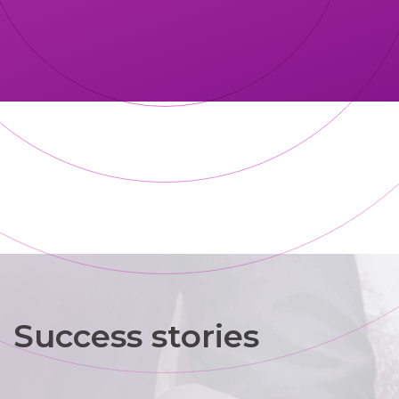
Success stories