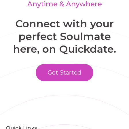
Anytime & Anywhere
Connect with your
perfect Soulmate
here, on Quickdate.
Get Started
Quick Links