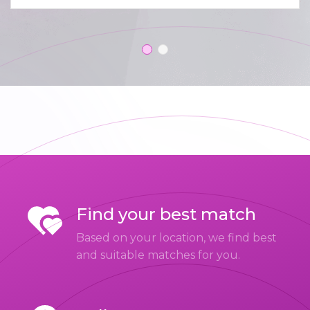
Find your best match
Based on your location, we find best
and suitable matches for you.