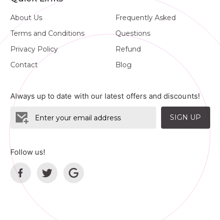
About Us
Frequently Asked
Terms and Conditions
Questions
Privacy Policy
Refund
Contact
Blog
Always up to date with our latest offers and discounts!
SIGN UP
Follow us!