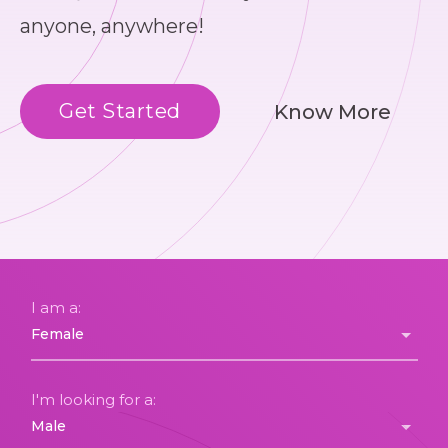
anyone, anywhere!
Get Started
Know More
I am a:
I'm looking for a: