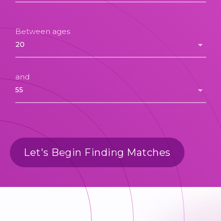
Between ages
and
Let's Begin Finding Matches