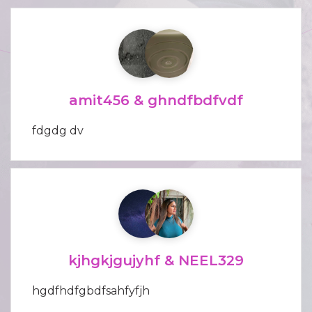
amit456 & ghndfbdfvdf
fdgdg dv
kjhgkjgujyhf & NEEL329
hgdfhdfgbdfsahfyfjh