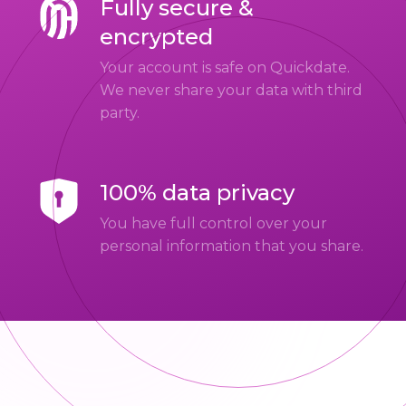
Fully secure &
encrypted
Your account is safe on Quickdate.
We never share your data with third
party.
100% data privacy
You have full control over your
personal information that you share.