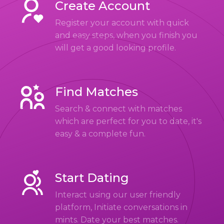
Create Account
Register your account with quick
and easy steps, when you finish you
will get a good looking profile.
Find Matches
Search & connect with matches
which are perfect for you to date, it's
easy & a complete fun.
Start Dating
Interact using our user friendly
platform, Initiate conversations in
mints. Date your best matches.