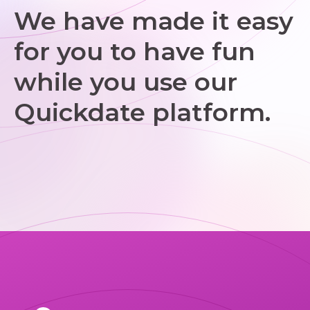
We have made it easy
for you to have fun
while you use our
Quickdate platform.