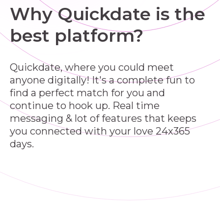
Why Quickdate is the
best platform?
Quickdate, where you could meet
anyone digitally! It's a complete fun to
find a perfect match for you and
continue to hook up. Real time
messaging & lot of features that keeps
you connected with your love 24x365
days.