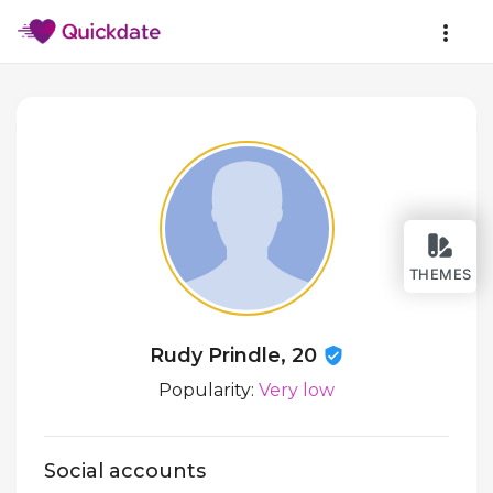
THEMES
Rudy Prindle, 20
Popularity:
Very low
Social accounts