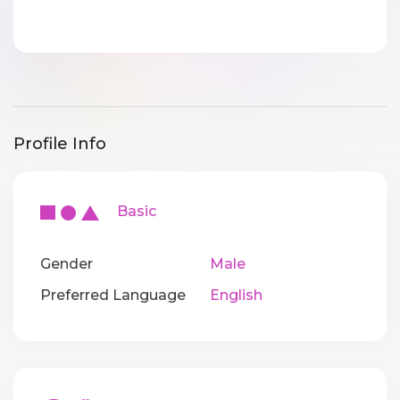
Profile Info
Basic
Gender
Male
Preferred Language
English