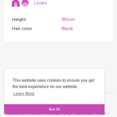
Looks
Height
183cm
Hair color
Black
This website uses cookies to ensure you get
the best experience on our website.
Learn More
Language
Got It!
About Us
-
Terms
-
Privacy Policy
-
Contact
-
FAQs
-