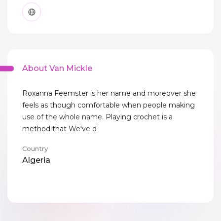
About Van Mickle
Roxanna Feemster is her name and moreover she
feels as though comfortable when people making
use of the whole name. Playing crochet is a
method that We've d
Country
Algeria