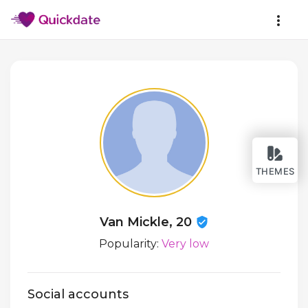
THEMES
Van Mickle, 20
Popularity:
Very low
Social accounts