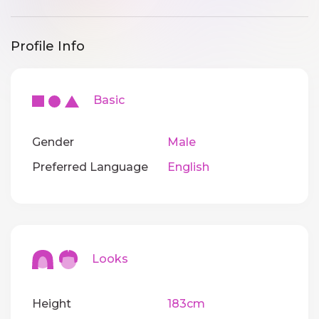
Profile Info
Basic
Gender
Male
Preferred Language
English
Looks
Height
183cm