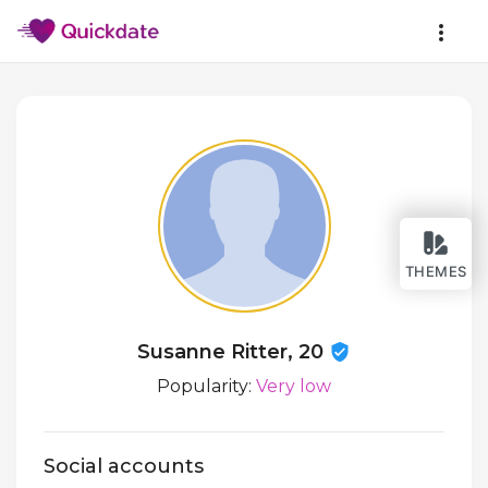
THEMES
Susanne Ritter, 20
Popularity:
Very low
Social accounts