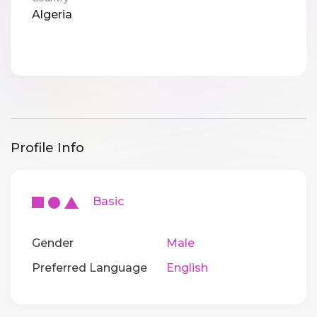
Algeria
Profile Info
Basic
Gender
Male
Preferred Language
English