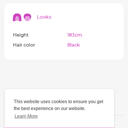
Looks
Height
183cm
Hair color
Black
This website uses cookies to ensure you get
the best experience on our website.
Learn More
Language