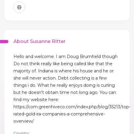
About Susanne Ritter
Hello and welcome. I am Doug Brumfield though
Do not think really like being called like that the
majority of. Indiana is where his house and he or
she will never action. Debt collecting is a few
things i do. What he really enjoys doing is curling
but he doesn't obtain time not long ago. You can
find my website here:
https://com.greenhiveco.com/index.php/blog/35213/top-
rated-gold-ira-companies-a-comprehensive-
overview/
Country