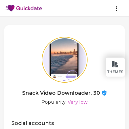
THEMES
Snack Video Downloader, 30
Popularity:
Very low
Social accounts