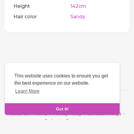
Height
142cm
Hair color
Sandy
This website uses cookies to ensure you get
the best experience on our website.
Learn More
Language
Got It!
About Us
-
Terms
-
Privacy Policy
-
Contact
-
FAQs
-
Refund
-
Developers
Copyright © 2026 Quickdate. All rights reserved.