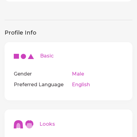
Profile Info
Basic
Gender
Male
Preferred Language
English
Looks