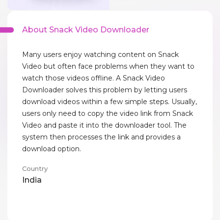
About Snack Video Downloader
Many users enjoy watching content on Snack
Video but often face problems when they want to
watch those videos offline. A Snack Video
Downloader solves this problem by letting users
download videos within a few simple steps. Usually,
users only need to copy the video link from Snack
Video and paste it into the downloader tool. The
system then processes the link and provides a
download option.
Country
India