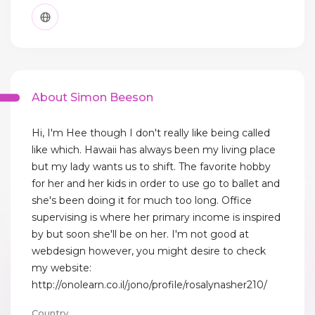
About Simon Beeson
Hi, I'm Hee though I don't really like being called
like which. Hawaii has always been my living place
but my lady wants us to shift. The favorite hobby
for her and her kids in order to use go to ballet and
she's been doing it for much too long. Office
supervising is where her primary income is inspired
by but soon she'll be on her. I'm not good at
webdesign however, you might desire to check
my website:
http://onolearn.co.il/jono/profile/rosalynasher210/
Country