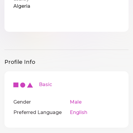
Algeria
Profile Info
Basic
Gender
Male
Preferred Language
English