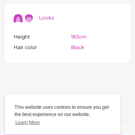
Looks
Height
183cm
Hair color
Black
This website uses cookies to ensure you get
the best experience on our website.
Learn More
Language