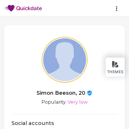
THEMES
Simon Beeson, 20
Popularity:
Very low
Social accounts