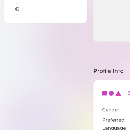
Profile Info
Ba
Gender
Preferred
Language