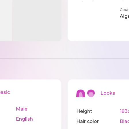
Coun
Alg
sic
Looks
Male
Height
183
English
Hair color
Bla