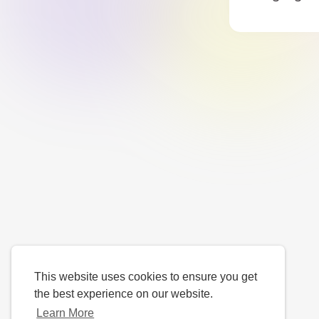
This website uses cookies to ensure you get
the best experience on our website.
Learn More