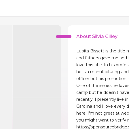
About Silvia Gilley
Lupita Bissett is the titl
and fathers gave me and 
love this title. In his profes
he is a manufacturing and
officer but his promotion n
One of the issues he loves
camp but he doesn't have
recently. I presently live i
Carolina and I love every d
here. I'm not great at we
you might want to verify 
https://opensourcebridge