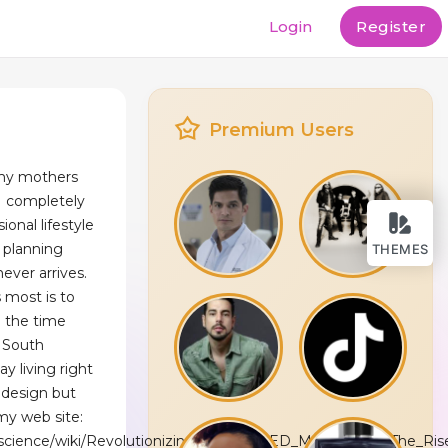
Login
Register
Premium Users
e my mothers
I completely
sional lifestyle
 planning
THEMES
ever arrives.
 most is to
 the time
n South
ay living right
bdesign but
my web site:
.science/wiki/Revolutionizing_Entry_to_ED_Medications_The_Ri