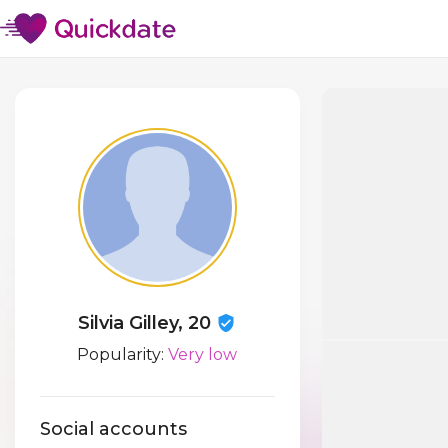
Silvia Gilley, 20
Popularity:
Very low
Social accounts