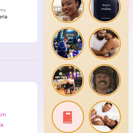
try
eria
cm
ck