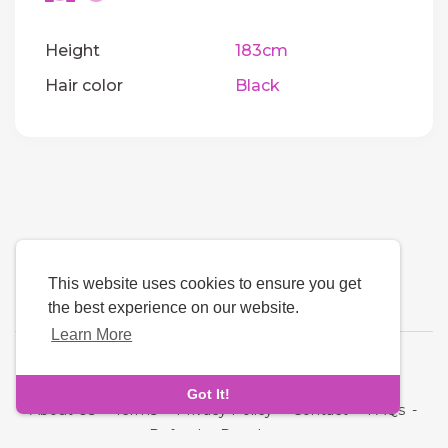
Height
183cm
Hair color
Black
This website uses cookies to ensure you get
the best experience on our website.
Learn More
Language
Got It!
About Us
-
Terms
-
Privacy Policy
-
Contact
-
FAQs
-
Refund
-
Developers