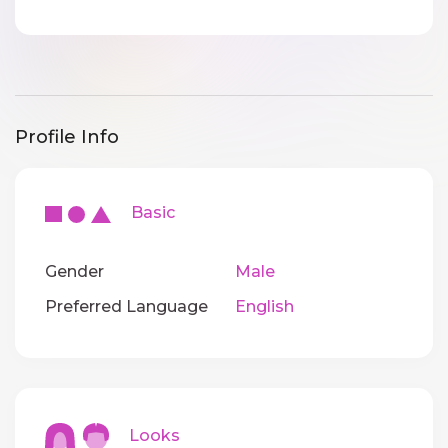
Profile Info
Basic
Gender
Male
Preferred Language
English
Looks