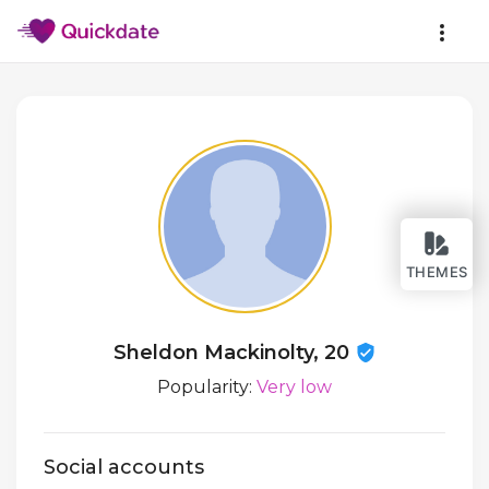
THEMES
Sheldon Mackinolty, 20
Popularity:
Very low
Social accounts