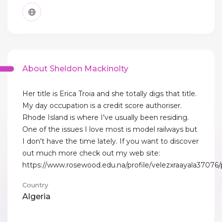
About Sheldon Mackinolty
Her title is Erica Troia and she totally digs that title.
My day occupation is a credit score authoriser.
Rhode Island is where I've usually been residing.
One of the issues I love most is model railways but
I don't have the time lately. If you want to discover
out much more check out my web site:
https://www.rosewood.edu.na/profile/velezxraayala37076/p
Country
Algeria