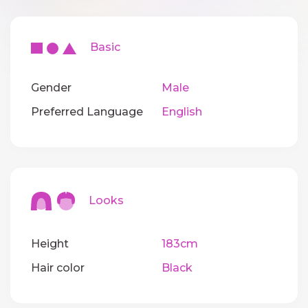
Basic
Gender
Male
Preferred Language
English
Looks
Height
183cm
Hair color
Black