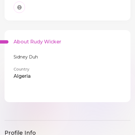
About Rudy Wicker
Sidney Duh
Country
Algeria
Profile Info