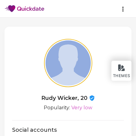
THEMES
Rudy Wicker, 20
Popularity:
Very low
Social accounts