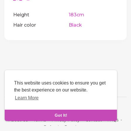
Height
183cm
Hair color
Black
This website uses cookies to ensure you get
the best experience on our website.
Learn More
Language
Got It!
About Us
-
Terms
-
Privacy Policy
-
Contact
-
FAQs
-
Refund
-
Developers