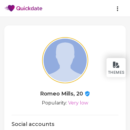
THEMES
Romeo Mills, 20
Popularity:
Very low
Social accounts