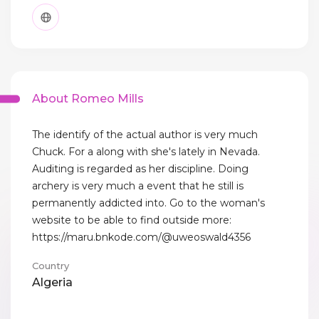
About Romeo Mills
The identify of the actual author is very much
Chuck. For a along with she's lately in Nevada.
Auditing is regarded as her discipline. Doing
archery is very much a event that he still is
permanently addicted into. Go to the woman's
website to be able to find outside more:
https://maru.bnkode.com/@uweoswald4356
Country
Algeria