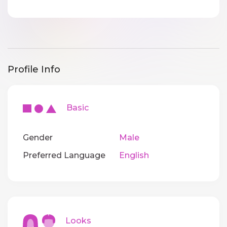
Profile Info
Basic
Gender
Male
Preferred Language
English
Looks