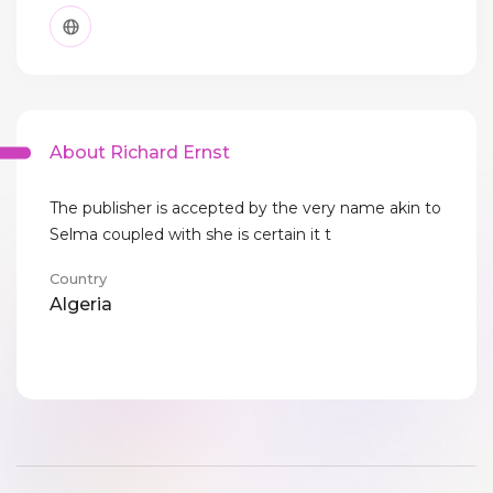
About Richard Ernst
The publisher is accepted by the very name akin to
Selma coupled with she is certain it t
Country
Algeria