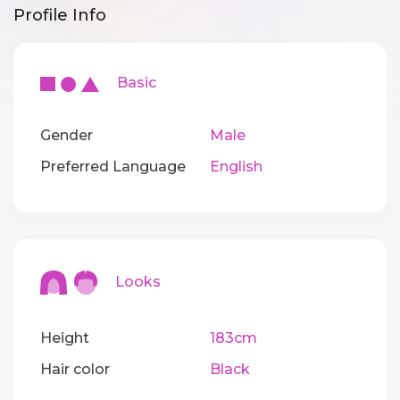
Profile Info
Basic
Gender
Male
Preferred Language
English
Looks
Height
183cm
Hair color
Black