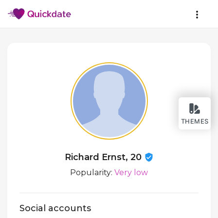
THEMES
Richard Ernst, 20
Popularity:
Very low
Social accounts