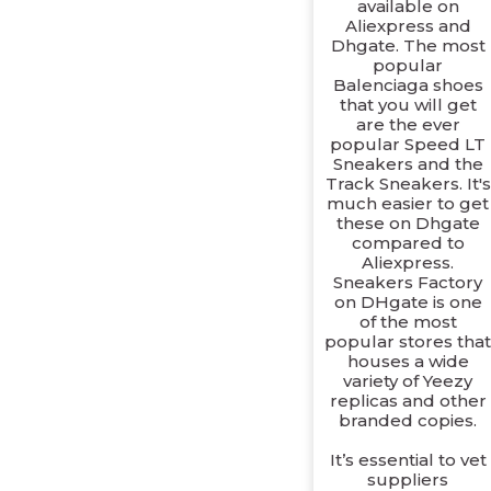
available on
Aliexpress and
Dhgate. The most
popular
Balenciaga shoes
that you will get
are the ever
popular Speed LT
Sneakers and the
Track Sneakers. It's
much easier to get
these on Dhgate
compared to
Aliexpress.
Sneakers Factory
on DHgate is one
of the most
popular stores tha
houses a wide
variety of Yeezy
replicas and other
branded copies.
It’s essential to vet
suppliers