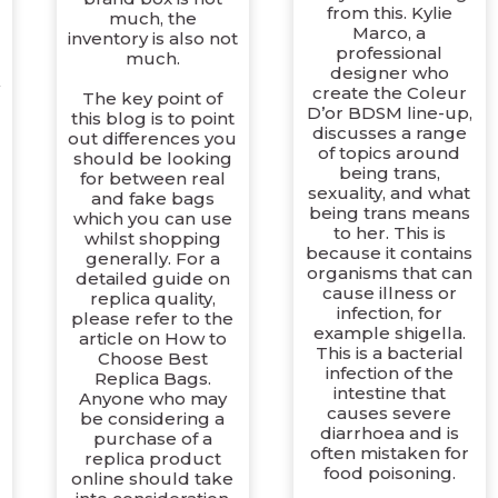
from this. Kylie
much, the
s
Marco, a
inventory is also not
professional
much.
designer who
create the Coleur
The key point of
D’or BDSM line-up,
this blog is to point
discusses a range
out differences you
of topics around
should be looking
being trans,
for between real
sexuality, and what
and fake bags
being trans means
which you can use
to her. This is
whilst shopping
because it contains
generally. For a
organisms that can
detailed guide on
cause illness or
replica quality,
infection, for
please refer to the
example shigella.
article on How to
This is a bacterial
Choose Best
infection of the
Replica Bags.
intestine that
Anyone who may
causes severe
be considering a
diarrhoea and is
purchase of a
often mistaken for
replica product
food poisoning.
online should take