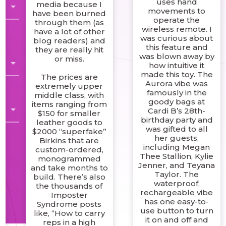
uses hand
media because I
movements to
have been burned
operate the
through them (as
wireless remote. I
have a lot of other
was curious about
blog readers) and
this feature and
they are really hit
was blown away by
or miss.
how intuitive it
made this toy. The
The prices are
Aurora vibe was
extremely upper
famously in the
middle class, with
n
goody bags at
items ranging from
l
Cardi B’s 28th-
$150 for smaller
birthday party and
leather goods to
was gifted to all
$2000 “superfake”
her guests,
Birkins that are
including Megan
custom-ordered,
Thee Stallion, Kylie
monogrammed
Jenner, and Teyana
and take months to
Taylor. The
build. There’s also
waterproof,
the thousands of
rechargeable vibe
Imposter
has one easy-to-
Syndrome posts
use button to turn
like, “How to carry
it on and off and
reps in a high