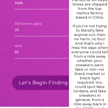
Shoes are shipped
from the top
replica factory
based in China.
Between ages
If you’re not trying
to literally fake
anyone out, then
no harm, no foul.
And that’s why I
and
miss the days whe
everyone could tel
from a mile away
whether your
sneakers were
fake or not—no
black market or
black light
Let's Begin Finding Matches
required. You
could spot fake
Jordans, and fake
sneakers in
general, from a
mile away back in