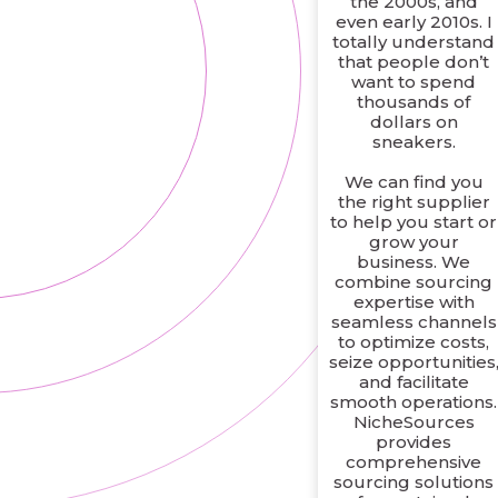
the 2000s, and
even early 2010s. I
totally understand
that people don’t
want to spend
thousands of
dollars on
sneakers.
We can find you
the right supplier
to help you start or
grow your
business. We
combine sourcing
expertise with
seamless channels
to optimize costs,
seize opportunities
and facilitate
smooth operations.
NicheSources
provides
comprehensive
sourcing solutions