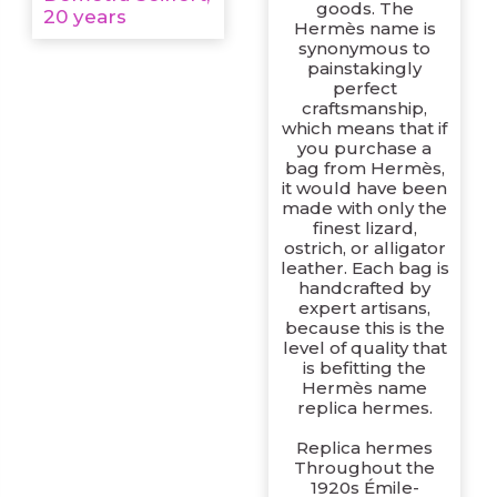
goods. The
20 years
Hermès name is
synonymous to
painstakingly
perfect
craftsmanship,
which means that if
you purchase a
bag from Hermès,
it would have been
made with only the
finest lizard,
ostrich, or alligator
leather. Each bag is
handcrafted by
expert artisans,
because this is the
level of quality that
is befitting the
Hermès name
replica hermes.
Replica hermes
Throughout the
1920s Émile-