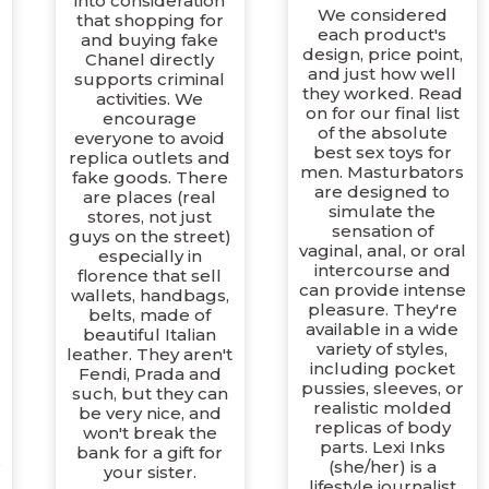
into consideration
We considered
that shopping for
each product's
and buying fake
design, price point,
Chanel directly
and just how well
supports criminal
they worked. Read
activities. We
on for our final list
encourage
of the absolute
everyone to avoid
best sex toys for
replica outlets and
men. Masturbators
fake goods. There
are designed to
are places (real
simulate the
stores, not just
sensation of
guys on the street)
vaginal, anal, or oral
especially in
intercourse and
florence that sell
can provide intense
wallets, handbags,
pleasure. They're
belts, made of
available in a wide
beautiful Italian
variety of styles,
leather. They aren't
including pocket
Fendi, Prada and
pussies, sleeves, or
such, but they can
realistic molded
be very nice, and
replicas of body
won't break the
parts. Lexi Inks
bank for a gift for
s
(she/her) is a
your sister.
lifestyle journalist