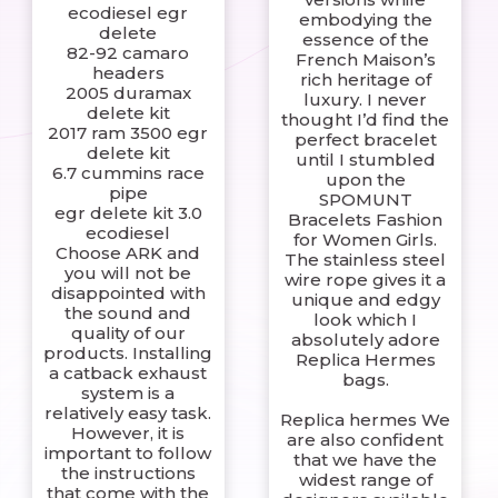
ecodiesel egr
embodying the
delete
essence of the
82-92 camaro
French Maison’s
headers
rich heritage of
2005 duramax
luxury. I never
delete kit
thought I’d find the
2017 ram 3500 egr
perfect bracelet
delete kit
until I stumbled
6.7 cummins race
upon the
pipe
SPOMUNT
egr delete kit 3.0
Bracelets Fashion
ecodiesel
for Women Girls.
Choose ARK and
The stainless steel
you will not be
wire rope gives it a
disappointed with
unique and edgy
the sound and
look which I
quality of our
absolutely adore
products. Installing
Replica Hermes
a catback exhaust
bags.
system is a
relatively easy task.
Replica hermes We
However, it is
are also confident
important to follow
that we have the
the instructions
widest range of
that come with the