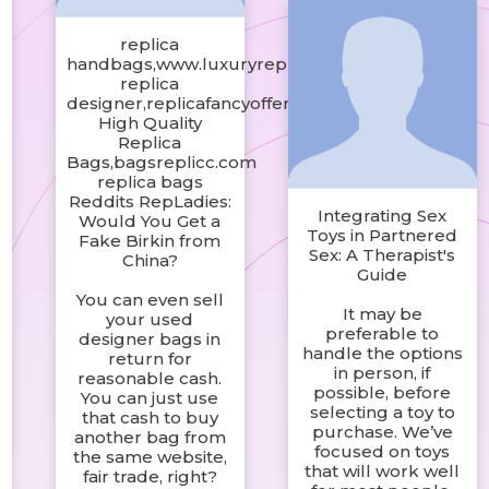
t
replica
handbags,www.luxuryreplicabagby.com
replica
designer,replicafancyoffer.com
High Quality
Replica
Bags,bagsreplicc.com
replica bags
Reddits RepLadies:
Integrating Sex
Would You Get a
Toys in Partnered
Fake Birkin from
t
Sex: A Therapist's
China?
Guide
You can even sell
It may be
your used
preferable to
designer bags in
handle the options
return for
in person, if
reasonable cash.
possible, before
You can just use
t
selecting a toy to
that cash to buy
purchase. We’ve
another bag from
focused on toys
the same website,
that will work well
fair trade, right?