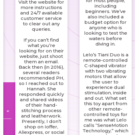
for most people,
Visit the website for
including
more instructions
beginners. We’ve
and 24/7 available
also included a
customer service
budget option for
to clear out any
anyone who is
queries.
looking to test the
waters before
If you can’t find
diving in.
what you’re
w
looking for on their
Lelo’s Tiani Duo is a
website, just shoot
remote-controlled
them an email.
C-shaped vibrator
Back then (in 2016),
with two vibrating
several readers
motors that allow
recommended PH,
the user to
so I reached out to
experience dual
Hannah. She
stimulation, inside
responded quickly
and out. What set
and shared videos
this toy apart from
of their hand-
other remote-
stitching process
controlled toys for
and leatherwork.
me was what Lelo
Presently, I don’t
calls “SenseMotion
shop on Ioffer,
Technology,” which
Aliexpress, or social