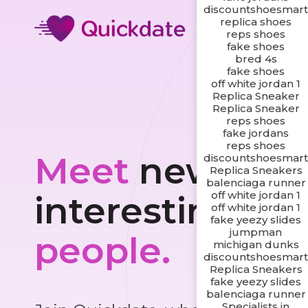
discountshoesmar
replica shoes
reps shoes
fake shoes
bred 4s
fake shoes
off white jordan 1
Replica Sneaker
Replica Sneaker
reps shoes
fake jordans
reps shoes
Meet
new and
discountshoesmar
Replica Sneakers
balenciaga runner
off white jordan 1
interesting
off white jordan 1
fake yeezy slides
jumpman
people.
michigan dunks
discountshoesmar
Replica Sneakers
fake yeezy slides
balenciaga runner
Specialists in