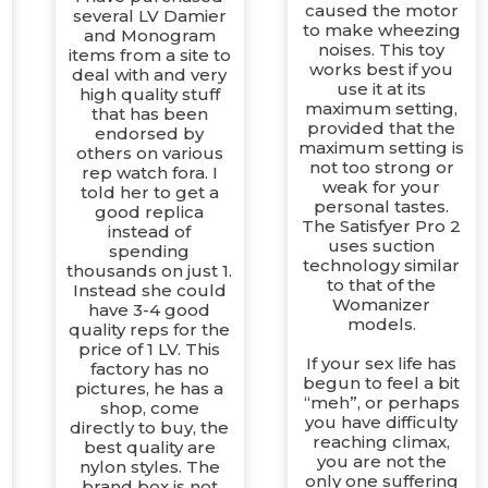
caused the motor
several LV Damier
to make wheezing
and Monogram
noises. This toy
items from a site to
works best if you
deal with and very
use it at its
high quality stuff
maximum setting,
that has been
provided that the
endorsed by
maximum setting is
others on various
not too strong or
rep watch fora. I
weak for your
told her to get a
personal tastes.
good replica
The Satisfyer Pro 2
instead of
uses suction
spending
technology similar
thousands on just 1.
to that of the
Instead she could
Womanizer
have 3-4 good
models.
quality reps for the
t
price of 1 LV. This
If your sex life has
factory has no
begun to feel a bit
pictures, he has a
“meh”, or perhaps
shop, come
you have difficulty
directly to buy, the
reaching climax,
best quality are
you are not the
nylon styles. The
only one suffering
brand box is not