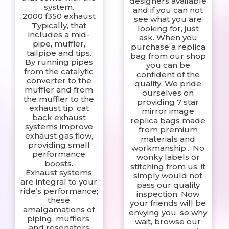
designers available
system.
and if you can not
2000 f350 exhaust
see what you are
Typically, that
looking for, just
includes a mid-
ask. When you
pipe, muffler,
purchase a replica
tailpipe and tips.
bag from our shop
By running pipes
you can be
from the catalytic
confident of the
converter to the
quality. We pride
muffler and from
ourselves on
the muffler to the
providing 7 star
exhaust tip, cat
mirror image
back exhaust
replica bags made
systems improve
from premium
exhaust gas flow,
materials and
providing small
workmanship... No
performance
wonky labels or
boosts.
stitching from us, it
Exhaust systems
simply would not
are integral to your
pass our quality
ride’s performance;
inspection. Now
these
your friends will be
amalgamations of
envying you, so why
piping, mufflers,
wait, browse our
and resonators