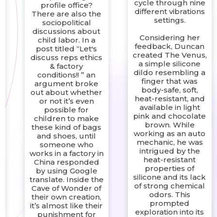
cycle through nine
profile office?
different vibrations
There are also the
settings.
sociopolitical
discussions about
Considering her
child labor. In a
feedback, Duncan
post titled “Let's
created The Venus,
discuss reps ethics
a simple silicone
& factory
dildo resembling a
conditions!! ” an
finger that was
argument broke
body-safe, soft,
out about whether
heat-resistant, and
or not it’s even
available in light
possible for
pink and chocolate
children to make
brown. While
these kind of bags
working as an auto
and shoes, until
mechanic, he was
someone who
intrigued by the
works in a factory in
,
heat-resistant
China responded
properties of
by using Google
silicone and its lack
translate. Inside the
of strong chemical
Cave of Wonder of
odors. This
their own creation,
prompted
it’s almost like their
exploration into its
punishment for