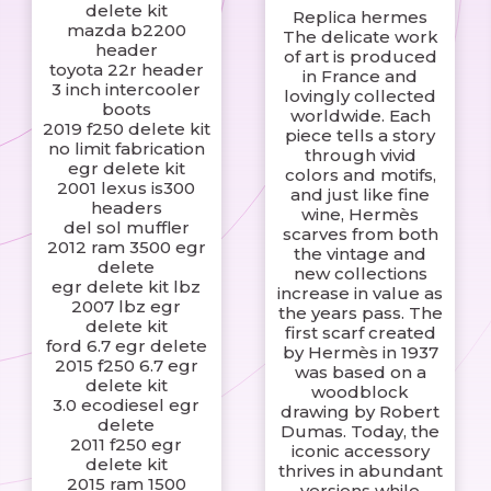
delete kit
Replica hermes
mazda b2200
The delicate work
header
of art is produced
toyota 22r header
in France and
3 inch intercooler
lovingly collected
boots
worldwide. Each
2019 f250 delete kit
piece tells a story
no limit fabrication
through vivid
egr delete kit
colors and motifs,
2001 lexus is300
and just like fine
headers
wine, Hermès
del sol muffler
scarves from both
2012 ram 3500 egr
the vintage and
delete
new collections
egr delete kit lbz
increase in value as
2007 lbz egr
the years pass. The
delete kit
first scarf created
ford 6.7 egr delete
by Hermès in 1937
2015 f250 6.7 egr
was based on a
delete kit
woodblock
3.0 ecodiesel egr
drawing by Robert
delete
Dumas. Today, the
2011 f250 egr
iconic accessory
delete kit
thrives in abundant
2015 ram 1500
versions while