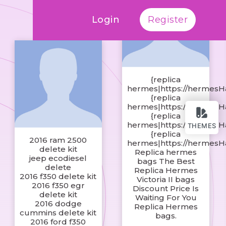
Login
Register
{replica
hermes|https://hermesH
{replica
hermes|https://hermesH
{replica
hermes|https://hermesH
THEMES
{replica
2016 ram 2500
hermes|https://hermesH
delete kit
Replica hermes
jeep ecodiesel
bags The Best
delete
Replica Hermes
2016 f350 delete kit
Victoria II bags
2016 f350 egr
Discount Price Is
delete kit
Waiting For You
2016 dodge
Replica Hermes
cummins delete kit
bags.
2016 ford f350