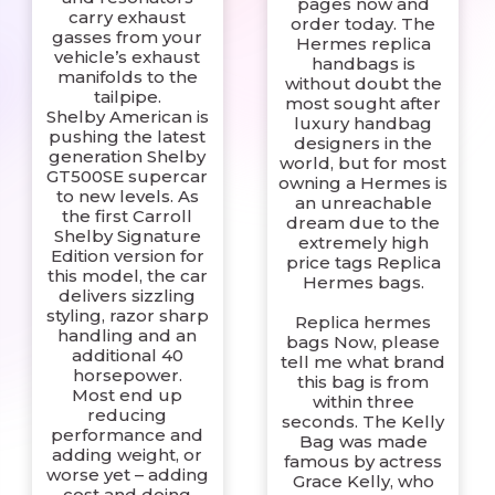
pages now and
carry exhaust
order today. The
gasses from your
Hermes replica
vehicle’s exhaust
handbags is
manifolds to the
without doubt the
tailpipe.
most sought after
Shelby American is
luxury handbag
pushing the latest
designers in the
generation Shelby
world, but for most
GT500SE supercar
owning a Hermes is
to new levels. As
an unreachable
the first Carroll
dream due to the
Shelby Signature
extremely high
Edition version for
price tags Replica
this model, the car
Hermes bags.
delivers sizzling
styling, razor sharp
Replica hermes
handling and an
bags Now, please
additional 40
tell me what brand
horsepower.
this bag is from
Most end up
within three
reducing
seconds. The Kelly
performance and
Bag was made
adding weight, or
famous by actress
worse yet – adding
Grace Kelly, who
cost and doing