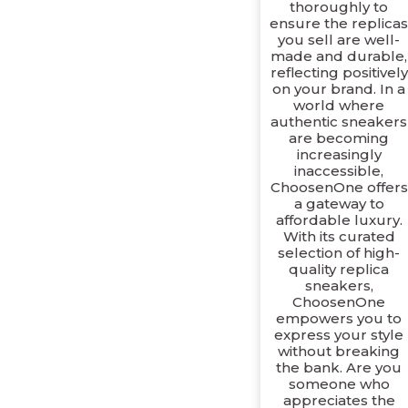
thoroughly to
ensure the replica
you sell are well-
made and durable,
reflecting positively
on your brand. In a
world where
authentic sneakers
are becoming
increasingly
inaccessible,
ChoosenOne offers
a gateway to
affordable luxury.
With its curated
selection of high-
quality replica
sneakers,
ChoosenOne
empowers you to
express your style
without breaking
the bank. Are you
someone who
appreciates the