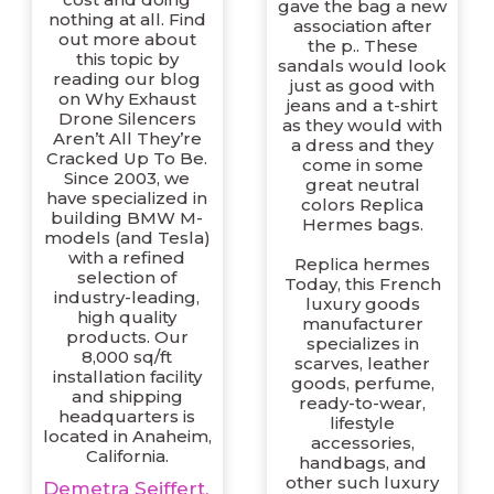
gave the bag a new
nothing at all. Find
association after
out more about
the p.. These
this topic by
sandals would look
reading our blog
just as good with
on Why Exhaust
jeans and a t-shirt
Drone Silencers
as they would with
Aren’t All They’re
a dress and they
Cracked Up To Be.
come in some
Since 2003, we
great neutral
have specialized in
colors Replica
building BMW M-
Hermes bags.
models (and Tesla)
with a refined
Replica hermes
selection of
Today, this French
industry-leading,
luxury goods
high quality
manufacturer
products. Our
specializes in
8,000 sq/ft
scarves, leather
installation facility
goods, perfume,
and shipping
ready-to-wear,
headquarters is
lifestyle
located in Anaheim,
accessories,
California.
handbags, and
other such luxury
Demetra Seiffert,