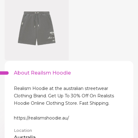
About Reailsm Hoodie
Realism Hoodie at the australian streetwear
Clothing Brand. Get Up To 30% Off On Realists
Hoodie Online Clothing Store. Fast Shipping.
https://realismshoodie.au/
Location
Australia