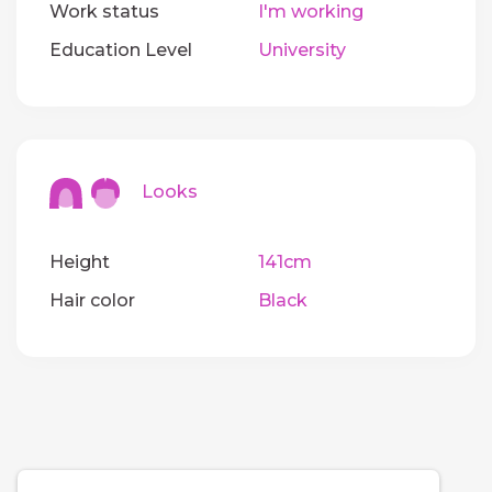
Work status
I'm working
Education Level
University
Looks
Height
141cm
Hair color
Black