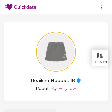
THEMES
Reailsm Hoodie, 18
Popularity:
Very low