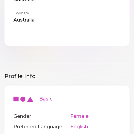
Country
Australia
Profile Info
Basic
Gender
Female
Preferred Language
English