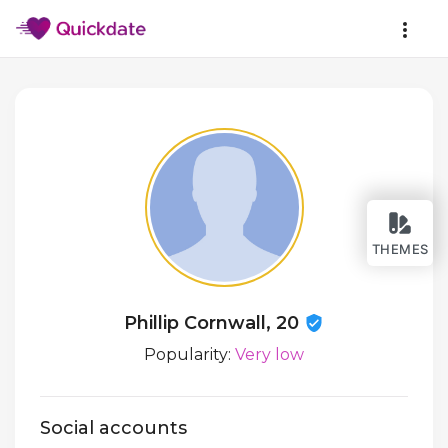
THEMES
Phillip Cornwall, 20
Popularity:
Very low
Social accounts