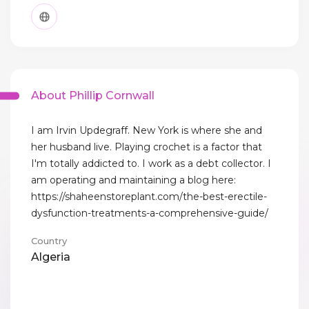
About Phillip Cornwall
I am Irvin Updegraff. New York is where she and
her husband live. Playing crochet is a factor that
I'm totally addicted to. I work as a debt collector. I
am operating and maintaining a blog here:
https://shaheenstoreplant.com/the-best-erectile-
dysfunction-treatments-a-comprehensive-guide/
Country
Algeria