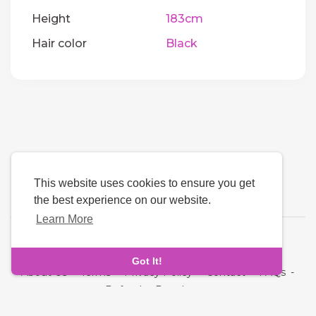
Height
183cm
Hair color
Black
This website uses cookies to ensure you get
the best experience on our website.
Learn More
Language
Got It!
About Us
-
Terms
-
Privacy Policy
-
Contact
-
FAQs
-
Refund
-
Developers