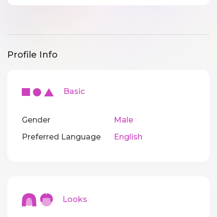
Profile Info
Basic
Gender
Male
Preferred Language
English
Looks