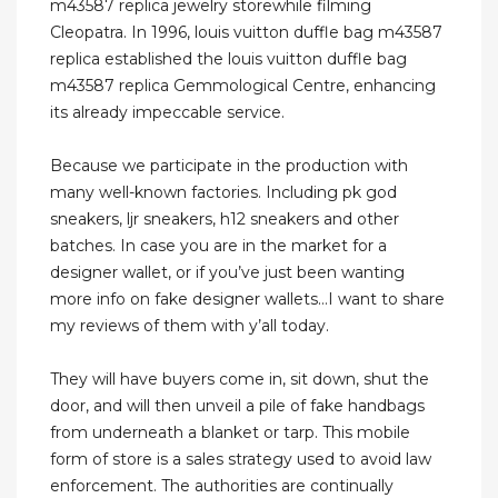
m43587 replica jewelry storewhile filming
Cleopatra. In 1996, louis vuitton duffle bag m43587
replica established the louis vuitton duffle bag
m43587 replica Gemmological Centre, enhancing
its already impeccable service.
Because we participate in the production with
many well-known factories. Including pk god
sneakers, ljr sneakers, h12 sneakers and other
batches. In case you are in the market for a
designer wallet, or if you’ve just been wanting
more info on fake designer wallets…I want to share
my reviews of them with y’all today.
They will have buyers come in, sit down, shut the
door, and will then unveil a pile of fake handbags
from underneath a blanket or tarp. This mobile
form of store is a sales strategy used to avoid law
enforcement. The authorities are continually