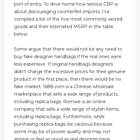
port of entry. To drive home how serious CBP is
about discouraging counterfeit imports, I’ve
compiled a list of the five most commonly seized
goods and their estimated MSRP in the table
below.
Some argue that there would not be any need to
buy fake designer handbags if the real ones were
less expensive. If original handbags designers
didn’t charge the excessive prices for their genuine
product in the first place, then there would be no
fake market. 1688.com is a Chinese wholesale
marketplace that sells a wide range of products,
including replica bags. Romwe is an online
company that sells a wide range of stylish items,
including replica bags. Furthermore, while
purchasing replica bags, be cautious because
some may be of poorer quality and may not
appear or feel as good as real designer bags.