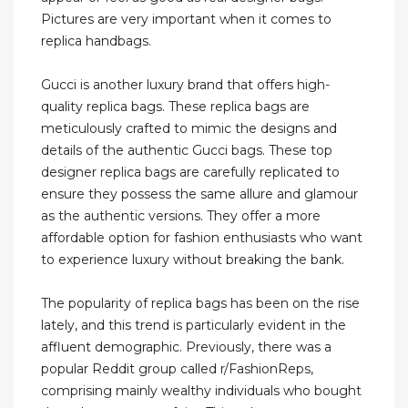
Pictures are very important when it comes to
replica handbags.
Gucci is another luxury brand that offers high-
quality replica bags. These replica bags are
meticulously crafted to mimic the designs and
details of the authentic Gucci bags. These top
designer replica bags are carefully replicated to
ensure they possess the same allure and glamour
as the authentic versions. They offer a more
affordable option for fashion enthusiasts who want
to experience luxury without breaking the bank.
The popularity of replica bags has been on the rise
lately, and this trend is particularly evident in the
affluent demographic. Previously, there was a
popular Reddit group called r/FashionReps,
comprising mainly wealthy individuals who bought