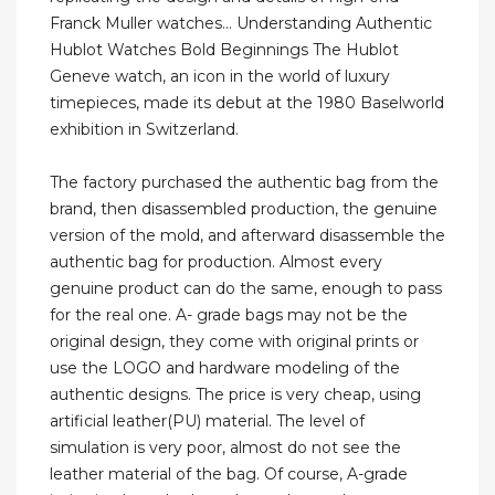
Franck Muller watches... Understanding Authentic
Hublot Watches Bold Beginnings The Hublot
Geneve watch, an icon in the world of luxury
timepieces, made its debut at the 1980 Baselworld
exhibition in Switzerland.
The factory purchased the authentic bag from the
brand, then disassembled production, the genuine
version of the mold, and afterward disassemble the
authentic bag for production. Almost every
genuine product can do the same, enough to pass
for the real one. A- grade bags may not be the
original design, they come with original prints or
use the LOGO and hardware modeling of the
authentic designs. The price is very cheap, using
artificial leather(PU) material. The level of
simulation is very poor, almost do not see the
leather material of the bag. Of course, A-grade