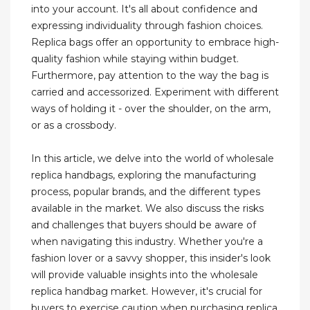
into your account. It's all about confidence and
expressing individuality through fashion choices.
Replica bags offer an opportunity to embrace high-
quality fashion while staying within budget.
Furthermore, pay attention to the way the bag is
carried and accessorized. Experiment with different
ways of holding it - over the shoulder, on the arm,
or as a crossbody.
In this article, we delve into the world of wholesale
replica handbags, exploring the manufacturing
process, popular brands, and the different types
available in the market. We also discuss the risks
and challenges that buyers should be aware of
when navigating this industry. Whether you're a
fashion lover or a savvy shopper, this insider's look
will provide valuable insights into the wholesale
replica handbag market. However, it's crucial for
buyers to exercise caution when purchasing replica