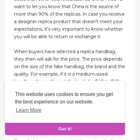
want to let you know that China is the source of
more than 90% of the replicas. In case you receive
a designer replica product that doesn’t meet your
expectations, it’s very important to know whether
you will be able to return or exchange it.
When buyers have selected a replica handbag,
they then will ask for the price. The price depends
on the size of the fake handbag, the brand and the
quality. For example, if it is a medium-sized
handbag, they will most likely ask for $40 to $60.
Buyers should never pay exactly what the vendors
This website uses cookies to ensure you get
ask for, because they should have the option to
the best experience on our website.
bargain. They should be prepared with a wad of
Learn More
ten, five, and one-dollar bills ready to negotiate.
Another place the vendors may lead buyers to is a
car or van with tinted windows.
Got It!