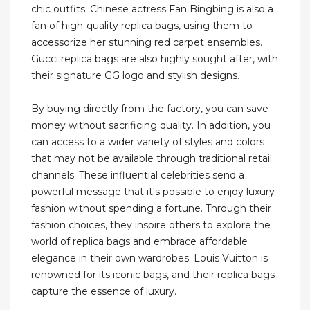
chic outfits. Chinese actress Fan Bingbing is also a
fan of high-quality replica bags, using them to
accessorize her stunning red carpet ensembles.
Gucci replica bags are also highly sought after, with
their signature GG logo and stylish designs.
By buying directly from the factory, you can save
money without sacrificing quality. In addition, you
can access to a wider variety of styles and colors
that may not be available through traditional retail
channels. These influential celebrities send a
powerful message that it's possible to enjoy luxury
fashion without spending a fortune. Through their
fashion choices, they inspire others to explore the
world of replica bags and embrace affordable
elegance in their own wardrobes. Louis Vuitton is
renowned for its iconic bags, and their replica bags
capture the essence of luxury.