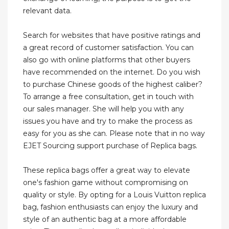
relevant data.
Search for websites that have positive ratings and
a great record of customer satisfaction. You can
also go with online platforms that other buyers
have recommended on the internet. Do you wish
to purchase Chinese goods of the highest caliber?
To arrange a free consultation, get in touch with
our sales manager. She will help you with any
issues you have and try to make the process as
easy for you as she can. Please note that in no way
EJET Sourcing support purchase of Replica bags.
These replica bags offer a great way to elevate
one's fashion game without compromising on
quality or style. By opting for a Louis Vuitton replica
bag, fashion enthusiasts can enjoy the luxury and
style of an authentic bag at a more affordable