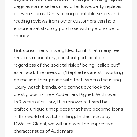
bags as some sellers may offer low-quality replicas
or even scams. Researching reputable sellers and
reading reviews from other customers can help
ensure a satisfactory purchase with good value for
money.
But consumerism is a gilded tomb that many feel
requires mandatory, constant participation,
regardless of the societal risk of being “called out”
as a fraud. The users of r/RepLadies are still working
on making their peace with that. When discussing
luxury watch brands, one cannot overlook the
prestigious name – Audemars Piguet. With over
140 years of history, this renowned brand has
crafted unique timepieces that have become icons
in the world of watchmaking. In this article by
DWatch Global, we will uncover the impressive
characteristics of Audemars...