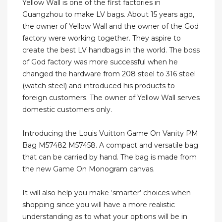
Yellow Wall is one of the first factories in
Guangzhou to make LV bags. About 15 years ago,
the owner of Yellow Wall and the owner of the God
factory were working together. They aspire to
create the best LV handbags in the world. The boss
of God factory was more successful when he
changed the hardware from 208 steel to 316 steel
(watch steel) and introduced his products to
foreign customers. The owner of Yellow Wall serves
domestic customers only.
Introducing the Louis Vuitton Game On Vanity PM
Bag M57482 M57458. A compact and versatile bag
that can be carried by hand. The bag is made from
the new Game On Monogram canvas.
It will also help you make ‘smarter’ choices when
shopping since you will have a more realistic
understanding as to what your options will be in