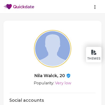
THEMES
Nila Walck, 20
Popularity:
Very low
Social accounts