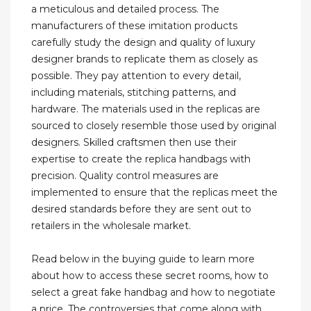
a meticulous and detailed process. The
manufacturers of these imitation products
carefully study the design and quality of luxury
designer brands to replicate them as closely as
possible. They pay attention to every detail,
including materials, stitching patterns, and
hardware. The materials used in the replicas are
sourced to closely resemble those used by original
designers. Skilled craftsmen then use their
expertise to create the replica handbags with
precision. Quality control measures are
implemented to ensure that the replicas meet the
desired standards before they are sent out to
retailers in the wholesale market.
Read below in the buying guide to learn more
about how to access these secret rooms, how to
select a great fake handbag and how to negotiate
a price. The controversies that come along with