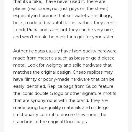
that its a fake, I have never used it. There are
places (real stores, not just guys on the street)
especially in florence that sell wallets, handbags,
belts, made of beautiful Italian leather. They aren't
Fendi, Prada and such, but they can be very nice,
and won't break the bank for a gift for your sister.
Authentic bags usually have high-quality hardware
made from materials such as brass or gold-plated
metal. Look for weighty and solid hardware that
matches the original design. Cheap replicas may
have flimsy or poorly-made hardware that can be
easily identified. Replica bags from Gucci feature
the iconic double G logo or other signature motifs
that are synonymous with the brand. They are
made using top-quality materials and undergo
strict quality control to ensure they meet the
standards of the original Gucci bags.