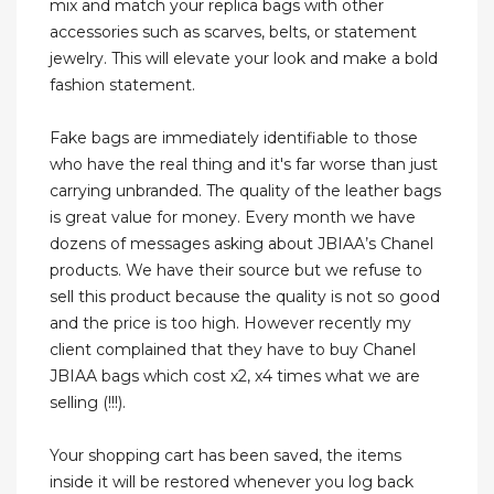
mix and match your replica bags with other
accessories such as scarves, belts, or statement
jewelry. This will elevate your look and make a bold
fashion statement.
Fake bags are immediately identifiable to those
who have the real thing and it's far worse than just
carrying unbranded. The quality of the leather bags
is great value for money. Every month we have
dozens of messages asking about JBIAA’s Chanel
products. We have their source but we refuse to
sell this product because the quality is not so good
and the price is too high. However recently my
client complained that they have to buy Chanel
JBIAA bags which cost x2, x4 times what we are
selling (!!!).
Your shopping cart has been saved, the items
inside it will be restored whenever you log back