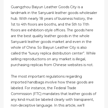
Guangzhou Baiyun Leather Goods City is a
landmark in the Sanyuanli leather goods wholesaler
hub. With nearly 18 years of business history, the
1st to 4th floors are booths, and the 5th to 11th
floors are exhibition-style offices. The goods here
are the best quality leather goods in the whole
Sanyuanli leather goods market and even in the
whole of China. So Baiyun Leather City is also
called the “luxury replica distribution center”. While
selling reproductions on any market is illegal,
purchasing replicas from Chinese websites is not.
The most important regulations regarding
imported handbags involve how these goods are
labeled. For instance, the Federal Trade
Commission (FTC) mandates that leather goods of
any kind must be labeled clearly with transparent,
non-deceptive language. In this article, we’ll