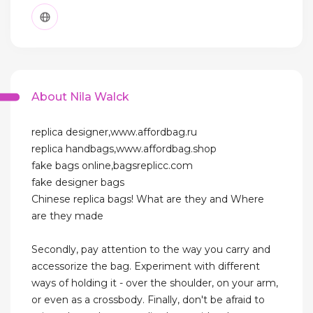
About Nila Walck
replica designer,www.affordbag.ru
replica handbags,www.affordbag.shop
fake bags online,bagsreplicc.com
fake designer bags
Chinese replica bags! What are they and Where
are they made
Secondly, pay attention to the way you carry and
accessorize the bag. Experiment with different
ways of holding it - over the shoulder, on your arm,
or even as a crossbody. Finally, don't be afraid to