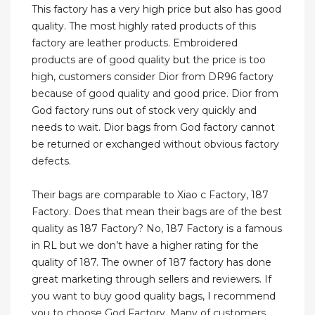
This factory has a very high price but also has good
quality. The most highly rated products of this
factory are leather products. Embroidered
products are of good quality but the price is too
high, customers consider Dior from DR96 factory
because of good quality and good price. Dior from
God factory runs out of stock very quickly and
needs to wait. Dior bags from God factory cannot
be returned or exchanged without obvious factory
defects.
Their bags are comparable to Xiao c Factory, 187
Factory. Does that mean their bags are of the best
quality as 187 Factory? No, 187 Factory is a famous
in RL but we don’t have a higher rating for the
quality of 187. The owner of 187 factory has done
great marketing through sellers and reviewers. If
you want to buy good quality bags, I recommend
you to choose God Factory. Many of customers