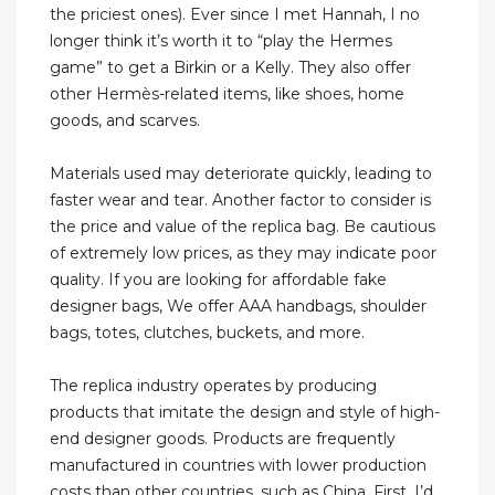
the priciest ones). Ever since I met Hannah, I no
longer think it’s worth it to “play the Hermes
game” to get a Birkin or a Kelly. They also offer
other Hermès-related items, like shoes, home
goods, and scarves.
Materials used may deteriorate quickly, leading to
faster wear and tear. Another factor to consider is
the price and value of the replica bag. Be cautious
of extremely low prices, as they may indicate poor
quality. If you are looking for affordable fake
designer bags, We offer AAA handbags, shoulder
bags, totes, clutches, buckets, and more.
The replica industry operates by producing
products that imitate the design and style of high-
end designer goods. Products are frequently
manufactured in countries with lower production
costs than other countries, such as China. First, I’d