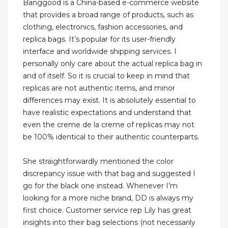
Banggood is a China-based e-commerce website
that provides a broad range of products, such as
clothing, electronics, fashion accessories, and
replica bags. It’s popular for its user-friendly
interface and worldwide shipping services. I
personally only care about the actual replica bag in
and of itself. So it is crucial to keep in mind that
replicas are not authentic items, and minor
differences may exist. It is absolutely essential to
have realistic expectations and understand that
even the creme de la creme of replicas may not
be 100% identical to their authentic counterparts.
She straightforwardly mentioned the color
discrepancy issue with that bag and suggested I
go for the black one instead. Whenever I’m
looking for a more niche brand, DD is always my
first choice. Customer service rep Lily has great
insights into their bag selections (not necessarily