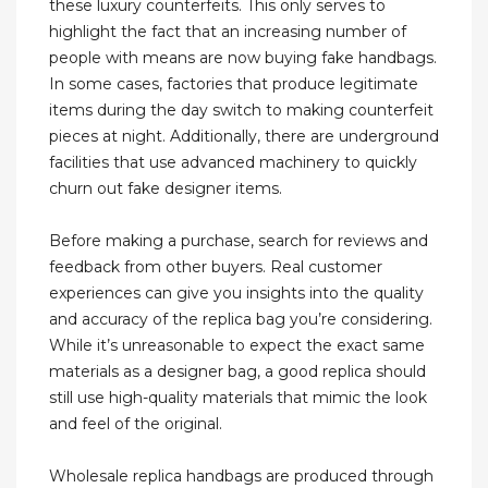
these luxury counterfeits. This only serves to
highlight the fact that an increasing number of
people with means are now buying fake handbags.
In some cases, factories that produce legitimate
items during the day switch to making counterfeit
pieces at night. Additionally, there are underground
facilities that use advanced machinery to quickly
churn out fake designer items.
Before making a purchase, search for reviews and
feedback from other buyers. Real customer
experiences can give you insights into the quality
and accuracy of the replica bag you’re considering.
While it’s unreasonable to expect the exact same
materials as a designer bag, a good replica should
still use high-quality materials that mimic the look
and feel of the original.
Wholesale replica handbags are produced through