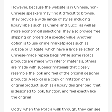
However, because the website is in Chinese, non-
Chinese speakers may find it difficult to browse.
They provide a wide range of styles, including
luxury labels such as Chanel and Gucci, as well as
more economical selections. They also provide free
shipping on orders of a specific value. Another
option is to use online marketplaces such as
Alibaba or DHgate, which have a large selection of
Chinese-made replica bags. While some replica
products are made with inferior materials, others
are made with superior materials that closely
resemble the look and feel of the original designer
products. A replica is a copy or imitation of an
original product, such as a luxury designer bag, that
is designed to look, function, and feel exactly like
the original.
Oddly, when the Policia walk through, they can see