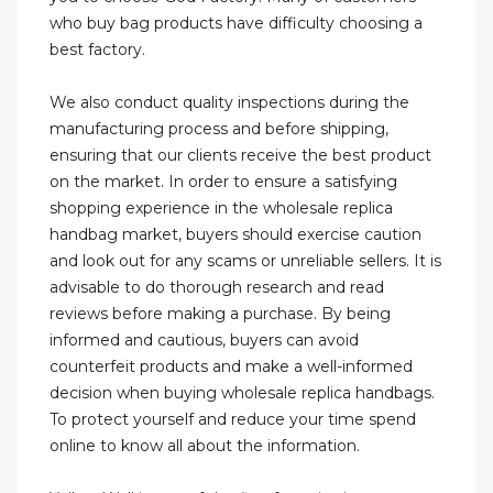
who buy bag products have difficulty choosing a
best factory.
We also conduct quality inspections during the
manufacturing process and before shipping,
ensuring that our clients receive the best product
on the market. In order to ensure a satisfying
shopping experience in the wholesale replica
handbag market, buyers should exercise caution
and look out for any scams or unreliable sellers. It is
advisable to do thorough research and read
reviews before making a purchase. By being
informed and cautious, buyers can avoid
counterfeit products and make a well-informed
decision when buying wholesale replica handbags.
To protect yourself and reduce your time spend
online to know all about the information.