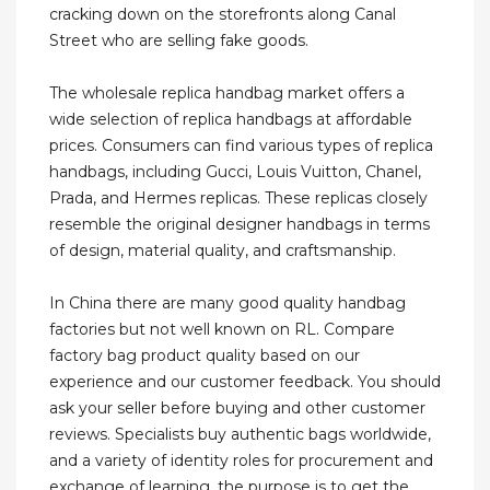
cracking down on the storefronts along Canal
Street who are selling fake goods.
The wholesale replica handbag market offers a
wide selection of replica handbags at affordable
prices. Consumers can find various types of replica
handbags, including Gucci, Louis Vuitton, Chanel,
Prada, and Hermes replicas. These replicas closely
resemble the original designer handbags in terms
of design, material quality, and craftsmanship.
In China there are many good quality handbag
factories but not well known on RL. Compare
factory bag product quality based on our
experience and our customer feedback. You should
ask your seller before buying and other customer
reviews. Specialists buy authentic bags worldwide,
and a variety of identity roles for procurement and
exchange of learning, the purpose is to get the