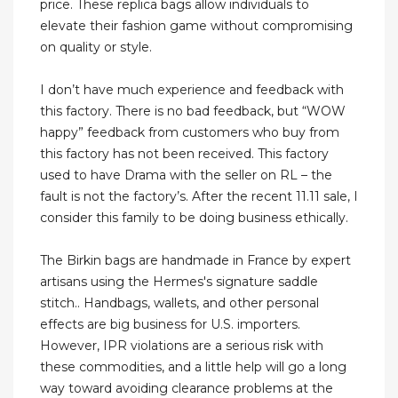
price. These replica bags allow individuals to
elevate their fashion game without compromising
on quality or style.
I don’t have much experience and feedback with
this factory. There is no bad feedback, but “WOW
happy” feedback from customers who buy from
this factory has not been received. This factory
used to have Drama with the seller on RL – the
fault is not the factory’s. After the recent 11.11 sale, I
consider this family to be doing business ethically.
The Birkin bags are handmade in France by expert
artisans using the Hermes's signature saddle
stitch.. Handbags, wallets, and other personal
effects are big business for U.S. importers.
However, IPR violations are a serious risk with
these commodities, and a little help will go a long
way toward avoiding clearance problems at the