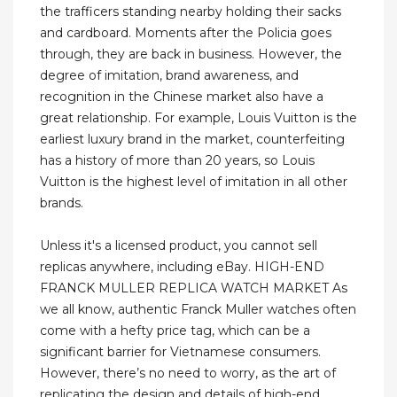
the trafficers standing nearby holding their sacks
and cardboard. Moments after the Policia goes
through, they are back in business. However, the
degree of imitation, brand awareness, and
recognition in the Chinese market also have a
great relationship. For example, Louis Vuitton is the
earliest luxury brand in the market, counterfeiting
has a history of more than 20 years, so Louis
Vuitton is the highest level of imitation in all other
brands.
Unless it's a licensed product, you cannot sell
replicas anywhere, including eBay. HIGH-END
FRANCK MULLER REPLICA WATCH MARKET As
we all know, authentic Franck Muller watches often
come with a hefty price tag, which can be a
significant barrier for Vietnamese consumers.
However, there’s no need to worry, as the art of
replicating the design and details of high-end