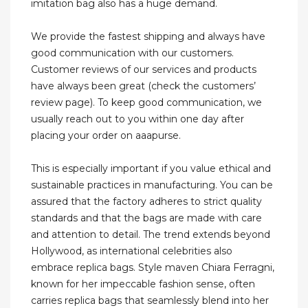
imitation bag also has a huge demand.
We provide the fastest shipping and always have
good communication with our customers.
Customer reviews of our services and products
have always been great (check the customers’
review page). To keep good communication, we
usually reach out to you within one day after
placing your order on aaapurse.
This is especially important if you value ethical and
sustainable practices in manufacturing. You can be
assured that the factory adheres to strict quality
standards and that the bags are made with care
and attention to detail. The trend extends beyond
Hollywood, as international celebrities also
embrace replica bags. Style maven Chiara Ferragni,
known for her impeccable fashion sense, often
carries replica bags that seamlessly blend into her