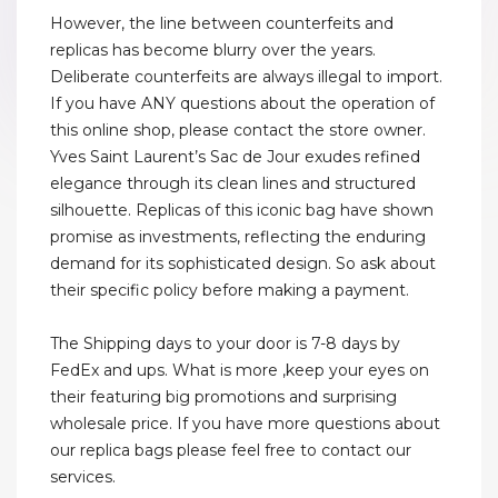
However, the line between counterfeits and
replicas has become blurry over the years.
Deliberate counterfeits are always illegal to import.
If you have ANY questions about the operation of
this online shop, please contact the store owner.
Yves Saint Laurent’s Sac de Jour exudes refined
elegance through its clean lines and structured
silhouette. Replicas of this iconic bag have shown
promise as investments, reflecting the enduring
demand for its sophisticated design. So ask about
their specific policy before making a payment.
The Shipping days to your door is 7-8 days by
FedEx and ups. What is more ,keep your eyes on
their featuring big promotions and surprising
wholesale price. If you have more questions about
our replica bags please feel free to contact our
services.