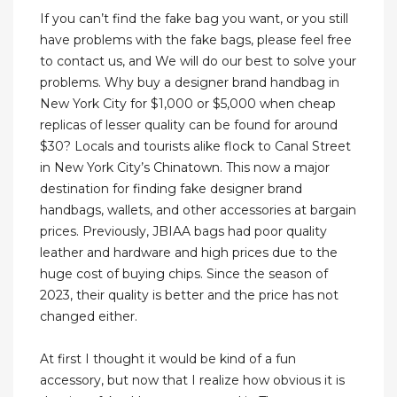
If you can’t find the fake bag you want, or you still
have problems with the fake bags, please feel free
to contact us, and We will do our best to solve your
problems. Why buy a designer brand handbag in
New York City for $1,000 or $5,000 when cheap
replicas of lesser quality can be found for around
$30? Locals and tourists alike flock to Canal Street
in New York City’s Chinatown. This now a major
destination for finding fake designer brand
handbags, wallets, and other accessories at bargain
prices. Previously, JBIAA bags had poor quality
leather and hardware and high prices due to the
huge cost of buying chips. Since the season of
2023, their quality is better and the price has not
changed either.
At first I thought it would be kind of a fun
accessory, but now that I realize how obvious it is