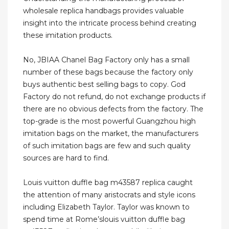
wholesale replica handbags provides valuable
insight into the intricate process behind creating
these imitation products.
No, JBIAA Chanel Bag Factory only has a small
number of these bags because the factory only
buys authentic best selling bags to copy. God
Factory do not refund, do not exchange products if
there are no obvious defects from the factory. The
top-grade is the most powerful Guangzhou high
imitation bags on the market, the manufacturers
of such imitation bags are few and such quality
sources are hard to find.
Louis vuitton duffle bag m43587 replica caught
the attention of many aristocrats and style icons
including Elizabeth Taylor. Taylor was known to
spend time at Rome’slouis vuitton duffle bag