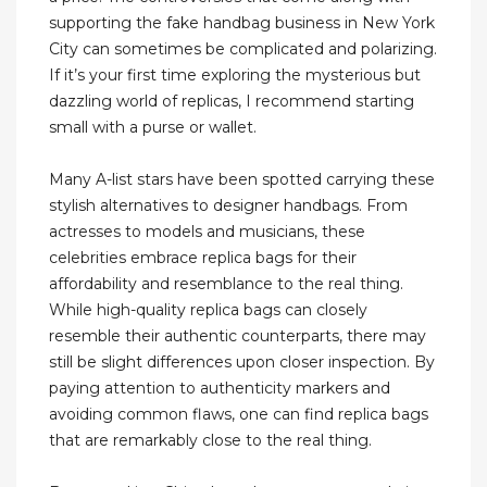
supporting the fake handbag business in New York
City can sometimes be complicated and polarizing.
If it’s your first time exploring the mysterious but
dazzling world of replicas, I recommend starting
small with a purse or wallet.
Many A-list stars have been spotted carrying these
stylish alternatives to designer handbags. From
actresses to models and musicians, these
celebrities embrace replica bags for their
affordability and resemblance to the real thing.
While high-quality replica bags can closely
resemble their authentic counterparts, there may
still be slight differences upon closer inspection. By
paying attention to authenticity markers and
avoiding common flaws, one can find replica bags
that are remarkably close to the real thing.