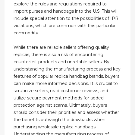
explore the rules and regulations required to
import purses and handbags into the U.S. This will
include special attention to the possibilities of IPR
violations, which are common with this particular
commodity.
While there are reliable sellers offering quality
replicas, there is also a risk of encountering
counterfeit products and unreliable sellers. By
understanding the manufacturing process and key
features of popular replica handbag brands, buyers
can make more informed decisions. It is crucial to
scrutinize sellers, read customer reviews, and
utilize secure payment methods for added
protection against scams. Ultimately, buyers
should consider their priorities and assess whether
the benefits outweigh the drawbacks when
purchasing wholesale replica handbags.
Understanding the manufacturing process of