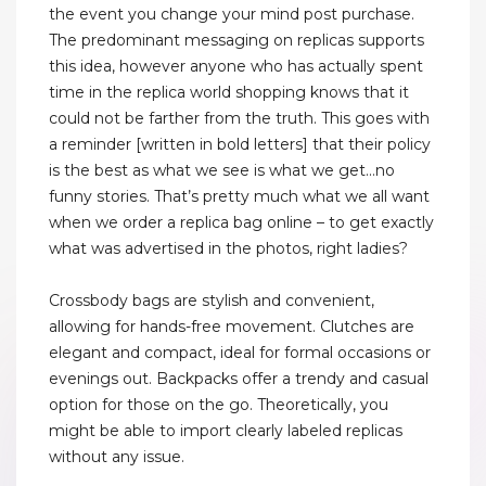
the event you change your mind post purchase.
The predominant messaging on replicas supports
this idea, however anyone who has actually spent
time in the replica world shopping knows that it
could not be farther from the truth. This goes with
a reminder [written in bold letters] that their policy
is the best as what we see is what we get…no
funny stories. That’s pretty much what we all want
when we order a replica bag online – to get exactly
what was advertised in the photos, right ladies?
Crossbody bags are stylish and convenient,
allowing for hands-free movement. Clutches are
elegant and compact, ideal for formal occasions or
evenings out. Backpacks offer a trendy and casual
option for those on the go. Theoretically, you
might be able to import clearly labeled replicas
without any issue.