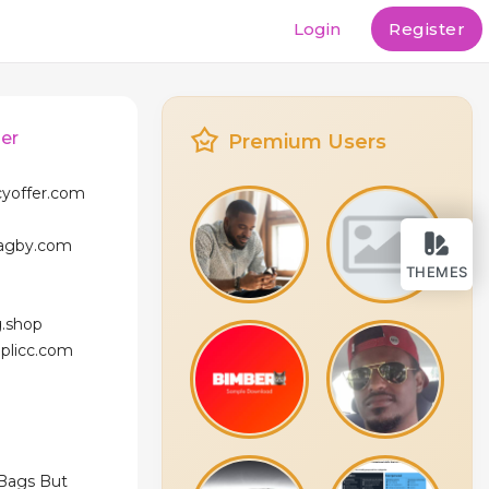
Login
Register
er
Premium Users
cyoffer.com
bagby.com
THEMES
g.shop
eplicc.com
 Bags But