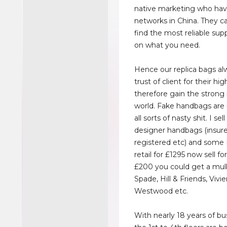
native marketing who hav
networks in China. They c
find the most reliable sup
on what you need.
Hence our replica bags al
trust of client for their hig
therefore gain the strong
world. Fake handbags are
all sorts of nasty shit. I se
designer handbags (insur
registered etc) and some 
retail for £1295 now sell fo
£200 you could get a mul
Spade, Hill & Friends, Vivi
Westwood etc.
With nearly 18 years of bus