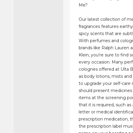
Me?
Our latest collection of m
fragrances features earth
spicy scents that are subt
With perfumes and colog
brands like Ralph Lauren a
Klein, you're sure to find
every occasion. Many pe
colognes offered at Ulta
as body lotions, mists and
to upgrade your self-care 
should present medicines
items at the screening poi
that it is required, such as
letter or medical identifica
prescription medication, 
the prescription label mu