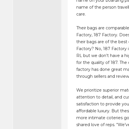
name on your boarding pa
name of the person travell
care.
Their bags are comparable
Factory, 187 Factory. Do
their bags are of the best 
Factory? No, 187 Factory i
RL but we don’t have a hi
for the quality of 187. Th
factory has done great m
through sellers and review
We prioritize superior mate
attention to detail, and c
satisfaction to provide yo
affordable luxury. But thes
more intimate coteries g
shared love of reps. “We’