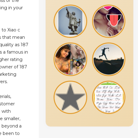
ss or the
ing in your
 to Xiao c
es that mean
quality as 187
s a famous in
gher rating
e owner of 187
arketing
ers.
rials,
ustomer
u with
e smaller,
o beyond a
ve been to