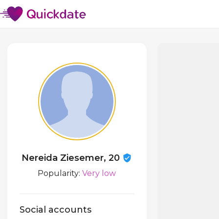
Nereida Ziesemer, 20
Popularity:
Very low
Social accounts