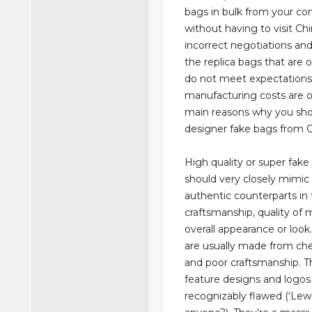
bags in bulk from your c
without having to visit Ch
incorrect negotiations and
the replica bags that are 
do not meet expectations
manufacturing costs are o
main reasons why you sho
designer fake bags from C
High quality or super fake 
should very closely mimic 
authentic counterparts in
craftsmanship, quality of m
overall appearance or look
are usually made from ch
and poor craftsmanship. T
feature designs and logos
recognizably flawed (‘Lewi