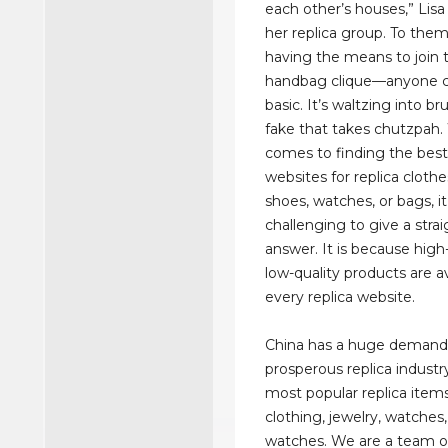
each other’s houses,” Lisa
her replica group. To them,
having the means to join 
handbag clique—anyone c
basic. It’s waltzing into b
fake that takes chutzpah.
comes to finding the bes
websites for replica clothes
shoes, watches, or bags, i
challenging to give a stra
answer. It is because high
low-quality products are a
every replica website.
China has a huge demand
prosperous replica industr
most popular replica item
clothing, jewelry, watches
watches. We are a team o