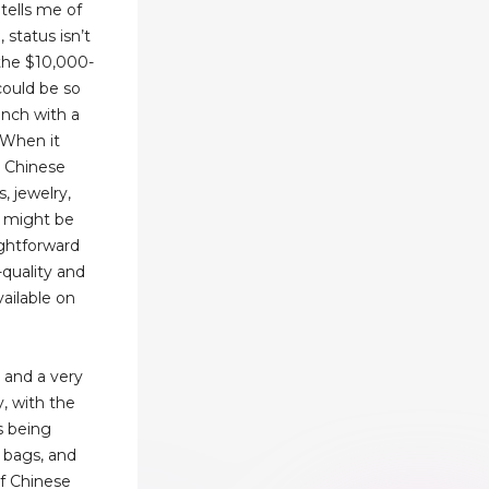
 tells me of
 status isn’t
the $10,000-
ould be so
runch with a
 When it
t Chinese
, jewelry,
t might be
ightforward
-quality and
vailable on
 and a very
y, with the
s being
, bags, and
f Chinese