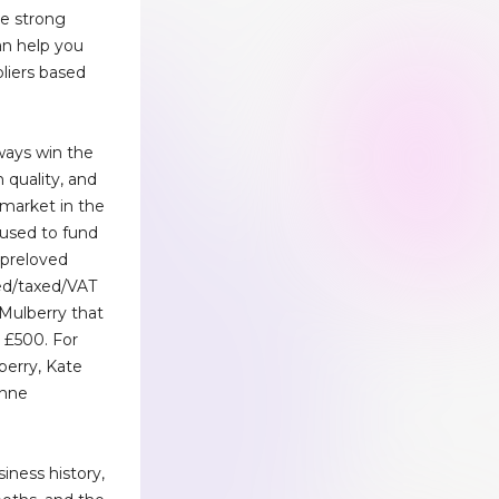
e strong
an help you
pliers based
ways win the
h quality, and
 market in the
 used to fund
ll preloved
ed/taxed/VAT
Mulberry that
r £500. For
berry, Kate
enne
iness history,