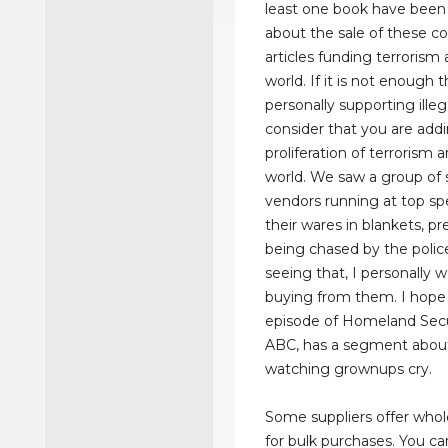
least one book have been
about the sale of these co
articles funding terrorism
world. If it is not enough 
personally supporting illega
consider that you are add
proliferation of terrorism 
world. We saw a group of 
vendors running at top sp
their wares in blankets, p
being chased by the police
seeing that, I personally w
buying from them. I hope 
episode of Homeland Sec
ABC, has a segment about t
watching grownups cry.
Some suppliers offer whol
for bulk purchases. You ca