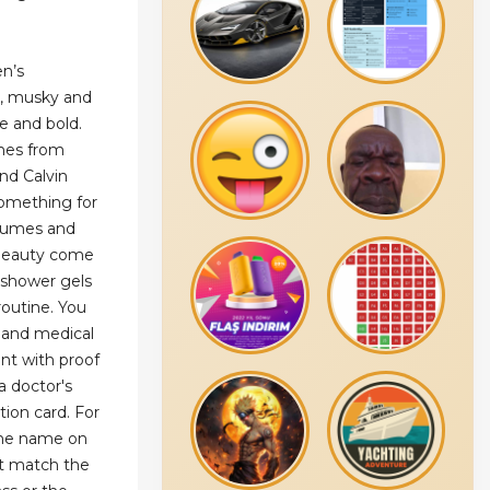
en’s
y, musky and
le and bold.
nes from
nd Calvin
 something for
rfumes and
 Beauty come
 shower gels
routine. You
 and medical
nt with proof
 a doctor's
tion card. For
the name on
st match the