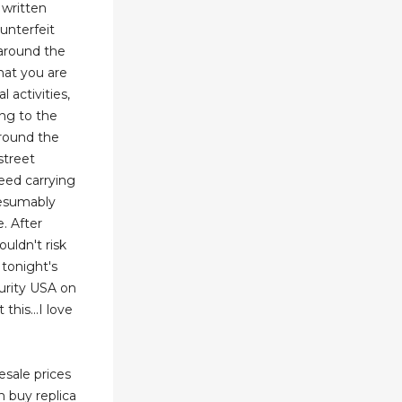
 written
unterfeit
 around the
that you are
l activities,
ing to the
around the
street
eed carrying
resumably
. After
ouldn't risk
tonight's
urity USA on
his...I love
esale prices
n buy replica