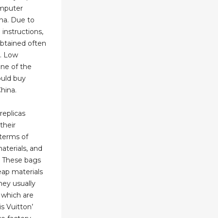
omputer
ina. Due to
 instructions,
obtained often
. Low
ne of the
uld buy
hina.
replicas
their
 terms of
aterials, and
. These bags
eap materials
hey usually
 which are
s Vuitton’