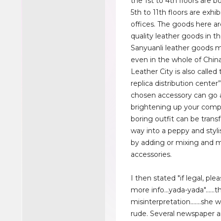
the 1st to 4th floors are b
5th to 11th floors are exhib
offices. The goods here ar
quality leather goods in t
Sanyuanli leather goods 
even in the whole of Chin
Leather City is also called 
replica distribution center”
chosen accessory can go 
brightening up your compl
boring outfit can be trans
way into a peppy and stylis
by adding or mixing and 
accessories.
I then stated "if legal, pl
more info...yada-yada"......
misinterpretation.......she
rude. Several newspaper ar