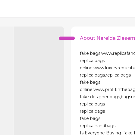
About Nereida Ziesem
fake bags,www.replicafan
replica bags
online,www.luxuryreplica
replica bags,replica bags
fake bags
online,www.profitintheba
fake designer bags,bagsr
replica bags
replica bags
fake bags
replica handbags
Is Everyone Buying Fake