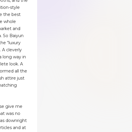
ooths, and the
ition-style
e the best
he whole
market and
a. So Baiyun
the “luxury
. A cleverly
a long way in
ete look. A
formed all the
h attire just
matching
ease give me
that was no
 was downright
ticles and at