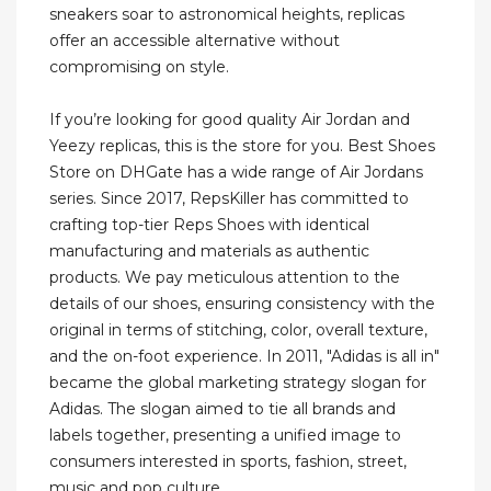
sneakers soar to astronomical heights, replicas
offer an accessible alternative without
compromising on style.
If you’re looking for good quality Air Jordan and
Yeezy replicas, this is the store for you. Best Shoes
Store on DHGate has a wide range of Air Jordans
series. Since 2017, RepsKiller has committed to
crafting top-tier Reps Shoes with identical
manufacturing and materials as authentic
products. We pay meticulous attention to the
details of our shoes, ensuring consistency with the
original in terms of stitching, color, overall texture,
and the on-foot experience. In 2011, "Adidas is all in"
became the global marketing strategy slogan for
Adidas. The slogan aimed to tie all brands and
labels together, presenting a unified image to
consumers interested in sports, fashion, street,
music and pop culture.