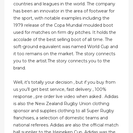
countries and leagues in the world. The company
has been an innovator in the area of footwear for
the sport, with notable examples including the
1979 release of the Copa Mundial moulded boot
used for matches on firm dry pitches. It holds the
accolade of the best selling boot of all time. The
soft-ground equivalent was named World Cup and
it too remains on the market. The story connects
you to the artist.The story connects you to the
brand.
Well, it’s totally your decision , but if you buy from
us you’ll get best service, fast delivery , 100%
response , pre order live video when asked . Adidas
is also the New Zealand Rugby Union clothing
sponsor and supplies clothing to all Super Rugby
franchises, a selection of domestic teams and
national referees. Adidas are also the official match
ball supplier to the Heineken Cup. Adidas was the