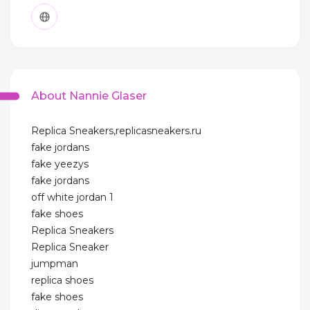
About Nannie Glaser
Replica Sneakers,replicasneakers.ru
fake jordans
fake yeezys
fake jordans
off white jordan 1
fake shoes
Replica Sneakers
Replica Sneaker
jumpman
replica shoes
fake shoes