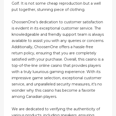
Golf. It is not some cheap reproduction but a well
put together, stunning piece of clothing.
ChoosenOne’s dedication to customer satisfaction
is evident in its exceptional customer service. The
knowledgeable and friendly support team is always
available to assist you with any queries or concerns.
Additionally, ChoosenOne offers a hassle-free
return policy, ensuring that you are completely
satisfied with your purchase. Overall, this casino is a
top-of-the-line online casino that provides players
with a truly luxurious gaming experience. With its
impressive game selection, exceptional customer
service, and unparalleled security measures, it's no
wonder why this casino has become a favorite
among Canadian players.
We are dedicated to verifying the authenticity of
various products, including sneakers, ensuring