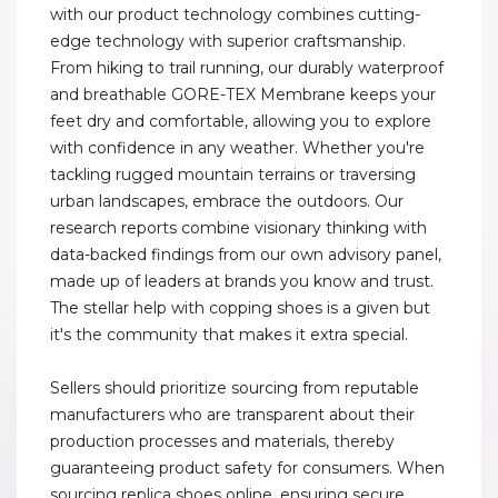
with our product technology combines cutting-
edge technology with superior craftsmanship.
From hiking to trail running, our durably waterproof
and breathable GORE-TEX Membrane keeps your
feet dry and comfortable, allowing you to explore
with confidence in any weather. Whether you're
tackling rugged mountain terrains or traversing
urban landscapes, embrace the outdoors. Our
research reports combine visionary thinking with
data-backed findings from our own advisory panel,
made up of leaders at brands you know and trust.
The stellar help with copping shoes is a given but
it's the community that makes it extra special.
Sellers should prioritize sourcing from reputable
manufacturers who are transparent about their
production processes and materials, thereby
guaranteeing product safety for consumers. When
sourcing replica shoes online, ensuring secure