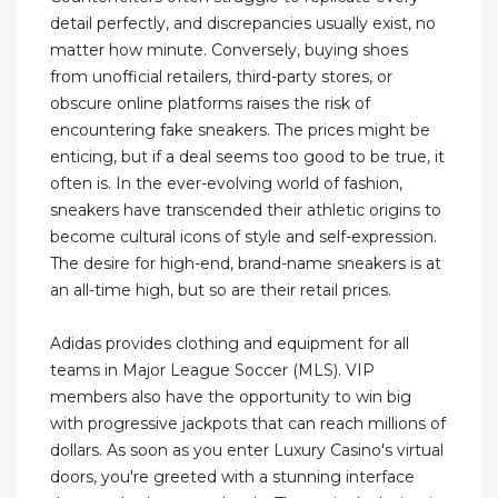
detail perfectly, and discrepancies usually exist, no
matter how minute. Conversely, buying shoes
from unofficial retailers, third-party stores, or
obscure online platforms raises the risk of
encountering fake sneakers. The prices might be
enticing, but if a deal seems too good to be true, it
often is. In the ever-evolving world of fashion,
sneakers have transcended their athletic origins to
become cultural icons of style and self-expression.
The desire for high-end, brand-name sneakers is at
an all-time high, but so are their retail prices.
Adidas provides clothing and equipment for all
teams in Major League Soccer (MLS). VIP
members also have the opportunity to win big
with progressive jackpots that can reach millions of
dollars. As soon as you enter Luxury Casino's virtual
doors, you're greeted with a stunning interface