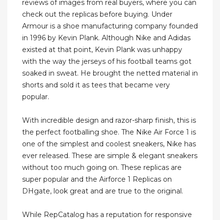
reviews of images from real buyers, where you can
check out the replicas before buying. Under
Armour is a shoe manufacturing company founded
in 1996 by Kevin Plank. Although Nike and Adidas
existed at that point, Kevin Plank was unhappy
with the way the jerseys of his football teams got
soaked in sweat. He brought the netted material in
shorts and sold it as tees that became very
popular.
With incredible design and razor-sharp finish, this is
the perfect footballing shoe. The Nike Air Force 1 is
one of the simplest and coolest sneakers, Nike has
ever released. These are simple & elegant sneakers
without too much going on. These replicas are
super popular and the Airforce 1 Replicas on
DHgate, look great and are true to the original.
While RepCatalog has a reputation for responsive