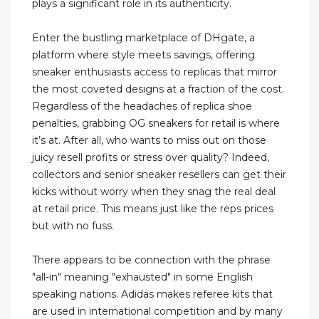
plays a significant role in its authenticity.
Enter the bustling marketplace of DHgate, a
platform where style meets savings, offering
sneaker enthusiasts access to replicas that mirror
the most coveted designs at a fraction of the cost.
Regardless of the headaches of replica shoe
penalties, grabbing OG sneakers for retail is where
it’s at. After all, who wants to miss out on those
juicy resell profits or stress over quality? Indeed,
collectors and senior sneaker resellers can get their
kicks without worry when they snag the real deal
at retail price. This means just like the reps prices
but with no fuss.
There appears to be connection with the phrase
"all-in" meaning "exhausted" in some English
speaking nations. Adidas makes referee kits that
are used in international competition and by many