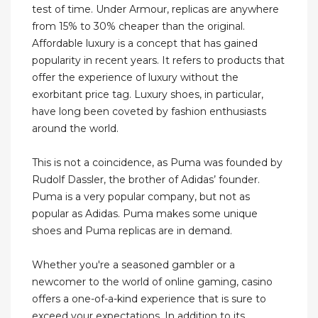
test of time. Under Armour, replicas are anywhere
from 15% to 30% cheaper than the original.
Affordable luxury is a concept that has gained
popularity in recent years. It refers to products that
offer the experience of luxury without the
exorbitant price tag. Luxury shoes, in particular,
have long been coveted by fashion enthusiasts
around the world.
This is not a coincidence, as Puma was founded by
Rudolf Dassler, the brother of Adidas’ founder.
Puma is a very popular company, but not as
popular as Adidas. Puma makes some unique
shoes and Puma replicas are in demand.
Whether you're a seasoned gambler or a
newcomer to the world of online gaming, casino
offers a one-of-a-kind experience that is sure to
exceed your expectations. In addition to its