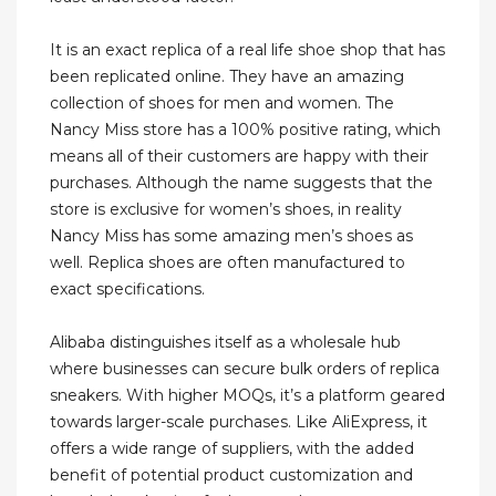
It is an exact replica of a real life shoe shop that has
been replicated online. They have an amazing
collection of shoes for men and women. The
Nancy Miss store has a 100% positive rating, which
means all of their customers are happy with their
purchases. Although the name suggests that the
store is exclusive for women’s shoes, in reality
Nancy Miss has some amazing men’s shoes as
well. Replica shoes are often manufactured to
exact specifications.
Alibaba distinguishes itself as a wholesale hub
where businesses can secure bulk orders of replica
sneakers. With higher MOQs, it’s a platform geared
towards larger-scale purchases. Like AliExpress, it
offers a wide range of suppliers, with the added
benefit of potential product customization and