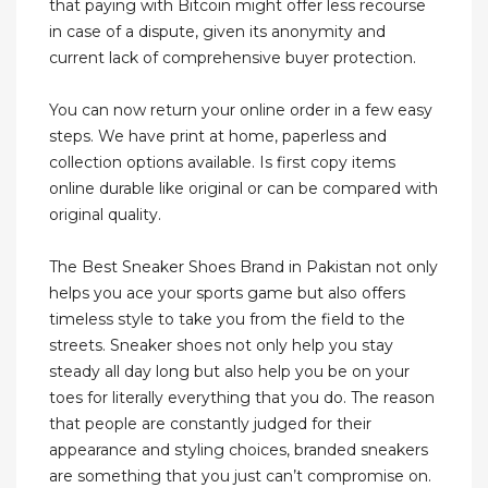
that paying with Bitcoin might offer less recourse
in case of a dispute, given its anonymity and
current lack of comprehensive buyer protection.
You can now return your online order in a few easy
steps. We have print at home, paperless and
collection options available. Is first copy items
online durable like original or can be compared with
original quality.
The Best Sneaker Shoes Brand in Pakistan not only
helps you ace your sports game but also offers
timeless style to take you from the field to the
streets. Sneaker shoes not only help you stay
steady all day long but also help you be on your
toes for literally everything that you do. The reason
that people are constantly judged for their
appearance and styling choices, branded sneakers
are something that you just can’t compromise on.