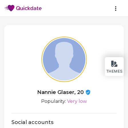
THEMES
Nannie Glaser, 20
Popularity:
Very low
Social accounts