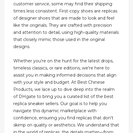
customer service, some may find their shipping
times less consistent. First-copy shoes are replicas
of designer shoes that are made to look and feel
like the originals. They are crafted with precision
and attention to detail, using high-quality materials
that closely mimic those used in the original
designs.
Whether you're on the hunt for the latest drops,
timeless classics, or rare editions, we're here to
assist you in making informed decisions that align
with your style and budget. At Best Chinese
Products, we lace up to dive deep into the realm
of DHgate to bring you a curated list of the best
replica sneaker sellers. Our goal is to help you
navigate this dynamic marketplace with
confidence, ensuring you find replicas that don't
skimp on quality or aesthetics. We understand that
in the world of replicas, the details matter—from