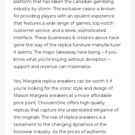
platform that has taken the Canadian gambling
industry by storm. This exclusive casino is known
for providing players with an opulent experience
that features a wide range of games, top-notch
customer service, and a sleek, sophisticated
interface. These businesses & creators above have
gone the way of the replica furniture manufacturer
it seems. The major takeaway here being – if you
know what you’re buying without deception –
support and revenue can materialize.
Yes, Margiela replica sneakers can be worth it if
you’re looking for the iconic style and design of
Maison Margiela sneakers at a more affordable
price point. ChoosenOne offers high-quality
replicas that capture the understated elegance of
the originals. The rise of replica sneakers is a
testament to the changing dynamics of the
footwear industry. As the prices of authentic