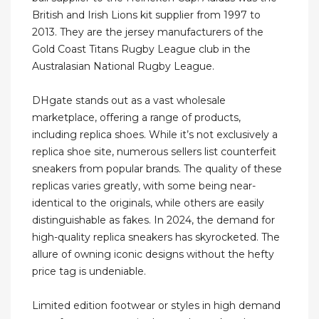
British and Irish Lions kit supplier from 1997 to
2013. They are the jersey manufacturers of the
Gold Coast Titans Rugby League club in the
Australasian National Rugby League.
DHgate stands out as a vast wholesale
marketplace, offering a range of products,
including replica shoes. While it’s not exclusively a
replica shoe site, numerous sellers list counterfeit
sneakers from popular brands. The quality of these
replicas varies greatly, with some being near-
identical to the originals, while others are easily
distinguishable as fakes. In 2024, the demand for
high-quality replica sneakers has skyrocketed. The
allure of owning iconic designs without the hefty
price tag is undeniable.
Limited edition footwear or styles in high demand