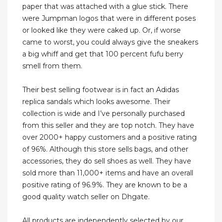
paper that was attached with a glue stick. There
were Jumpman logos that were in different poses
or looked like they were caked up. Or, if worse
came to worst, you could always give the sneakers
a big whiff and get that 100 percent fufu berry
smell from them.
Their best selling footwear is in fact an Adidas
replica sandals which looks awesome. Their
collection is wide and I’ve personally purchased
from this seller and they are top notch. They have
over 2000+ happy customers and a positive rating
of 96%. Although this store sells bags, and other
accessories, they do sell shoes as well. They have
sold more than 11,000+ items and have an overall
positive rating of 96.9%. They are known to be a
good quality watch seller on Dhgate.
All products are independently selected by our