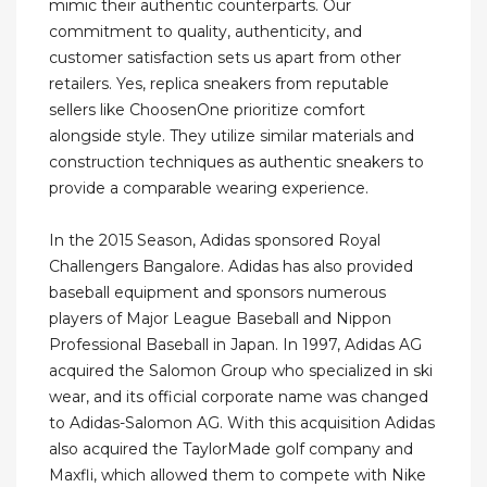
mimic their authentic counterparts. Our
commitment to quality, authenticity, and
customer satisfaction sets us apart from other
retailers. Yes, replica sneakers from reputable
sellers like ChoosenOne prioritize comfort
alongside style. They utilize similar materials and
construction techniques as authentic sneakers to
provide a comparable wearing experience.
In the 2015 Season, Adidas sponsored Royal
Challengers Bangalore. Adidas has also provided
baseball equipment and sponsors numerous
players of Major League Baseball and Nippon
Professional Baseball in Japan. In 1997, Adidas AG
acquired the Salomon Group who specialized in ski
wear, and its official corporate name was changed
to Adidas-Salomon AG. With this acquisition Adidas
also acquired the TaylorMade golf company and
Maxfli, which allowed them to compete with Nike