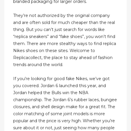
branded packaging for larger orders.
They’re not authorized by the original company
and are often sold for much cheaper than the real
thing. But you can’t just search for words like
“replica sneakers” and “fake shoes”, you won’t find
them. There are more stealthy ways to find replica
Nikes shoes on these sites. Welcome to
Replicacollect, the place to stay ahead of fashion
trends around the world.
If you’re looking for good fake Nikes, we’ve got
you covered. Jordan 6 launched this year, and
Jordan helped the Bulls win the NBA
championship. The Jordan 6’s rubber laces, bungee
closures, and shell design make for a great fit. The
color matching of some joint models is more
popular and the price is very high. Whether you’re
sure about it or not, just seeing how many people