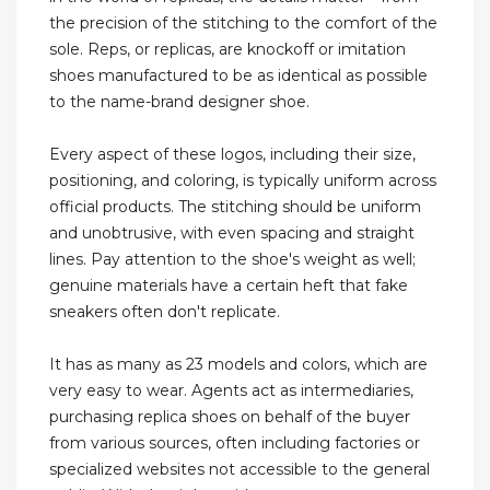
the precision of the stitching to the comfort of the
sole. Reps, or replicas, are knockoff or imitation
shoes manufactured to be as identical as possible
to the name-brand designer shoe.
Every aspect of these logos, including their size,
positioning, and coloring, is typically uniform across
official products. The stitching should be uniform
and unobtrusive, with even spacing and straight
lines. Pay attention to the shoe's weight as well;
genuine materials have a certain heft that fake
sneakers often don't replicate.
It has as many as 23 models and colors, which are
very easy to wear. Agents act as intermediaries,
purchasing replica shoes on behalf of the buyer
from various sources, often including factories or
specialized websites not accessible to the general