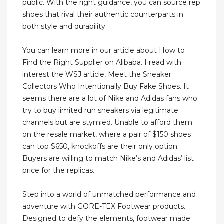
public. With the right guidance, you can source rep
shoes that rival their authentic counterparts in
both style and durability.
You can learn more in our article about How to
Find the Right Supplier on Alibaba. I read with
interest the WSJ article, Meet the Sneaker
Collectors Who Intentionally Buy Fake Shoes. It
seems there are a lot of Nike and Adidas fans who
try to buy limited run sneakers via legitimate
channels but are stymied. Unable to afford them
on the resale market, where a pair of $150 shoes
can top $650, knockoffs are their only option.
Buyers are willing to match Nike’s and Adidas’ list
price for the replicas.
Step into a world of unmatched performance and
adventure with GORE-TEX Footwear products.
Designed to defy the elements, footwear made