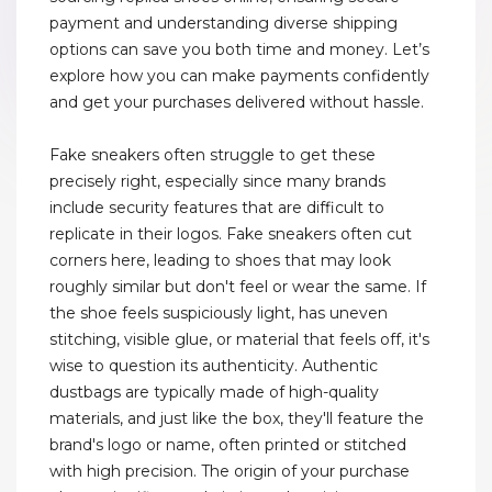
payment and understanding diverse shipping
options can save you both time and money. Let’s
explore how you can make payments confidently
and get your purchases delivered without hassle.
Fake sneakers often struggle to get these
precisely right, especially since many brands
include security features that are difficult to
replicate in their logos. Fake sneakers often cut
corners here, leading to shoes that may look
roughly similar but don't feel or wear the same. If
the shoe feels suspiciously light, has uneven
stitching, visible glue, or material that feels off, it's
wise to question its authenticity. Authentic
dustbags are typically made of high-quality
materials, and just like the box, they'll feature the
brand's logo or name, often printed or stitched
with high precision. The origin of your purchase