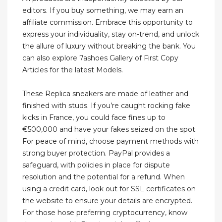
editors. If you buy something, we may earn an
affiliate commission. Embrace this opportunity to
express your individuality, stay on-trend, and unlock
the allure of luxury without breaking the bank. You
can also explore 7ashoes Gallery of First Copy
Articles for the latest Models.
These Replica sneakers are made of leather and
finished with studs. If you’re caught rocking fake
kicks in France, you could face fines up to
€500,000 and have your fakes seized on the spot.
For peace of mind, choose payment methods with
strong buyer protection. PayPal provides a
safeguard, with policies in place for dispute
resolution and the potential for a refund. When
using a credit card, look out for SSL certificates on
the website to ensure your details are encrypted.
For those hose preferring cryptocurrency, know