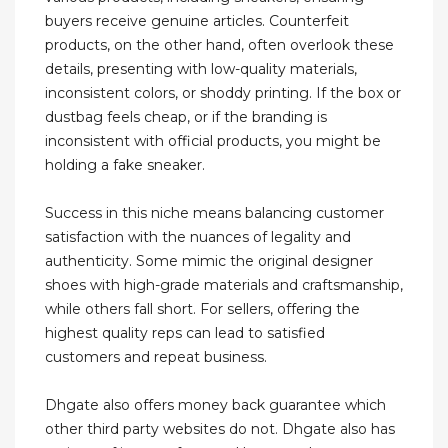
buyers receive genuine articles. Counterfeit
products, on the other hand, often overlook these
details, presenting with low-quality materials,
inconsistent colors, or shoddy printing. If the box or
dustbag feels cheap, or if the branding is
inconsistent with official products, you might be
holding a fake sneaker.
Success in this niche means balancing customer
satisfaction with the nuances of legality and
authenticity. Some mimic the original designer
shoes with high-grade materials and craftsmanship,
while others fall short. For sellers, offering the
highest quality reps can lead to satisfied
customers and repeat business.
Dhgate also offers money back guarantee which
other third party websites do not. Dhgate also has