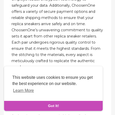
safeguard your data. Additionally, ChoosenOne
offers a variety of secure payment options and
reliable shipping methods to ensure that your
replica sneakers arrive safely and on time.
ChoosenOne’s unwavering commitment to quality
sets it apart from other replica sneaker retailers.
Each pair undergoes rigorous quality control to
ensure that it meets the highest standards. From
the stitching to the materials, every aspect is
meticulously crafted to replicate the authentic
sneaker.
This website uses cookies to ensure you get
They are made using better materials than the
the best experience on our website.
originals. Even boutique replica shoes will be of
Learn More
better quality than the original. The Nike Airforce 1
is one of the simplest sneakers Nike has ever
made.
Got It!