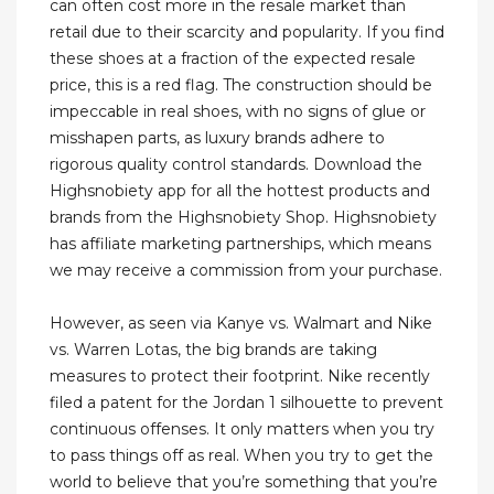
can often cost more in the resale market than
retail due to their scarcity and popularity. If you find
these shoes at a fraction of the expected resale
price, this is a red flag. The construction should be
impeccable in real shoes, with no signs of glue or
misshapen parts, as luxury brands adhere to
rigorous quality control standards. Download the
Highsnobiety app for all the hottest products and
brands from the Highsnobiety Shop. Highsnobiety
has affiliate marketing partnerships, which means
we may receive a commission from your purchase.
However, as seen via Kanye vs. Walmart and Nike
vs. Warren Lotas, the big brands are taking
measures to protect their footprint. Nike recently
filed a patent for the Jordan 1 silhouette to prevent
continuous offenses. It only matters when you try
to pass things off as real. When you try to get the
world to believe that you’re something that you’re