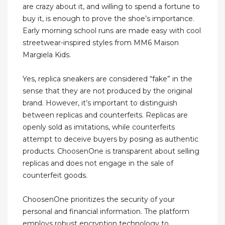
are crazy about it, and willing to spend a fortune to
buy it, is enough to prove the shoe’s importance.
Early morning school runs are made easy with cool
streetwear-inspired styles from MM6 Maison
Margiela Kids.
Yes, replica sneakers are considered “fake” in the
sense that they are not produced by the original
brand. However, it’s important to distinguish
between replicas and counterfeits. Replicas are
openly sold as imitations, while counterfeits
attempt to deceive buyers by posing as authentic
products. ChoosenOne is transparent about selling
replicas and does not engage in the sale of
counterfeit goods.
ChoosenOne prioritizes the security of your
personal and financial information. The platform
employs robust encryption technology to