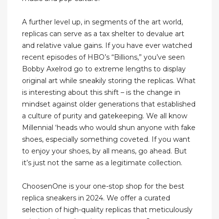
A further level up, in segments of the art world,
replicas can serve as a tax shelter to devalue art
and relative value gains. If you have ever watched
recent episodes of HBO’s “Billions,” you’ve seen
Bobby Axelrod go to extreme lengths to display
original art while sneakily storing the replicas. What
is interesting about this shift – is the change in
mindset against older generations that established
a culture of purity and gatekeeping. We all know
Millennial ‘heads who would shun anyone with fake
shoes, especially something coveted. If you want
to enjoy your shoes, by all means, go ahead. But
it’s just not the same as a legitimate collection.
ChoosenOne is your one-stop shop for the best
replica sneakers in 2024. We offer a curated
selection of high-quality replicas that meticulously