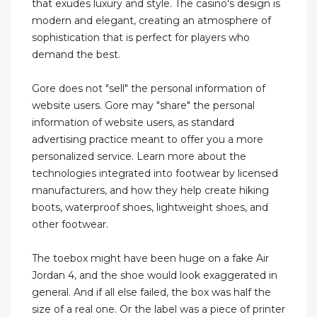
that exudes luxury and style. The casino's design is
modern and elegant, creating an atmosphere of
sophistication that is perfect for players who
demand the best.
Gore does not "sell" the personal information of
website users. Gore may "share" the personal
information of website users, as standard
advertising practice meant to offer you a more
personalized service. Learn more about the
technologies integrated into footwear by licensed
manufacturers, and how they help create hiking
boots, waterproof shoes, lightweight shoes, and
other footwear.
The toebox might have been huge on a fake Air
Jordan 4, and the shoe would look exaggerated in
general. And if all else failed, the box was half the
size of a real one. Or the label was a piece of printer