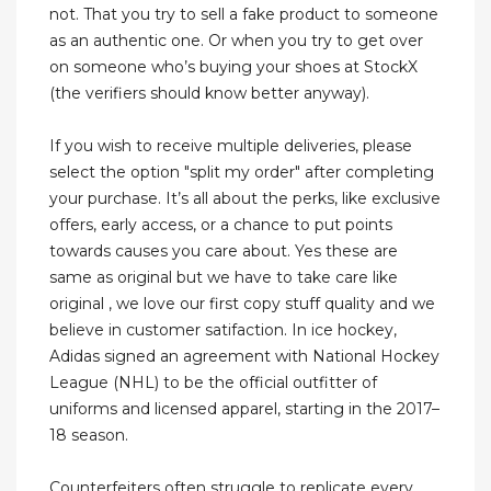
not. That you try to sell a fake product to someone
as an authentic one. Or when you try to get over
on someone who’s buying your shoes at StockX
(the verifiers should know better anyway).
If you wish to receive multiple deliveries, please
select the option "split my order" after completing
your purchase. It’s all about the perks, like exclusive
offers, early access, or a chance to put points
towards causes you care about. Yes these are
same as original but we have to take care like
original , we love our first copy stuff quality and we
believe in customer satifaction. In ice hockey,
Adidas signed an agreement with National Hockey
League (NHL) to be the official outfitter of
uniforms and licensed apparel, starting in the 2017–
18 season.
Counterfeiters often struggle to replicate every