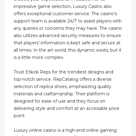
impressive game selection, Luxury Casino also
offers exceptional customer service. The casino's
support team is available 24/7 to assist players with
any queries or concerns they may have. The casino
also utilizes advanced security measures to ensure
that players' information is kept safe and secure at
all times. In the art world, this dynamic exists, but it
is a little more complex.
Trust Etkick Reps for the trendiest designs and
top-notch service. RepCatalog offers a diverse
selection of replica shoes, emphasizing quality
materials and craftsmanship. Their platform is
designed for ease of use and they focus on
delivering style and comfort at an accessible price
point.
Luxury online casino is a high-end online gaming