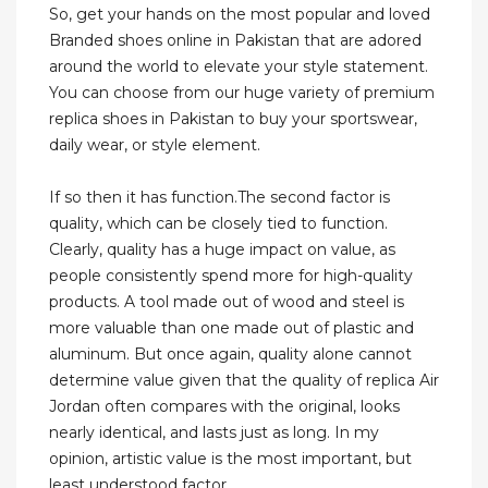
So, get your hands on the most popular and loved
Branded shoes online in Pakistan that are adored
around the world to elevate your style statement.
You can choose from our huge variety of premium
replica shoes in Pakistan to buy your sportswear,
daily wear, or style element.
If so then it has function.The second factor is
quality, which can be closely tied to function.
Clearly, quality has a huge impact on value, as
people consistently spend more for high-quality
products. A tool made out of wood and steel is
more valuable than one made out of plastic and
aluminum. But once again, quality alone cannot
determine value given that the quality of replica Air
Jordan often compares with the original, looks
nearly identical, and lasts just as long. In my
opinion, artistic value is the most important, but
least understood factor.