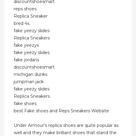
discountshoesmart
reps shoes
Replica Sneaker
bred 4s
fake yeezy slides
Replica Sneakers
fake yeezys
fake yeezy slides
fake jordans
discountshoesmart
michigan dunks
jumpman jack
fake yeezy slides
Replica Sneakers
fake shoes
best Fake shoes and Reps Sneakers Website
Under Armour’s replica shoes are quite popular as
well and they make brilliant shoes that stand the