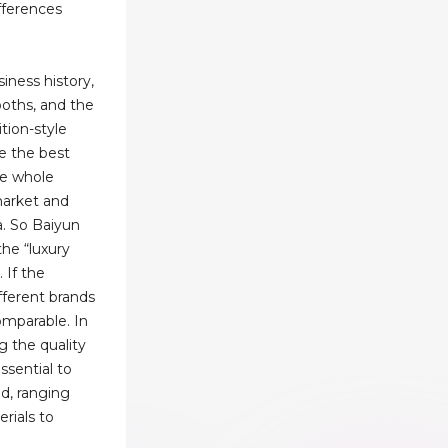
ifferences
iness history,
ooths, and the
ition-style
e the best
he whole
market and
a. So Baiyun
the “luxury
. If the
ifferent brands
comparable. In
g the quality
essential to
d, ranging
rials to