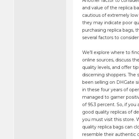
Another factor to consider
and value of the replica b
cautious of extremely low 
they may indicate poor qu
purchasing replica bags, t
several factors to consider
We’ll explore where to fin
online sources, discuss the
quality levels, and offer tip
discerning shoppers. The 
been selling on DHGate si
in these four years of opera
managed to garner positi
of 95.3 percent. So, if you 
good quality replicas of d
you must visit this store. 
quality replica bags can cl
resemble their authentic 