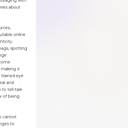
ouraging with
ories about
urces,
putable online
ticity.
ags, spotting
nge.
ecome
, making it
t trained eye
eal and
to tell-tale
k of being
b cannot
anges to