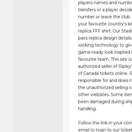
players names and numbe
transfers or a player deci
number or leave the club. 
your favourite country's ke
replica FFF shirt. Our Stad
pairs replica design detail
wicking technology to giv
game-ready look inspired 
favourite team. This site is 
authorized seller of Riple
of Canada tickets online. R
responsible for and does
the unauthorized selling o
other websites. Some it
been damaged during shi
handling.
Follow the link in your co
email to login to our ticke