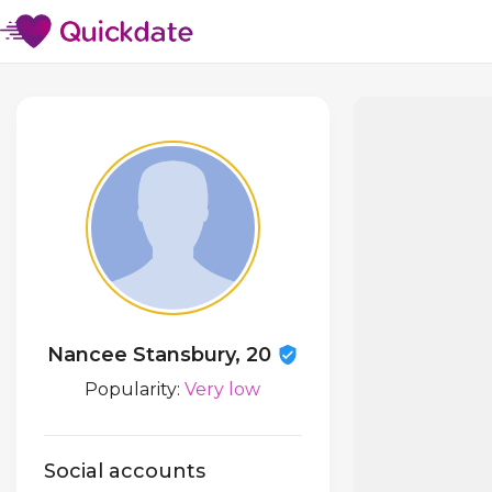
Nancee Stansbury, 20
Popularity:
Very low
Social accounts