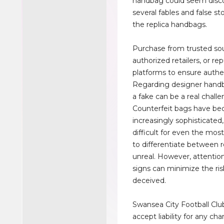
handbag could seem disc
several fables and false st
the replica handbags.
Purchase from trusted so
authorized retailers, or re
platforms to ensure authen
Regarding designer handb
a fake can be a real challe
Counterfeit bags have b
increasingly sophisticated
difficult for even the mos
to differentiate between r
unreal. However, attention 
signs can minimize the ris
deceived.
Swansea City Football Clu
accept liability for any ch