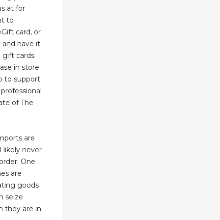
s at for
ht to
ift card, or
e and have it
 gift cards
hase in store
p to support
professional
ate of The
imports are
l likely never
order. One
nes are
lating goods
n seize
 they are in