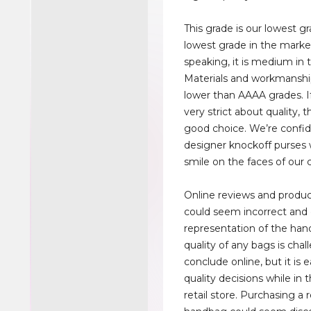
This grade is our lowest g
lowest grade in the market
speaking, it is medium in 
Materials and workmanship
lower than AAAA grades. I
very strict about quality, t
good choice. We’re confid
designer knockoff purses w
smile on the faces of our
Online reviews and produc
could seem incorrect and
representation of the han
quality of any bags is chal
conclude online, but it is
quality decisions while in 
retail store. Purchasing a 