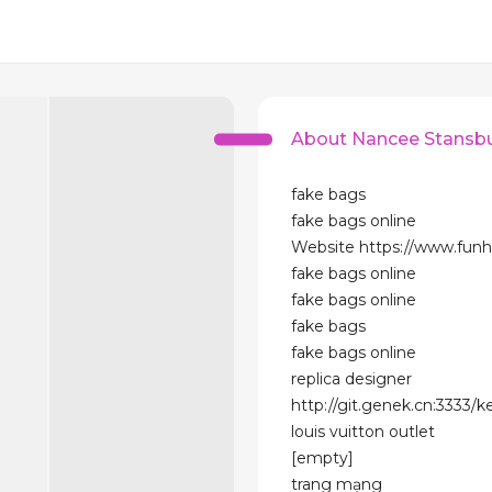
About Nancee Stansb
fake bags
fake bags online
Website https://www.funh
fake bags online
fake bags online
fake bags
fake bags online
replica designer
http://git.genek.cn:3333/k
louis vuitton outlet
[empty]
trang mạng