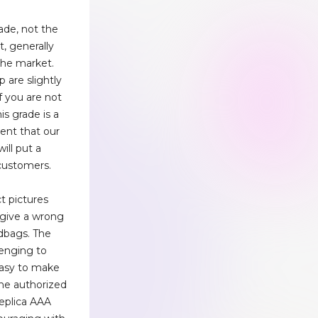
rade, not the
, generally
the market.
 are slightly
f you are not
his grade is a
ent that our
ill put a
 customers.
t pictures
 give a wrong
dbags. The
lenging to
 easy to make
the authorized
replica AAA