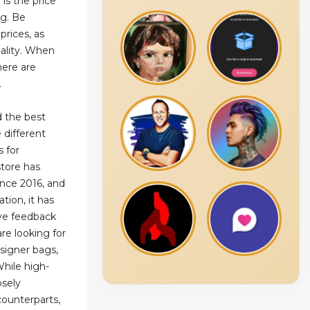
 is the price
ag. Be
prices, as
ality. When
here are
.
d the best
 different
s for
store has
nce 2016, and
tion, it has
ve feedback
are looking for
esigner bags,
While high-
osely
counterparts,