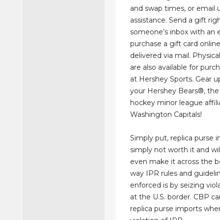
and swap times, or email u
assistance. Send a gift rig
someone’s inbox with an eG
purchase a gift card onlin
delivered via mail. Physical
are also available for purc
at Hershey Sports. Gear u
your Hershey Bears®, the 
hockey minor league affili
Washington Capitals!
Simply put, replica purse 
simply not worth it and wil
even make it across the b
way IPR rules and guideli
enforced is by seizing vio
at the U.S. border. CBP ca
replica purse imports when