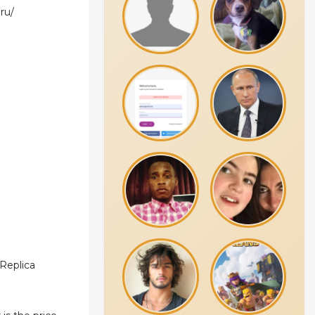
ru/
 Replica