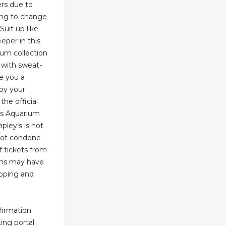
rs due to
ding to change
Suit up like
eper in this
ium collection
s with sweat-
e you a
by your
the official
y’s Aquarium
ipley’s is not
 not condone
f tickets from
ems may have
pping and
nfirmation
ting portal