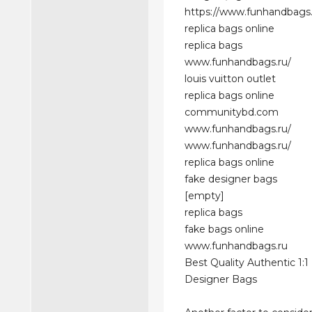
https://www.funhandbags.
replica bags online
replica bags
www.funhandbags.ru/
louis vuitton outlet
replica bags online
communitybd.com
www.funhandbags.ru/
www.funhandbags.ru/
replica bags online
fake designer bags
[empty]
replica bags
fake bags online
www.funhandbags.ru
Best Quality Authentic 1:1
Designer Bags