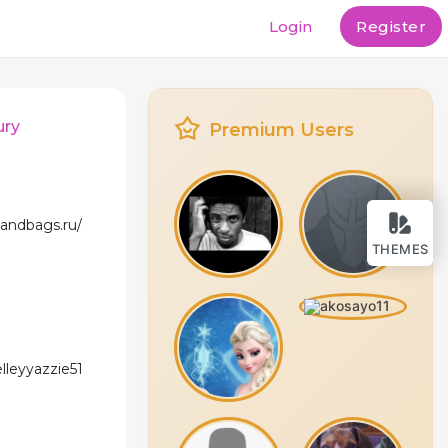
Login
Register
ury
Premium Users
andbags.ru/
THEMES
elleyyazzie51