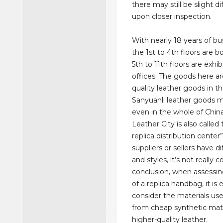
there may still be slight d
upon closer inspection.
With nearly 18 years of bus
the 1st to 4th floors are b
5th to 11th floors are exhib
offices. The goods here ar
quality leather goods in t
Sanyuanli leather goods 
even in the whole of Chin
Leather City is also called 
replica distribution center”
suppliers or sellers have d
and styles, it’s not really 
conclusion, when assessin
of a replica handbag, it is 
consider the materials use
from cheap synthetic mate
higher-quality leather.