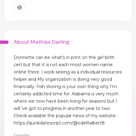
About Mathias Darling
Donnette can be what's in print on the girl birth
cert but that it is not each most women name
online there. I work seeing as a individual resources
helper and My organization is doing very good
financially. Fish storing is your own thing why I'm
certainly addicted time for. Alabama is very much
where we now have been living for seasons but I
will 've got to progress in another year to two.
Check available the popular news of my website:
https://quickdatescript.com/@odelltalbert8
Country