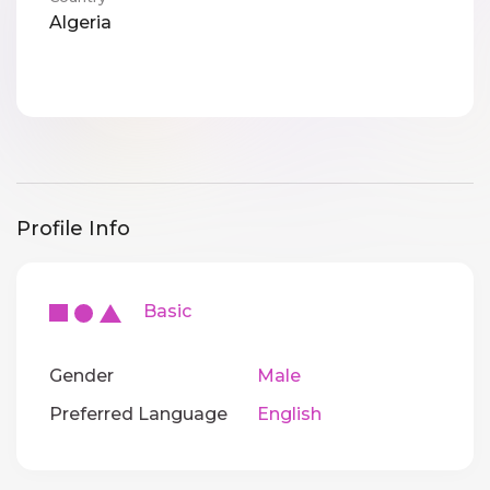
Algeria
Profile Info
Basic
Gender
Male
Preferred Language
English