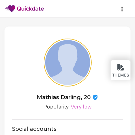
THEMES
Mathias Darling, 20
Popularity:
Very low
Social accounts