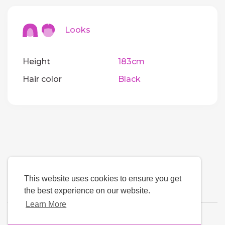
Looks
Height
183cm
Hair color
Black
This website uses cookies to ensure you get
the best experience on our website.
Learn More
Language