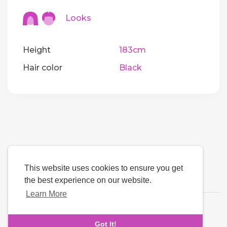
Looks
Height
183cm
Hair color
Black
This website uses cookies to ensure you get
the best experience on our website.
Learn More
Language
Got It!