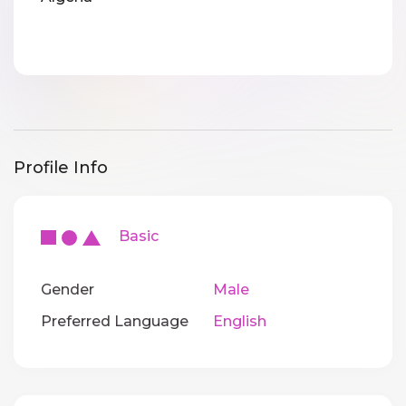
Profile Info
Basic
Gender
Male
Preferred Language
English