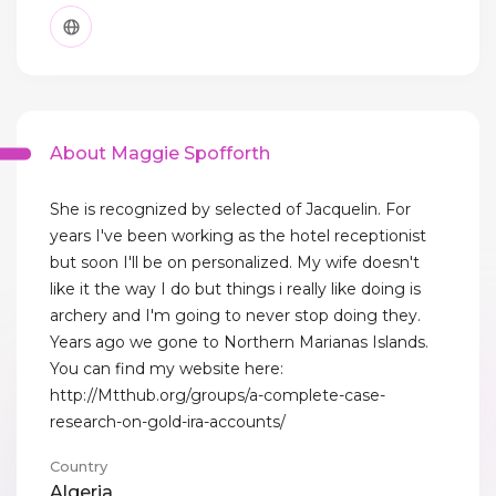
About Maggie Spofforth
She is recognized by selected of Jacquelin. For
years I've been working as the hotel receptionist
but soon I'll be on personalized. My wife doesn't
like it the way I do but things i really like doing is
archery and I'm going to never stop doing they.
Years ago we gone to Northern Marianas Islands.
You can find my website here:
http://Mtthub.org/groups/a-complete-case-
research-on-gold-ira-accounts/
Country
Algeria