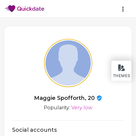
THEMES
Maggie Spofforth, 20
Popularity:
Very low
Social accounts