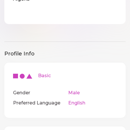
Profile Info
Basic
Gender
Male
Preferred Language
English