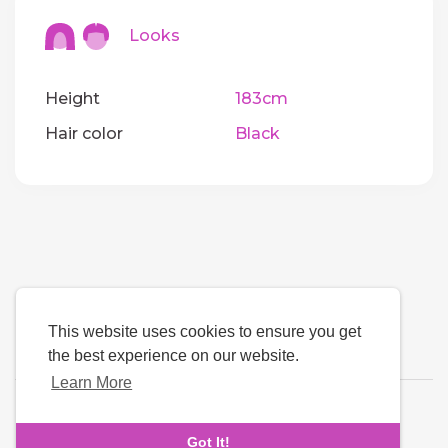
Looks
Height
183cm
Hair color
Black
This website uses cookies to ensure you get
the best experience on our website.
Learn More
Language
Got It!