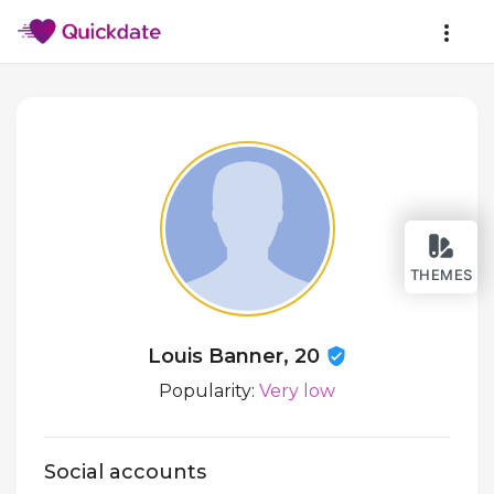
THEMES
Louis Banner, 20
Popularity:
Very low
Social accounts