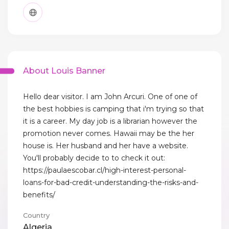
About Louis Banner
Hello dear visitor. I am John Arcuri. One of one of
the best hobbies is camping that i'm trying so that
it is a career. My day job is a librarian however the
promotion never comes. Hawaii may be the her
house is. Her husband and her have a website.
You'll probably decide to to check it out:
https://paulaescobar.cl/high-interest-personal-
loans-for-bad-credit-understanding-the-risks-and-
benefits/
Country
Algeria