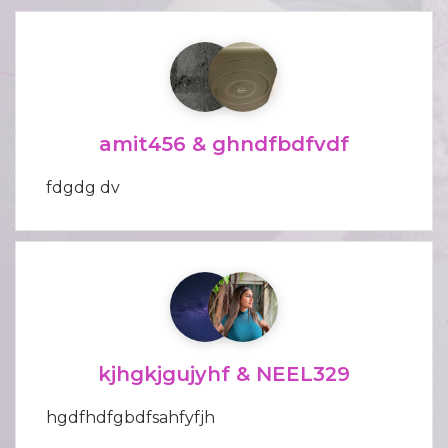
amit456 & ghndfbdfvdf
fdgdg dv
kjhgkjgujyhf & NEEL329
hgdfhdfgbdfsahfyfjh