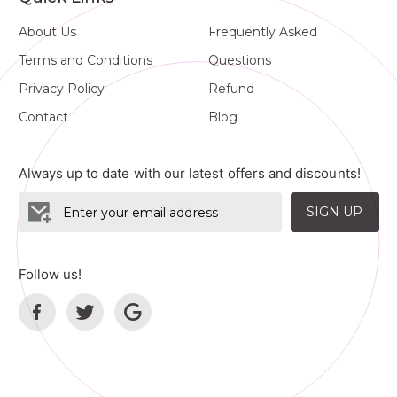
About Us
Frequently Asked
Terms and Conditions
Questions
Privacy Policy
Refund
Contact
Blog
Always up to date with our latest offers and discounts!
SIGN UP
Follow us!