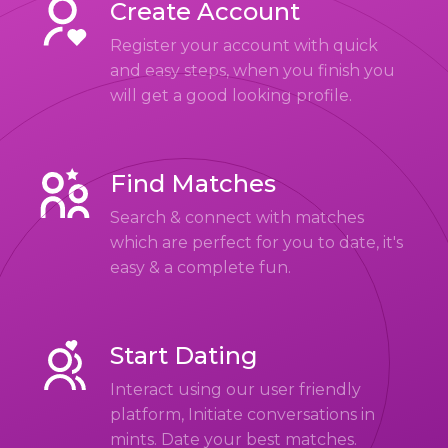
Create Account
Register your account with quick
and easy steps, when you finish you
will get a good looking profile.
Find Matches
Search & connect with matches
which are perfect for you to date, it's
easy & a complete fun.
Start Dating
Interact using our user friendly
platform, Initiate conversations in
mints. Date your best matches.