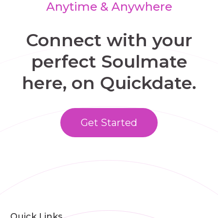
Anytime & Anywhere
Connect with your
perfect Soulmate
here, on Quickdate.
Get Started
Quick Links