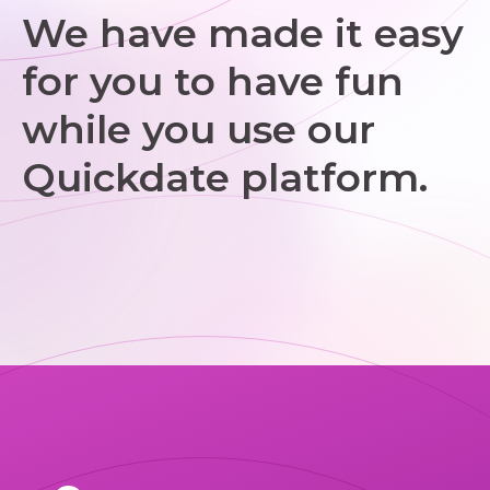
We have made it easy
for you to have fun
while you use our
Quickdate platform.