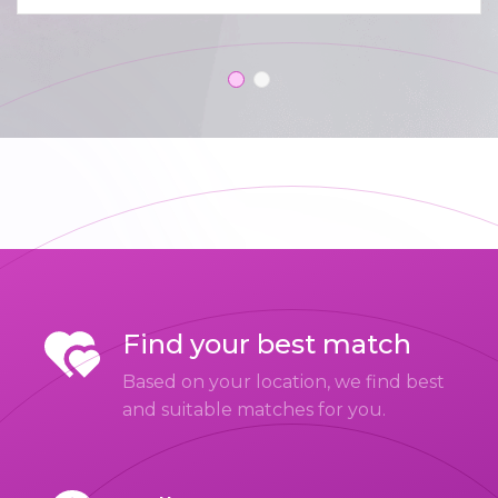
Find your best match
Based on your location, we find best
and suitable matches for you.