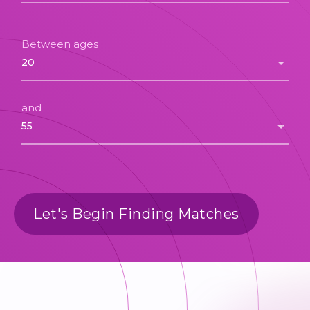
Between ages
and
Let's Begin Finding Matches