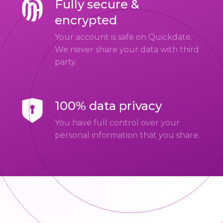
Fully secure &
encrypted
Your account is safe on Quickdate.
We never share your data with third
party.
100% data privacy
You have full control over your
personal information that you share.