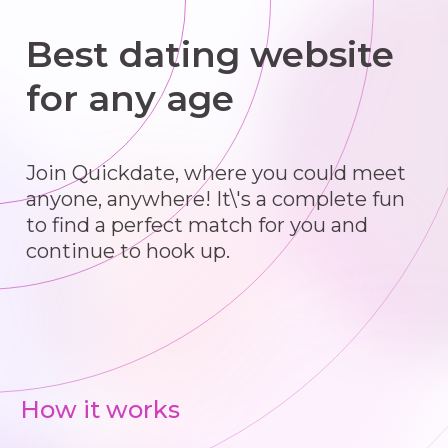
Best dating website
for any age
Join Quickdate, where you could meet
anyone, anywhere! It\'s a complete fun
to find a perfect match for you and
continue to hook up.
How it works