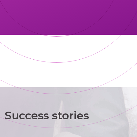
Success stories