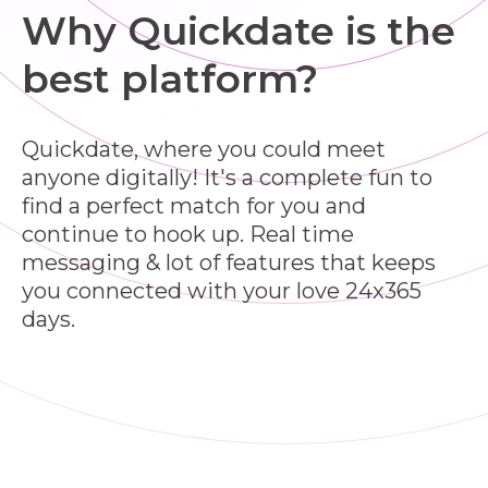
Why Quickdate is the
best platform?
Quickdate, where you could meet
anyone digitally! It's a complete fun to
find a perfect match for you and
continue to hook up. Real time
messaging & lot of features that keeps
you connected with your love 24x365
days.