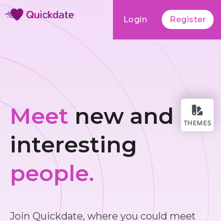
Login
Register
Meet
new and
THEMES
interesting
people.
Join Quickdate, where you could meet