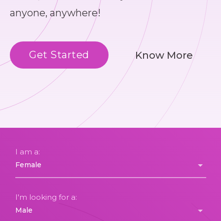
anyone, anywhere!
Get Started
Know More
I am a:
I'm looking for a: