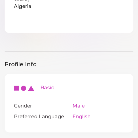
Algeria
Profile Info
Basic
Gender
Male
Preferred Language
English