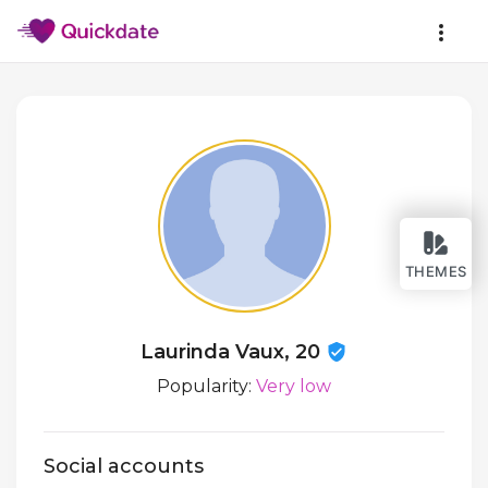
THEMES
Laurinda Vaux, 20
Popularity:
Very low
Social accounts