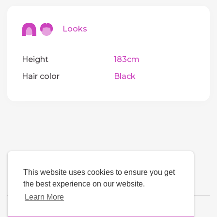
Looks
Height
183cm
Hair color
Black
This website uses cookies to ensure you get
the best experience on our website.
Learn More
Language