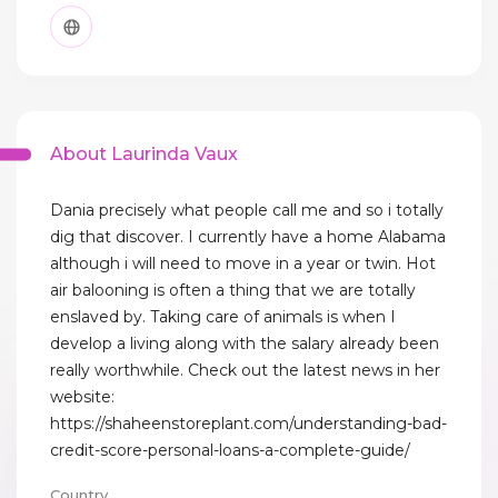
About Laurinda Vaux
Dania precisely what people call me and so i totally
dig that discover. I currently have a home Alabama
although i will need to move in a year or twin. Hot
air balooning is often a thing that we are totally
enslaved by. Taking care of animals is when I
develop a living along with the salary already been
really worthwhile. Check out the latest news in her
website:
https://shaheenstoreplant.com/understanding-bad-
credit-score-personal-loans-a-complete-guide/
Country