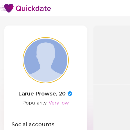
Larue Prowse, 20
Popularity:
Very low
Social accounts