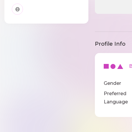
Profile Info
Ba
Gender
Preferred
Language