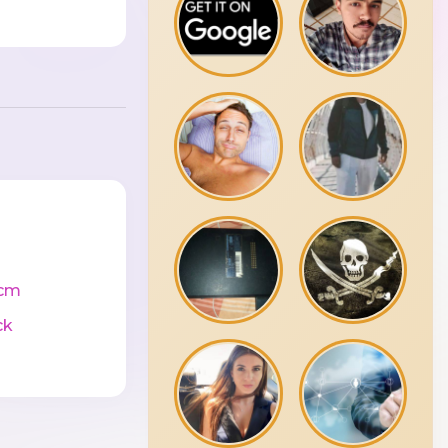
cm
ck