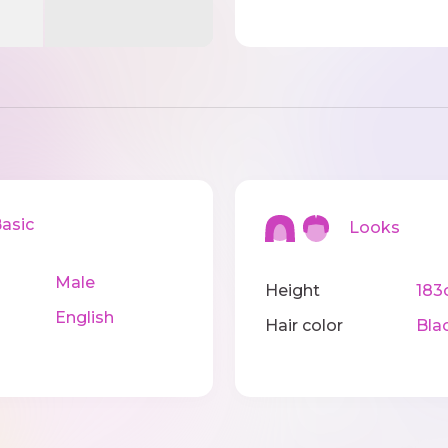
sic
Looks
Male
Height
183
English
Hair color
Bla