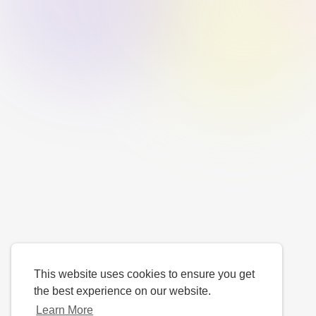
This website uses cookies to ensure you get
the best experience on our website.
Learn More