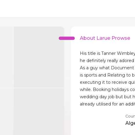
About Larue Prowse
His title is Tanner Wimble
he definitely really adore
As a guy what Document re
is sports and Relating to 
executing it to receive qu
while. Booking holidays co
wedding day job but but 
already utilised for an addit
Coun
Alg