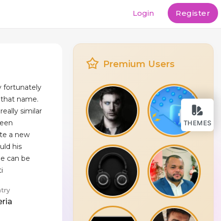
Login
Register
Premium Users
y fortunately
d that name.
ally similar
been
THEMES
ite a new
uld his
he can be
i
try
eria