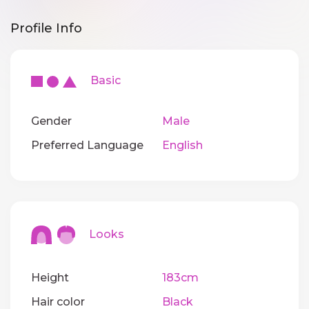
Profile Info
Basic
Gender
Male
Preferred Language
English
Looks
Height
183cm
Hair color
Black