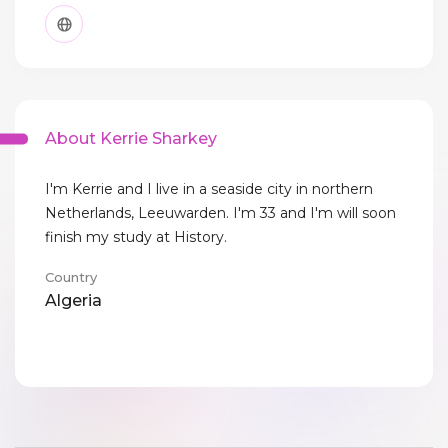
About Kerrie Sharkey
I'm Kerrie and I live in a seaside city in northern
Netherlands, Leeuwarden. I'm 33 and I'm will soon
finish my study at History.
Country
Algeria