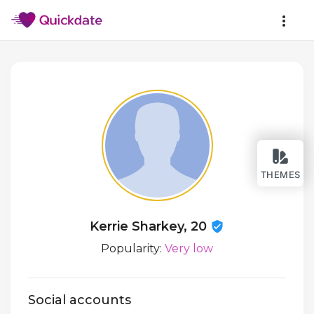
THEMES
Kerrie Sharkey, 20
Popularity:
Very low
Social accounts