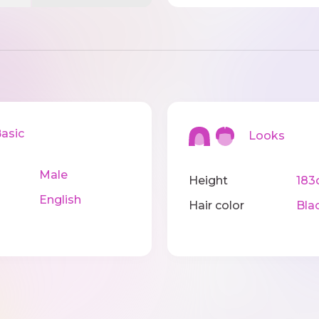
sic
Looks
Male
Height
183
English
Hair color
Bla