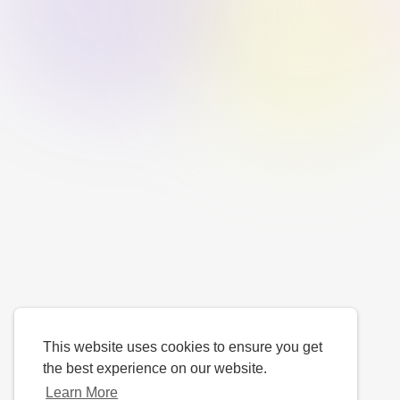
This website uses cookies to ensure you get
the best experience on our website.
Learn More