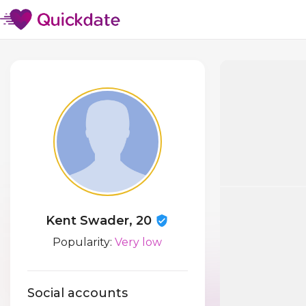
Kent Swader, 20
Popularity:
Very low
Social accounts