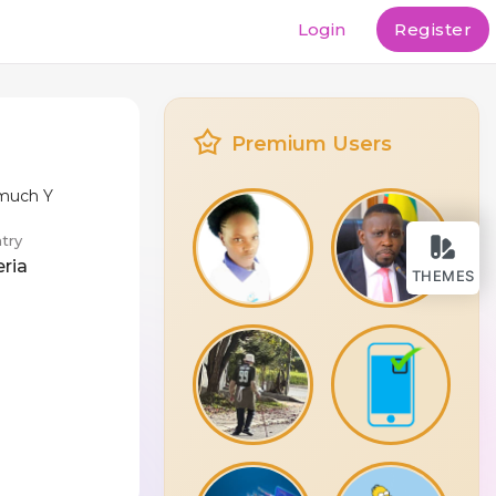
Login
Register
Premium Users
 much Y
try
eria
THEMES