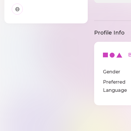
Profile Info
Ba
Gender
Preferred
Language