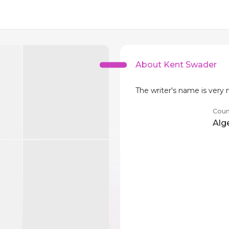
About Kent Swader
The writer's name is very
Coun
Alg