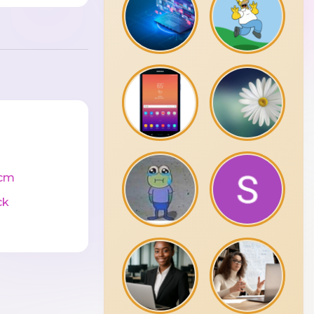
cm
ck