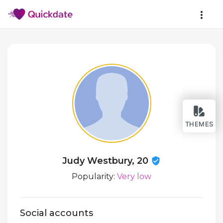
THEMES
Judy Westbury, 20
Popularity:
Very low
Social accounts