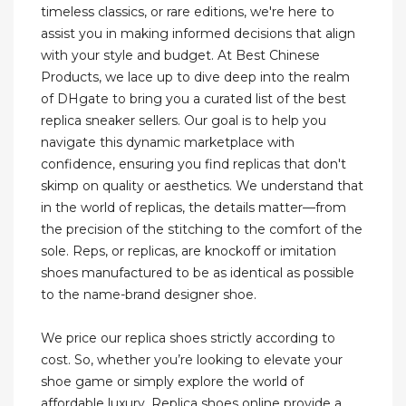
timeless classics, or rare editions, we're here to
assist you in making informed decisions that align
with your style and budget. At Best Chinese
Products, we lace up to dive deep into the realm
of DHgate to bring you a curated list of the best
replica sneaker sellers. Our goal is to help you
navigate this dynamic marketplace with
confidence, ensuring you find replicas that don't
skimp on quality or aesthetics. We understand that
in the world of replicas, the details matter—from
the precision of the stitching to the comfort of the
sole. Reps, or replicas, are knockoff or imitation
shoes manufactured to be as identical as possible
to the name-brand designer shoe.
We price our replica shoes strictly according to
cost. So, whether you’re looking to elevate your
shoe game or simply explore the world of
affordable luxury, Replica shoes online provide a