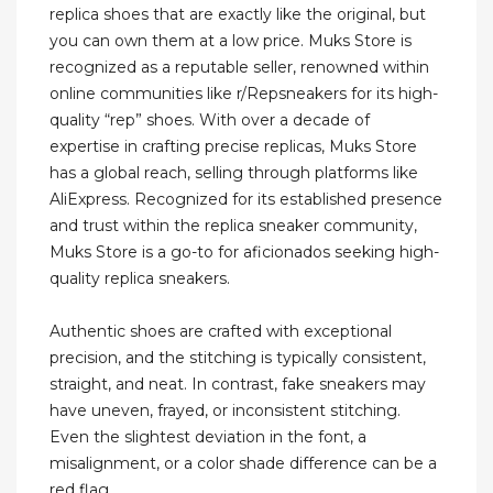
replica shoes that are exactly like the original, but
you can own them at a low price. Muks Store is
recognized as a reputable seller, renowned within
online communities like r/Repsneakers for its high-
quality “rep” shoes. With over a decade of
expertise in crafting precise replicas, Muks Store
has a global reach, selling through platforms like
AliExpress. Recognized for its established presence
and trust within the replica sneaker community,
Muks Store is a go-to for aficionados seeking high-
quality replica sneakers.
Authentic shoes are crafted with exceptional
precision, and the stitching is typically consistent,
straight, and neat. In contrast, fake sneakers may
have uneven, frayed, or inconsistent stitching.
Even the slightest deviation in the font, a
misalignment, or a color shade difference can be a
red flag.