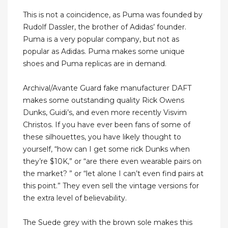
This is not a coincidence, as Puma was founded by
Rudolf Dassler, the brother of Adidas’ founder.
Puma is a very popular company, but not as
popular as Adidas. Puma makes some unique
shoes and Puma replicas are in demand.
Archival/Avante Guard fake manufacturer DAFT
makes some outstanding quality Rick Owens
Dunks, Guidi’s, and even more recently Visvim
Christos. If you have ever been fans of some of
these silhouettes, you have likely thought to
yourself, “how can I get some rick Dunks when
they’re $10K,” or “are there even wearable pairs on
the market? ” or “let alone I can’t even find pairs at
this point.” They even sell the vintage versions for
the extra level of believability.
The Suede grey with the brown sole makes this