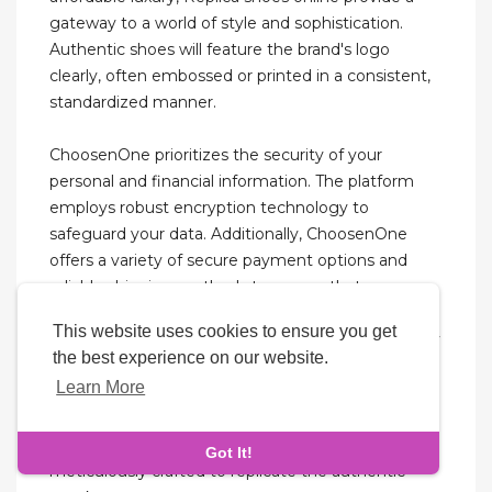
gateway to a world of style and sophistication.
Authentic shoes will feature the brand's logo
clearly, often embossed or printed in a consistent,
standardized manner.
ChoosenOne prioritizes the security of your
personal and financial information. The platform
employs robust encryption technology to
safeguard your data. Additionally, ChoosenOne
offers a variety of secure payment options and
reliable shipping methods to ensure that your
replica sneakers arrive safely and on time.
This website uses cookies to ensure you get
ChoosenOne’s unwavering commitment to quality
the best experience on our website.
sets it apart from other replica sneaker retailers.
Learn More
Each pair undergoes rigorous quality control to
ensure that it meets the highest standards. From
the stitching to the materials, every aspect is
Got It!
meticulously crafted to replicate the authentic