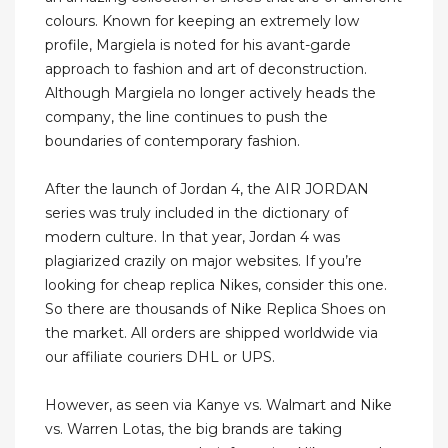
colours. Known for keeping an extremely low
profile, Margiela is noted for his avant-garde
approach to fashion and art of deconstruction.
Although Margiela no longer actively heads the
company, the line continues to push the
boundaries of contemporary fashion.
After the launch of Jordan 4, the AIR JORDAN
series was truly included in the dictionary of
modern culture. In that year, Jordan 4 was
plagiarized crazily on major websites. If you’re
looking for cheap replica Nikes, consider this one.
So there are thousands of Nike Replica Shoes on
the market. All orders are shipped worldwide via
our affiliate couriers DHL or UPS.
However, as seen via Kanye vs. Walmart and Nike
vs. Warren Lotas, the big brands are taking