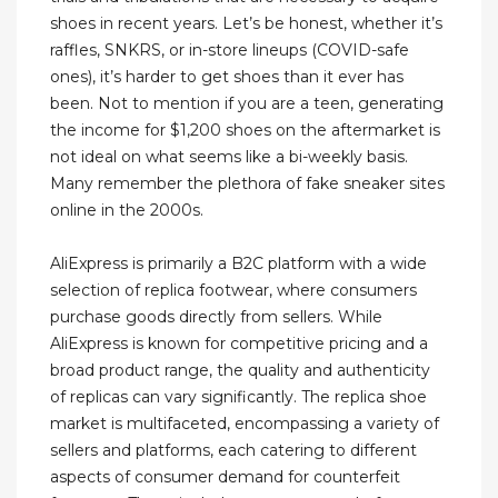
shoes in recent years. Let’s be honest, whether it’s
raffles, SNKRS, or in-store lineups (COVID-safe
ones), it’s harder to get shoes than it ever has
been. Not to mention if you are a teen, generating
the income for $1,200 shoes on the aftermarket is
not ideal on what seems like a bi-weekly basis.
Many remember the plethora of fake sneaker sites
online in the 2000s.
AliExpress is primarily a B2C platform with a wide
selection of replica footwear, where consumers
purchase goods directly from sellers. While
AliExpress is known for competitive pricing and a
broad product range, the quality and authenticity
of replicas can vary significantly. The replica shoe
market is multifaceted, encompassing a variety of
sellers and platforms, each catering to different
aspects of consumer demand for counterfeit