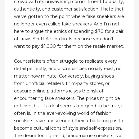
crowd with its unwavering commitment to quality,
authenticity, and customer satisfaction. I hate that
we’ve gotten to the point where fake sneakers are
no longer even called fake sneakers. And I’m not
here to argue the ethics of spending $70 for a pair
of Travis Scott Air Jordan 1s because you don’t
want to pay $1,000 for them on the resale market.
Counterfeiters often struggle to replicate every
detail perfectly, and discrepancies usually exist, no
matter how minute. Conversely, buying shoes
from unofficial retailers, third-party stores, or
obscure online platforms raises the risk of
encountering fake sneakers. The prices might be
enticing, but if a deal seems too good to be true, it
often is. In the ever-evolving world of fashion,
sneakers have transcended their athletic origins to
become cultural icons of style and self-expression.
The desire for high-end, brand-name sneakers is at