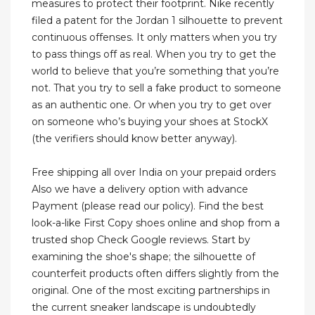
measures to protect their footprint. Nike recently
filed a patent for the Jordan 1 silhouette to prevent
continuous offenses. It only matters when you try
to pass things off as real. When you try to get the
world to believe that you’re something that you’re
not. That you try to sell a fake product to someone
as an authentic one. Or when you try to get over
on someone who’s buying your shoes at StockX
(the verifiers should know better anyway).
Free shipping all over India on your prepaid orders
Also we have a delivery option with advance
Payment (please read our policy). Find the best
look-a-like First Copy shoes online and shop from a
trusted shop Check Google reviews. Start by
examining the shoe's shape; the silhouette of
counterfeit products often differs slightly from the
original. One of the most exciting partnerships in
the current sneaker landscape is undoubtedly