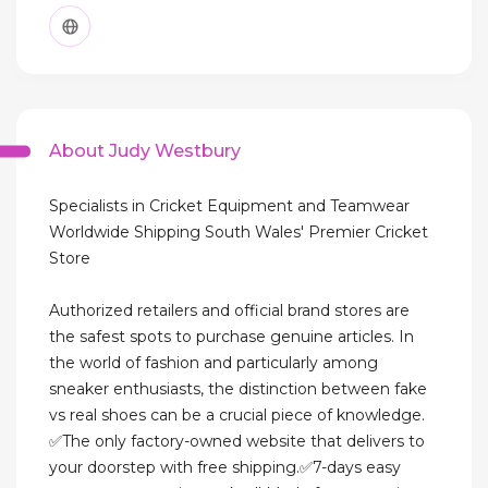
About Judy Westbury
Specialists in Cricket Equipment and Teamwear
Worldwide Shipping South Wales' Premier Cricket
Store
Authorized retailers and official brand stores are
the safest spots to purchase genuine articles. In
the world of fashion and particularly among
sneaker enthusiasts, the distinction between fake
vs real shoes can be a crucial piece of knowledge.
✅The only factory-owned website that delivers to
your doorstep with free shipping.✅7-days easy