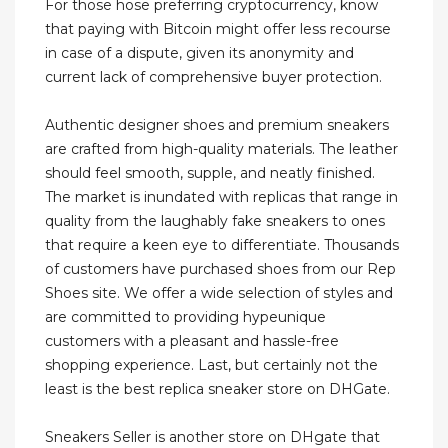
For those hose preferring cryptocurrency, know
that paying with Bitcoin might offer less recourse
in case of a dispute, given its anonymity and
current lack of comprehensive buyer protection.
Authentic designer shoes and premium sneakers
are crafted from high-quality materials. The leather
should feel smooth, supple, and neatly finished.
The market is inundated with replicas that range in
quality from the laughably fake sneakers to ones
that require a keen eye to differentiate. Thousands
of customers have purchased shoes from our Rep
Shoes site. We offer a wide selection of styles and
are committed to providing hypeunique
customers with a pleasant and hassle-free
shopping experience. Last, but certainly not the
least is the best replica sneaker store on DHGate.
Sneakers Seller is another store on DHgate that