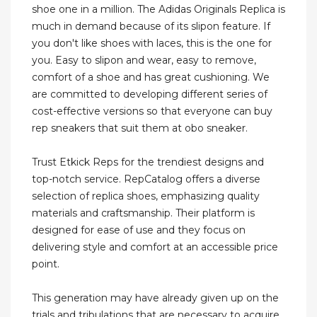
shoe one in a million. The Adidas Originals Replica is
much in demand because of its slipon feature. If
you don't like shoes with laces, this is the one for
you. Easy to slipon and wear, easy to remove,
comfort of a shoe and has great cushioning. We
are committed to developing different series of
cost-effective versions so that everyone can buy
rep sneakers that suit them at obo sneaker.
Trust Etkick Reps for the trendiest designs and
top-notch service. RepCatalog offers a diverse
selection of replica shoes, emphasizing quality
materials and craftsmanship. Their platform is
designed for ease of use and they focus on
delivering style and comfort at an accessible price
point.
This generation may have already given up on the
trials and tribulations that are necessary to acquire