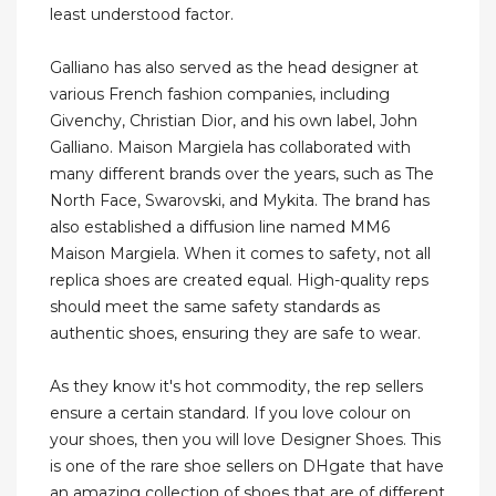
least understood factor.
Galliano has also served as the head designer at
various French fashion companies, including
Givenchy, Christian Dior, and his own label, John
Galliano. Maison Margiela has collaborated with
many different brands over the years, such as The
North Face, Swarovski, and Mykita. The brand has
also established a diffusion line named MM6
Maison Margiela. When it comes to safety, not all
replica shoes are created equal. High-quality reps
should meet the same safety standards as
authentic shoes, ensuring they are safe to wear.
As they know it's hot commodity, the rep sellers
ensure a certain standard. If you love colour on
your shoes, then you will love Designer Shoes. This
is one of the rare shoe sellers on DHgate that have
an amazing collection of shoes that are of different