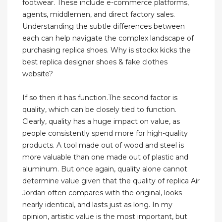
footwear. These include e-commerce platforms,
agents, middlemen, and direct factory sales.
Understanding the subtle differences between
each can help navigate the complex landscape of
purchasing replica shoes. Why is stockx kicks the
best replica designer shoes & fake clothes
website?
If so then it has function.The second factor is
quality, which can be closely tied to function.
Clearly, quality has a huge impact on value, as
people consistently spend more for high-quality
products. A tool made out of wood and steel is
more valuable than one made out of plastic and
aluminum. But once again, quality alone cannot
determine value given that the quality of replica Air
Jordan often compares with the original, looks
nearly identical, and lasts just as long. In my
opinion, artistic value is the most important, but