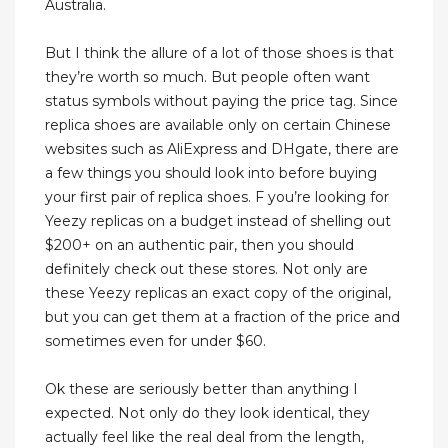
Australia.
But I think the allure of a lot of those shoes is that
they’re worth so much. But people often want
status symbols without paying the price tag. Since
replica shoes are available only on certain Chinese
websites such as AliExpress and DHgate, there are
a few things you should look into before buying
your first pair of replica shoes. F you’re looking for
Yeezy replicas on a budget instead of shelling out
$200+ on an authentic pair, then you should
definitely check out these stores. Not only are
these Yeezy replicas an exact copy of the original,
but you can get them at a fraction of the price and
sometimes even for under $60.
Ok these are seriously better than anything I
expected. Not only do they look identical, they
actually feel like the real deal from the length,