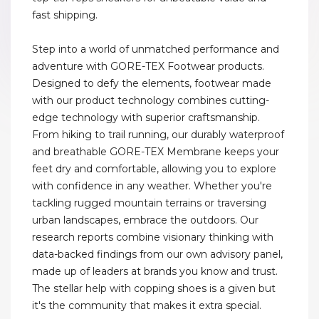
fast shipping.
Step into a world of unmatched performance and
adventure with GORE-TEX Footwear products.
Designed to defy the elements, footwear made
with our product technology combines cutting-
edge technology with superior craftsmanship.
From hiking to trail running, our durably waterproof
and breathable GORE-TEX Membrane keeps your
feet dry and comfortable, allowing you to explore
with confidence in any weather. Whether you're
tackling rugged mountain terrains or traversing
urban landscapes, embrace the outdoors. Our
research reports combine visionary thinking with
data-backed findings from our own advisory panel,
made up of leaders at brands you know and trust.
The stellar help with copping shoes is a given but
it's the community that makes it extra special.