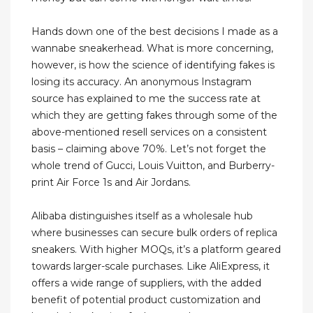
Hands down one of the best decisions I made as a
wannabe sneakerhead. What is more concerning,
however, is how the science of identifying fakes is
losing its accuracy. An anonymous Instagram
source has explained to me the success rate at
which they are getting fakes through some of the
above-mentioned resell services on a consistent
basis – claiming above 70%. Let’s not forget the
whole trend of Gucci, Louis Vuitton, and Burberry-
print Air Force 1s and Air Jordans.
Alibaba distinguishes itself as a wholesale hub
where businesses can secure bulk orders of replica
sneakers. With higher MOQs, it’s a platform geared
towards larger-scale purchases. Like AliExpress, it
offers a wide range of suppliers, with the added
benefit of potential product customization and