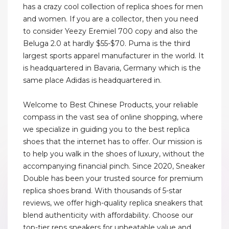
has a crazy cool collection of replica shoes for men
and women. If you are a collector, then you need
to consider Yeezy Eremiel 700 copy and also the
Beluga 2.0 at hardly $55-$70. Puma is the third
largest sports apparel manufacturer in the world. It
is headquartered in Bavaria, Germany which is the
same place Adidas is headquartered in.
Welcome to Best Chinese Products, your reliable
compass in the vast sea of online shopping, where
we specialize in guiding you to the best replica
shoes that the internet has to offer. Our mission is
to help you walk in the shoes of luxury, without the
accompanying financial pinch. Since 2020, Sneaker
Double has been your trusted source for premium
replica shoes brand. With thousands of 5-star
reviews, we offer high-quality replica sneakers that
blend authenticity with affordability. Choose our
top-tier reps sneakers for unbeatable value and