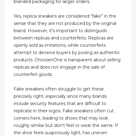
branded packaging for larger orders.
Yes, replica sneakers are considered “fake” in the
sense that they are not produced by the original
brand. However, it’s important to distinguish
between replicas and counterfeits. Replicas are
openly sold as imitations, while counterfeits
attempt to deceive buyers by posing as authentic
products. ChoosenOne is transparent about selling
replicas and does not engage in the sale of
counterfeit goods.
Fake sneakers often struggle to get these
precisely right, especially since many brands
include security features that are difficult to
replicate in their logos. Fake sneakers often cut
corners here, leading to shoes that may look
roughly similar but don't feel or wear the same. If
the shoe feels suspiciously light, has uneven