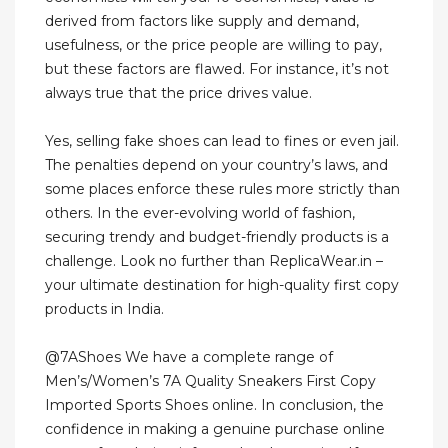
derived from factors like supply and demand,
usefulness, or the price people are willing to pay,
but these factors are flawed. For instance, it’s not
always true that the price drives value.
Yes, selling fake shoes can lead to fines or even jail.
The penalties depend on your country’s laws, and
some places enforce these rules more strictly than
others. In the ever-evolving world of fashion,
securing trendy and budget-friendly products is a
challenge. Look no further than ReplicaWear.in –
your ultimate destination for high-quality first copy
products in India.
@7AShoes We have a complete range of
Men’s/Women’s 7A Quality Sneakers First Copy
Imported Sports Shoes online. In conclusion, the
confidence in making a genuine purchase online