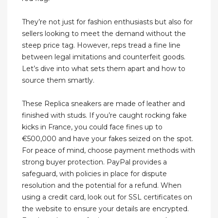
They’re not just for fashion enthusiasts but also for
sellers looking to meet the demand without the
steep price tag. However, reps tread a fine line
between legal imitations and counterfeit goods.
Let’s dive into what sets them apart and how to
source them smartly.
These Replica sneakers are made of leather and
finished with studs. If you’re caught rocking fake
kicks in France, you could face fines up to
€500,000 and have your fakes seized on the spot.
For peace of mind, choose payment methods with
strong buyer protection. PayPal provides a
safeguard, with policies in place for dispute
resolution and the potential for a refund. When
using a credit card, look out for SSL certificates on
the website to ensure your details are encrypted.