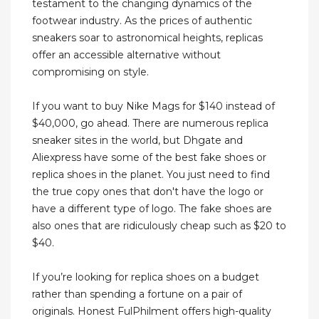
testament to the changing dynamics of the
footwear industry. As the prices of authentic
sneakers soar to astronomical heights, replicas
offer an accessible alternative without
compromising on style.
If you want to buy Nike Mags for $140 instead of
$40,000, go ahead. There are numerous replica
sneaker sites in the world, but Dhgate and
Aliexpress have some of the best fake shoes or
replica shoes in the planet. You just need to find
the true copy ones that don't have the logo or
have a different type of logo. The fake shoes are
also ones that are ridiculously cheap such as $20 to
$40.
If you’re looking for replica shoes on a budget
rather than spending a fortune on a pair of
originals. Honest FulPhilment offers high-quality