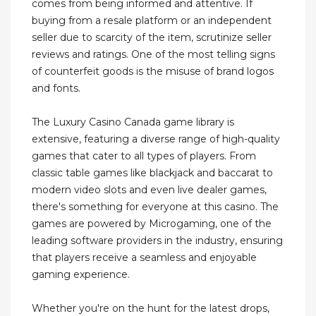
comes from being informed and attentive. If
buying from a resale platform or an independent
seller due to scarcity of the item, scrutinize seller
reviews and ratings. One of the most telling signs
of counterfeit goods is the misuse of brand logos
and fonts.
The Luxury Casino Canada game library is
extensive, featuring a diverse range of high-quality
games that cater to all types of players. From
classic table games like blackjack and baccarat to
modern video slots and even live dealer games,
there's something for everyone at this casino. The
games are powered by Microgaming, one of the
leading software providers in the industry, ensuring
that players receive a seamless and enjoyable
gaming experience.
Whether you're on the hunt for the latest drops,