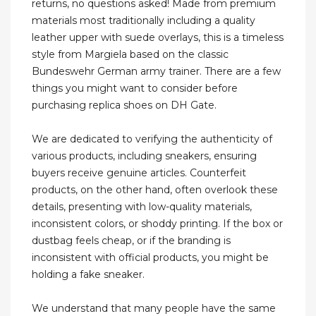
returns, no questions asked! Made from premium
materials most traditionally including a quality
leather upper with suede overlays, this is a timeless
style from Margiela based on the classic
Bundeswehr German army trainer. There are a few
things you might want to consider before
purchasing replica shoes on DH Gate.
We are dedicated to verifying the authenticity of
various products, including sneakers, ensuring
buyers receive genuine articles. Counterfeit
products, on the other hand, often overlook these
details, presenting with low-quality materials,
inconsistent colors, or shoddy printing. If the box or
dustbag feels cheap, or if the branding is
inconsistent with official products, you might be
holding a fake sneaker.
We understand that many people have the same