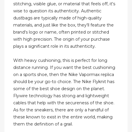
stitching, visible glue, or material that feels off, it's
wise to question its authenticity. Authentic
dustbags are typically made of high-quality
materials, and just like the box, they'll feature the
brand's logo or name, often printed or stitched
with high precision. The origin of your purchase
plays a significant role in its authenticity.
With heavy cushioning, this is perfect for long
distance running. If you want the best cushioning
on a sports shoe, then the Nike Vapormax replica
should be your go-to choice. The Nike Flyknit has
some of the best shoe design on the planet.
Flywire technology has strong and lightweight
cables that help with the secureness of the shoe.
As for the sneakers, there are only a handful of
these known to exist in the entire world, making
them the definition of a grail.