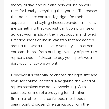
steady all day long but also help you be on your
toes for literally everything that you do. The reason
that people are constantly judged for their
appearance and styling choices, branded sneakers
are something that you just can’t compromise on.
So, get your hands on the most popular and loved
Branded shoes online in Pakistan that are adored
around the world to elevate your style statement.
You can choose from our huge variety of premium
replica shoes in Pakistan to buy your sportswear,
daily wear, or style element.
However, it’s essential to choose the right size and
style for optimal comfort. Navigating the world of
replica sneakers can be overwhelming. With
countless online retailers vying for attention,
finding a reliable source for best rep shoes is
paramount. ChoosenOne stands out from the