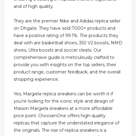
and of high quality.
They are the premier Nike and Adidas replica seller
on Dhgate. They have sold 7000+ products and
have a positive rating of 99.1%. The products they
deal with are basketball shoes, 350 V2 boosts, NMD
shoes, Ultra boosts and soccer cleats. Our
comprehensive guide is meticulously crafted to
provide you with insights on the top sellers, their
product range, customer feedback, and the overall
shopping experience.
Yes, Margiela replica sneakers can be worth it if
you’re looking for the iconic style and design of
Maison Margiela sneakers at a more affordable
price point. ChoosenOne offers high-quality
replicas that capture the understated elegance of
the originals. The rise of replica sneakers is a