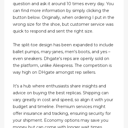
question and ask it around 10 times every day. You
can find more information by simply clicking the
button below. Originally, when ordering I put in the
wrong size for the shoe, but customer service was
quick to respond and sent the right size.
The split-toe design has been expanded to include
ballet pumps, mary-janes, men's boots, and yes –
even sneakers. Dhgate's reps are openly sold on
the platform, unlike Aliexpress. The competition is
way high on DHgate amongst rep sellers.
It’s a hub where enthusiasts share insights and
advice on buying the best replicas. Shipping can
vary greatly in cost and speed, so align it with your
budget and timeline. Premium services might
offer insurance and tracking, ensuring security for
your shipment. Economy options may save you
money but can come with longer wait times.