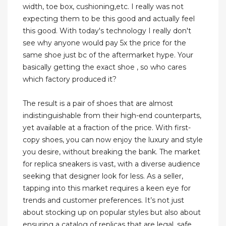
width, toe box, cushioning,etc. I really was not
expecting them to be this good and actually feel
this good. With today's technology I really don't
see why anyone would pay 5x the price for the
same shoe just bc of the aftermarket hype. Your
basically getting the exact shoe , so who cares
which factory produced it?
The result is a pair of shoes that are almost
indistinguishable from their high-end counterparts,
yet available at a fraction of the price. With first-
copy shoes, you can now enjoy the luxury and style
you desire, without breaking the bank. The market
for replica sneakers is vast, with a diverse audience
seeking that designer look for less. As a seller,
tapping into this market requires a keen eye for
trends and customer preferences. It’s not just
about stocking up on popular styles but also about
ensuring a catalog of replicas that are legal, safe,