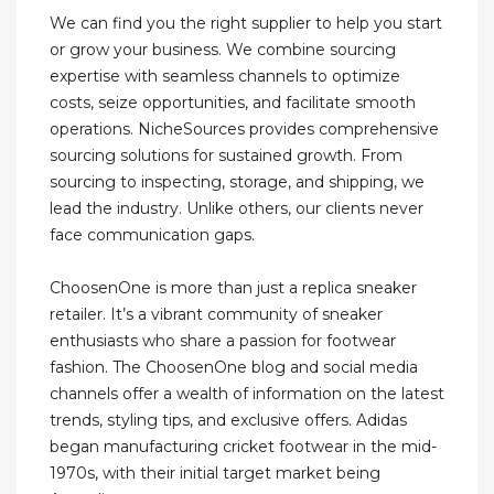
We can find you the right supplier to help you start
or grow your business. We combine sourcing
expertise with seamless channels to optimize
costs, seize opportunities, and facilitate smooth
operations. NicheSources provides comprehensive
sourcing solutions for sustained growth. From
sourcing to inspecting, storage, and shipping, we
lead the industry. Unlike others, our clients never
face communication gaps.
ChoosenOne is more than just a replica sneaker
retailer. It’s a vibrant community of sneaker
enthusiasts who share a passion for footwear
fashion. The ChoosenOne blog and social media
channels offer a wealth of information on the latest
trends, styling tips, and exclusive offers. Adidas
began manufacturing cricket footwear in the mid-
1970s, with their initial target market being