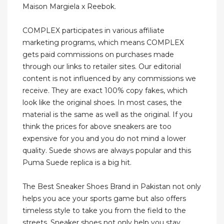
Maison Margiela x Reebok.
COMPLEX participates in various affiliate
marketing programs, which means COMPLEX
gets paid commissions on purchases made
through our links to retailer sites. Our editorial
content is not influenced by any commissions we
receive. They are exact 100% copy fakes, which
look like the original shoes. In most cases, the
material is the same as well as the original. If you
think the prices for above sneakers are too
expensive for you and you do not mind a lower
quality. Suede shows are always popular and this
Puma Suede replica is a big hit.
The Best Sneaker Shoes Brand in Pakistan not only
helps you ace your sports game but also offers
timeless style to take you from the field to the
streets. Sneaker shoes not only help you stay