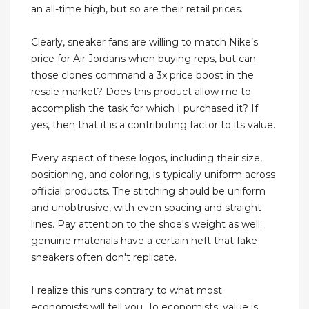
an all-time high, but so are their retail prices.
Clearly, sneaker fans are willing to match Nike’s
price for Air Jordans when buying reps, but can
those clones command a 3x price boost in the
resale market? Does this product allow me to
accomplish the task for which I purchased it? If
yes, then that it is a contributing factor to its value.
Every aspect of these logos, including their size,
positioning, and coloring, is typically uniform across
official products. The stitching should be uniform
and unobtrusive, with even spacing and straight
lines. Pay attention to the shoe's weight as well;
genuine materials have a certain heft that fake
sneakers often don't replicate.
I realize this runs contrary to what most
economists will tell you. To economists, value is