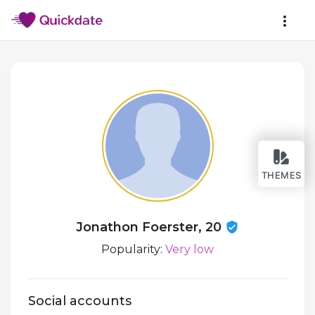
THEMES
Jonathon Foerster, 20
Popularity:
Very low
Social accounts