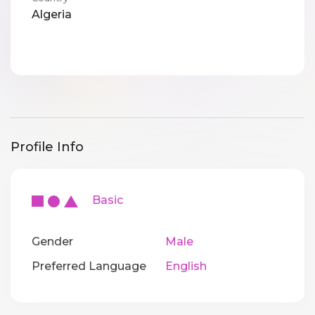
Algeria
Profile Info
Basic
Gender
Male
Preferred Language
English