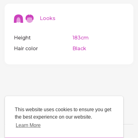
Looks
Height
183cm
Hair color
Black
This website uses cookies to ensure you get
the best experience on our website.
Learn More
Language