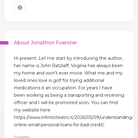
About Jonathon Foerster
Hi present. Let me start by introducing the author,
her name is John Ratzlaff. Virginia has always been
my home and won't ever move. What me and my
loved ones love is golf for trying additional
medications it an occupation. For years I have
been working as being a transporting and receiving
officer and I will be promoted soon. You can find
my website here:
https://www.infinitoteatro.it/2026/05/09/understanding-
online-small-personal-loans-for-bad-credit/
Country