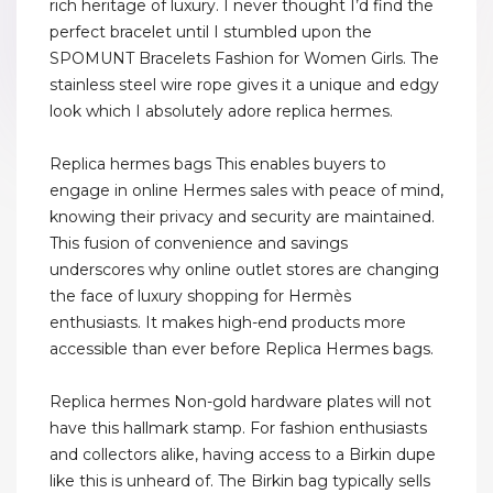
rich heritage of luxury. I never thought I’d find the
perfect bracelet until I stumbled upon the
SPOMUNT Bracelets Fashion for Women Girls. The
stainless steel wire rope gives it a unique and edgy
look which I absolutely adore replica hermes.
Replica hermes bags This enables buyers to
engage in online Hermes sales with peace of mind,
knowing their privacy and security are maintained.
This fusion of convenience and savings
underscores why online outlet stores are changing
the face of luxury shopping for Hermès
enthusiasts. It makes high-end products more
accessible than ever before Replica Hermes bags.
Replica hermes Non-gold hardware plates will not
have this hallmark stamp. For fashion enthusiasts
and collectors alike, having access to a Birkin dupe
like this is unheard of. The Birkin bag typically sells