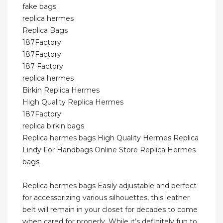
fake bags
replica hermes
Replica Bags
187Factory
187Factory
187 Factory
replica hermes
Birkin Replica Hermes
High Quality Replica Hermes
187Factory
replica birkin bags
Replica hermes bags High Quality Hermes Replica
Lindy For Handbags Online Store Replica Hermes
bags.
Replica hermes bags Easily adjustable and perfect
for accessorizing various silhouettes, this leather
belt will remain in your closet for decades to come
when cared for properly. While it’s definitely fun to