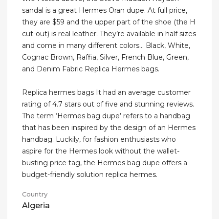
sandal is a great Hermes Oran dupe. At full price,
they are $59 and the upper part of the shoe (the H
cut-out) is real leather. They’re available in half sizes
and come in many different colors… Black, White,
Cognac Brown, Raffia, Silver, French Blue, Green,
and Denim Fabric Replica Hermes bags.
Replica hermes bags It had an average customer
rating of 4.7 stars out of five and stunning reviews.
The term ‘Hermes bag dupe’ refers to a handbag
that has been inspired by the design of an Hermes
handbag. Luckily, for fashion enthusiasts who
aspire for the Hermes look without the wallet-
busting price tag, the Hermes bag dupe offers a
budget-friendly solution replica hermes.
Country
Algeria