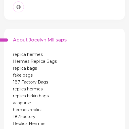
About Jocelyn Millsaps
replica hermes
Hermes Replica Bags
replica bags
fake bags
187 Factory Bags
replica hermes
replica birkin bags
aaapurse
hermes replica
187Factory
Replica Hermes