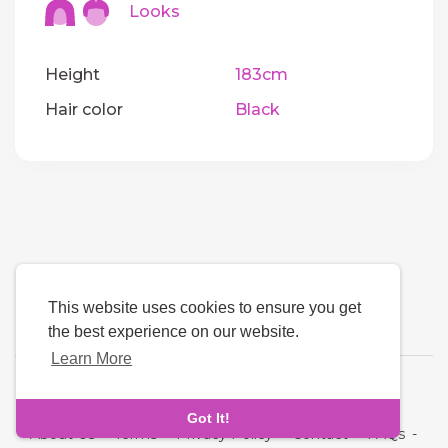
Looks
Height
183cm
Hair color
Black
This website uses cookies to ensure you get
the best experience on our website.
Learn More
Language
Got It!
About Us
-
Terms
-
Privacy Policy
-
Contact
-
FAQs
-