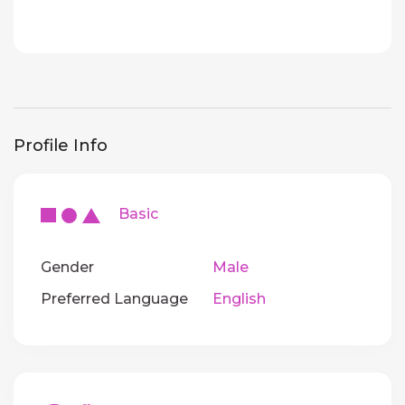
Profile Info
Basic
Gender
Male
Preferred Language
English