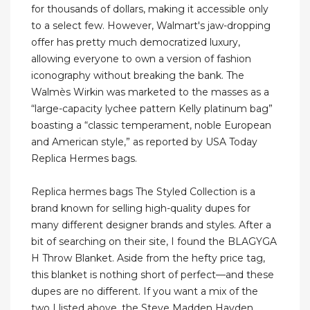
for thousands of dollars, making it accessible only
to a select few. However, Walmart's jaw-dropping
offer has pretty much democratized luxury,
allowing everyone to own a version of fashion
iconography without breaking the bank. The
Walmès Wirkin was marketed to the masses as a
“large-capacity lychee pattern Kelly platinum bag”
boasting a “classic temperament, noble European
and American style,” as reported by USA Today
Replica Hermes bags.
Replica hermes bags The Styled Collection is a
brand known for selling high-quality dupes for
many different designer brands and styles. After a
bit of searching on their site, I found the BLAGYGA
H Throw Blanket. Aside from the hefty price tag,
this blanket is nothing short of perfect—and these
dupes are no different. If you want a mix of the
two I listed above, the Steve Madden Hayden