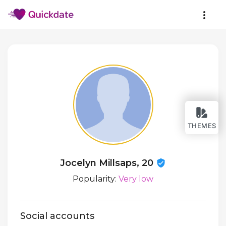
THEMES
Jocelyn Millsaps, 20
Popularity:
Very low
Social accounts