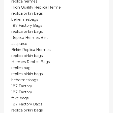
replica hermes
High Quality Replica Herme
replica birkin bags
behermesbags
187 Factory Bags
replica birkin bags
Replica Hermes Belt
aaapurse
Birkin Replica Hermes
replica birkin bags
Hermes Replica Bags
replica bags
replica birkin bags
behermesbags
187 Factory
187 Factory
fake bags
187 Factory Bags
replica birkin bags