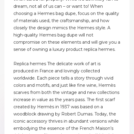
dream, not all of us can – or want to! When
choosing a Hermes bag dupe, focus on the quality
of materials used, the craftsmanship, and how
closely the design mimics the Hermes style. A
high-quality Hermes bag dupe will not
compromise on these elements and will give you a
sense of owning a luxury product replica hermes.
Replica hermes The delicate work of art is
produced in France and lovingly collected
worldwide. Each piece tells a story through vivid
colors and motifs, and just like fine wine, Hermès
scarves from both the vintage and new collections
increase in value as the years pass. The first scarf
created by Hermès in 1937 was based on a
woodblock drawing by Robert Dumas. Today, the
iconic accessory thrives in abundant versions while
embodying the essence of the French Maison’s