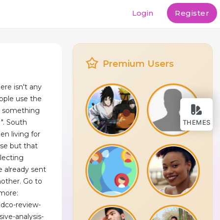
Login
Register
Premium Users
ere isn't any
ople use the
 is something
 ". South
THEMES
en living for
se but that
lecting
e already sent
nother. Go to
 more:
ldco-review-
ve-analysis-