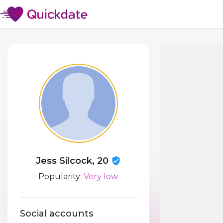
Jess Silcock, 20
Popularity:
Very low
Social accounts