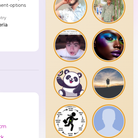
ment-options
try
eria
cm
ck