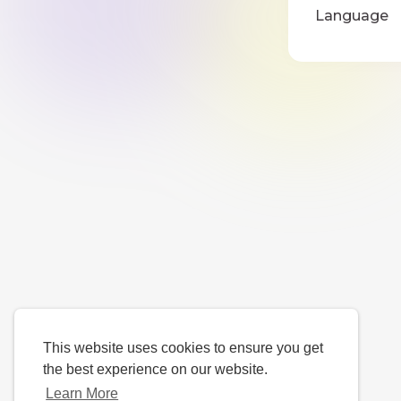
Language
This website uses cookies to ensure you get
the best experience on our website.
Learn More