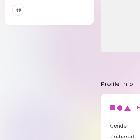
Profile Info
Ba
Gender
Preferred