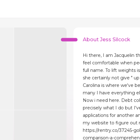
About Jess Silcock
Hi there, I am Jacquelin th
feel comfortable when pe
full name. To lift weights
she certainly not give " up
Carolina is where we've be
many I have everything el
Now i need here. Debt col
precisely what I do but I'v
applications for another a
my website to figure out
https://rentry.co/37245-go
comparison-a-comprehensi