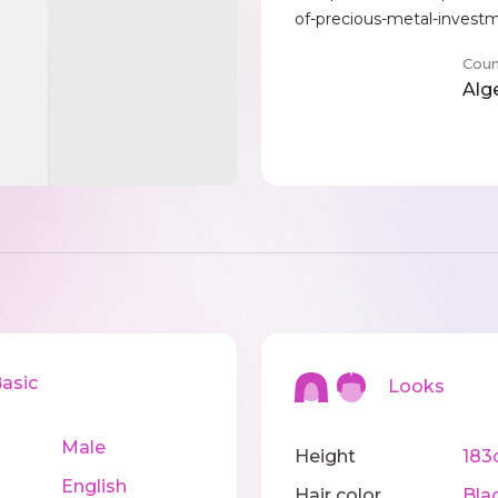
of-precious-metal-invest
Coun
Alg
sic
Looks
Male
Height
183
English
Hair color
Bla