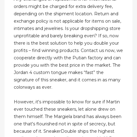
orders might be charged for extra delivery fee,
depending on the shipment location. Return and
exchange policy is not applicable for items on sale,
intimates and jewelries. Is your dropshipping store
unprofitable and barely breaking even? If so, now
there is the best solution to help you double your
profits – find winning products. Contact us now, we
cooperate directly with the Putian factory and can
provide you with the best price in the market. The
Jordan 4 custom tongue makes “fast” the
signature of this sneaker, and it comes in as many
colorways as ever.
However, it's impossible to know for sure if Martin
ever touched these sneakers, let alone drew on
them himself. The Margiela brand has always been
one that's flourished not in spite of secrecy, but
because of it. SneakerDouble ships the highest