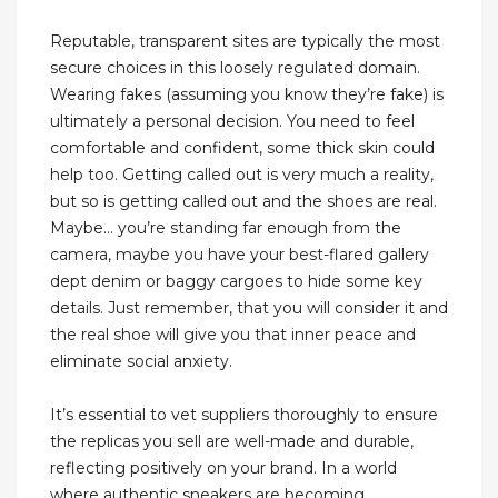
Reputable, transparent sites are typically the most
secure choices in this loosely regulated domain.
Wearing fakes (assuming you know they’re fake) is
ultimately a personal decision. You need to feel
comfortable and confident, some thick skin could
help too. Getting called out is very much a reality,
but so is getting called out and the shoes are real.
Maybe… you’re standing far enough from the
camera, maybe you have your best-flared gallery
dept denim or baggy cargoes to hide some key
details. Just remember, that you will consider it and
the real shoe will give you that inner peace and
eliminate social anxiety.
It’s essential to vet suppliers thoroughly to ensure
the replicas you sell are well-made and durable,
reflecting positively on your brand. In a world
where authentic sneakers are becoming