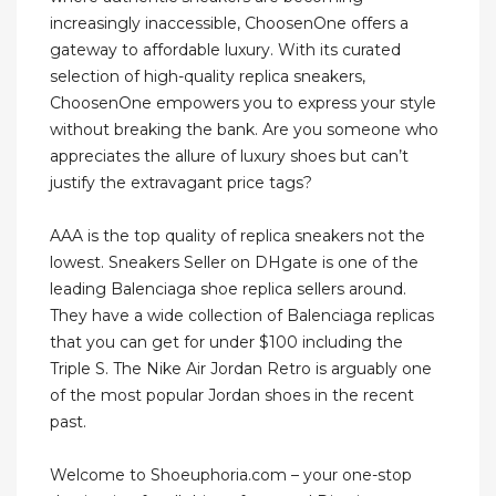
increasingly inaccessible, ChoosenOne offers a
gateway to affordable luxury. With its curated
selection of high-quality replica sneakers,
ChoosenOne empowers you to express your style
without breaking the bank. Are you someone who
appreciates the allure of luxury shoes but can’t
justify the extravagant price tags?
AAA is the top quality of replica sneakers not the
lowest. Sneakers Seller on DHgate is one of the
leading Balenciaga shoe replica sellers around.
They have a wide collection of Balenciaga replicas
that you can get for under $100 including the
Triple S. The Nike Air Jordan Retro is arguably one
of the most popular Jordan shoes in the recent
past.
Welcome to Shoeuphoria.com – your one-stop