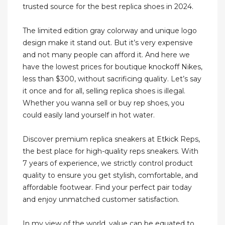
trusted source for the best replica shoes in 2024.
The limited edition gray colorway and unique logo
design make it stand out. But it’s very expensive
and not many people can afford it. And here we
have the lowest prices for boutique knockoff Nikes,
less than $300, without sacrificing quality. Let’s say
it once and for all, selling replica shoes is illegal.
Whether you wanna sell or buy rep shoes, you
could easily land yourself in hot water.
Discover premium replica sneakers at Etkick Reps,
the best place for high-quality reps sneakers. With
7 years of experience, we strictly control product
quality to ensure you get stylish, comfortable, and
affordable footwear. Find your perfect pair today
and enjoy unmatched customer satisfaction.
In my view of the world, value can be equated to