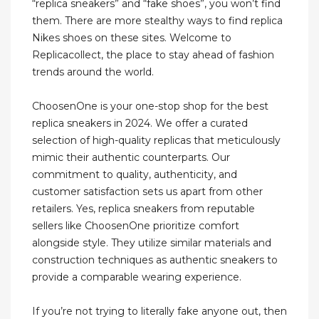
“replica sneakers” and “fake shoes”, you won’t find
them. There are more stealthy ways to find replica
Nikes shoes on these sites. Welcome to
Replicacollect, the place to stay ahead of fashion
trends around the world.
ChoosenOne is your one-stop shop for the best
replica sneakers in 2024. We offer a curated
selection of high-quality replicas that meticulously
mimic their authentic counterparts. Our
commitment to quality, authenticity, and
customer satisfaction sets us apart from other
retailers. Yes, replica sneakers from reputable
sellers like ChoosenOne prioritize comfort
alongside style. They utilize similar materials and
construction techniques as authentic sneakers to
provide a comparable wearing experience.
If you’re not trying to literally fake anyone out, then