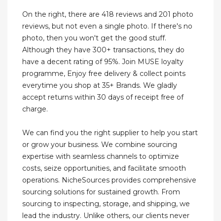
On the right, there are 418 reviews and 201 photo
reviews, but not even a single photo. If there's no
photo, then you won't get the good stuff.
Although they have 300+ transactions, they do
have a decent rating of 95%. Join MUSE loyalty
programme, Enjoy free delivery & collect points
everytime you shop at 35+ Brands. We gladly
accept returns within 30 days of receipt free of
charge.
We can find you the right supplier to help you start
or grow your business. We combine sourcing
expertise with seamless channels to optimize
costs, seize opportunities, and facilitate smooth
operations. NicheSources provides comprehensive
sourcing solutions for sustained growth. From
sourcing to inspecting, storage, and shipping, we
lead the industry. Unlike others, our clients never