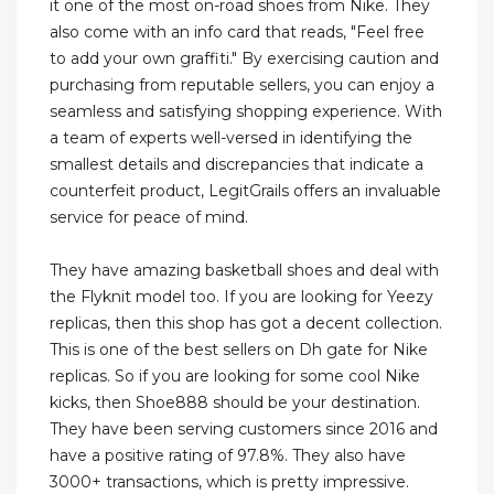
it one of the most on-road shoes from Nike. They
also come with an info card that reads, "Feel free
to add your own graffiti." By exercising caution and
purchasing from reputable sellers, you can enjoy a
seamless and satisfying shopping experience. With
a team of experts well-versed in identifying the
smallest details and discrepancies that indicate a
counterfeit product, LegitGrails offers an invaluable
service for peace of mind.
They have amazing basketball shoes and deal with
the Flyknit model too. If you are looking for Yeezy
replicas, then this shop has got a decent collection.
This is one of the best sellers on Dh gate for Nike
replicas. So if you are looking for some cool Nike
kicks, then Shoe888 should be your destination.
They have been serving customers since 2016 and
have a positive rating of 97.8%. They also have
3000+ transactions, which is pretty impressive.