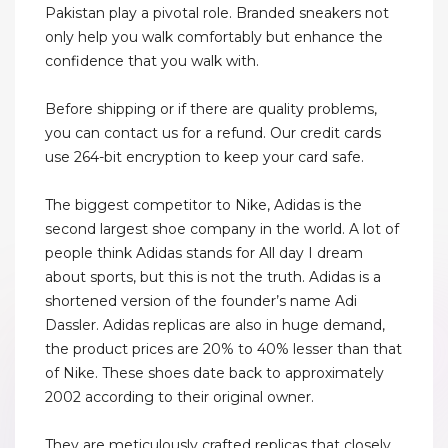
Pakistan play a pivotal role. Branded sneakers not
only help you walk comfortably but enhance the
confidence that you walk with.
Before shipping or if there are quality problems,
you can contact us for a refund. Our credit cards
use 264-bit encryption to keep your card safe.
The biggest competitor to Nike, Adidas is the
second largest shoe company in the world. A lot of
people think Adidas stands for All day I dream
about sports, but this is not the truth. Adidas is a
shortened version of the founder’s name Adi
Dassler. Adidas replicas are also in huge demand,
the product prices are 20% to 40% lesser than that
of Nike. These shoes date back to approximately
2002 according to their original owner.
They are meticulously crafted replicas that closely