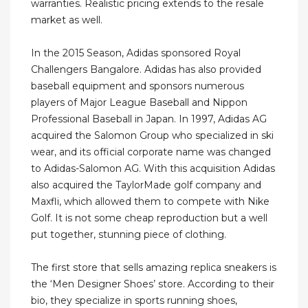
warranties. Realistic pricing extends to the resale
market as well.
In the 2015 Season, Adidas sponsored Royal
Challengers Bangalore. Adidas has also provided
baseball equipment and sponsors numerous
players of Major League Baseball and Nippon
Professional Baseball in Japan. In 1997, Adidas AG
acquired the Salomon Group who specialized in ski
wear, and its official corporate name was changed
to Adidas-Salomon AG. With this acquisition Adidas
also acquired the TaylorMade golf company and
Maxfli, which allowed them to compete with Nike
Golf. It is not some cheap reproduction but a well
put together, stunning piece of clothing.
The first store that sells amazing replica sneakers is
the ‘Men Designer Shoes’ store. According to their
bio, they specialize in sports running shoes,