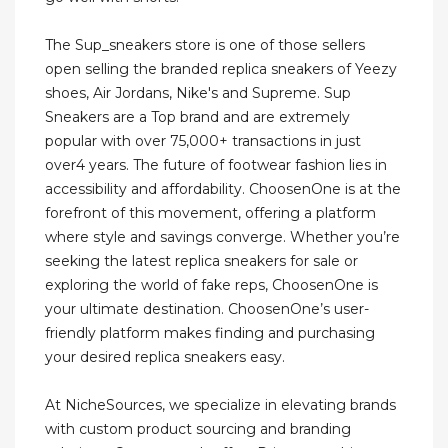
The Sup_sneakers store is one of those sellers
open selling the branded replica sneakers of Yeezy
shoes, Air Jordans, Nike's and Supreme. Sup
Sneakers are a Top brand and are extremely
popular with over 75,000+ transactions in just
over4 years. The future of footwear fashion lies in
accessibility and affordability. ChoosenOne is at the
forefront of this movement, offering a platform
where style and savings converge. Whether you’re
seeking the latest replica sneakers for sale or
exploring the world of fake reps, ChoosenOne is
your ultimate destination. ChoosenOne’s user-
friendly platform makes finding and purchasing
your desired replica sneakers easy.
At NicheSources, we specialize in elevating brands
with custom product sourcing and branding