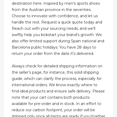
destination here. Inspired by men's sports shoes
from the Austrian province in the seventies.
Choose to innovate with confidence, and let us
handle the rest. Request a quick quote today and
Reach out with your sourcing needs, and we’ll
swiftly help you kickstart your brand’s growth. We
also offer limited support during Spain national and
Barcelona public holidays. You have 28 days to
return your order from the date it’s delivered.
Always check for detailed shipping information on
the seller’s page, for instance, this solid shipping
guide, which can clarify the process, especially for
international orders. We know exactly where to
find ideal products and ensure safe delivery. Please
note that your cart contains both products
available for pre-order and in stock. In an effort to
reduce our carbon footprint, your order will be
shipped only once all items are ready.If you’d rather