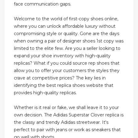
face communication gaps.
Welcome to the world of first-copy shoes online,
where you can unlock affordable luxury without
compromising style or quality. Gone are the days
when owning a pair of designer shoes 1st copy was
limited to the elite few. Are you a seller looking to
expand your shoe inventory with high-quality
replicas? What if you could source rep shoes that
allow you to offer your customers the styles they
crave at competitive prices? The key lies in
identifying the best replica shoes website that
provides high-quality replicas.
Whether is it real or fake, we shall leave it to your
own decision. The Adidas Superstar Clover replica is
the classy and trendy Adidas streetwear. It's
perfect to pair with jeans or work as sneakers that
go well with shorts.