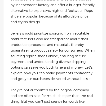
by independent factory and offer a budget-friendly
alternative to expensive, high-end footwear. Reps
shoe are popular because of its affordable price
and stylish design.
Sellers should prioritize sourcing from reputable
manufacturers who are transparent about their
production processes and materials, thereby
guaranteeing product safety for consumers. When
sourcing replica shoes online, ensuring secure
payment and understanding diverse shipping
options can save you both time and money. Let’s
explore how you can make payments confidently
and get your purchases delivered without hassle.
They’re not authorized by the original company
and are often sold for much cheaper than the real
thing. But you can’t just search for words like