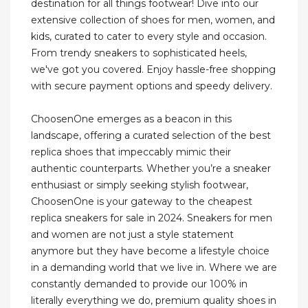
destination for all things footwear! Dive into our
extensive collection of shoes for men, women, and
kids, curated to cater to every style and occasion.
From trendy sneakers to sophisticated heels,
we've got you covered. Enjoy hassle-free shopping
with secure payment options and speedy delivery.
ChoosenOne emerges as a beacon in this
landscape, offering a curated selection of the best
replica shoes that impeccably mimic their
authentic counterparts. Whether you’re a sneaker
enthusiast or simply seeking stylish footwear,
ChoosenOne is your gateway to the cheapest
replica sneakers for sale in 2024. Sneakers for men
and women are not just a style statement
anymore but they have become a lifestyle choice
in a demanding world that we live in. Where we are
constantly demanded to provide our 100% in
literally everything we do, premium quality shoes in