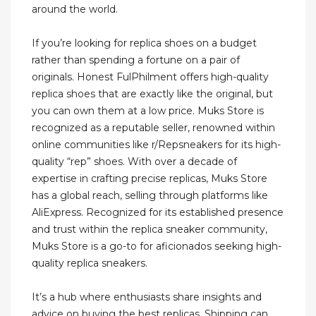
around the world.
If you’re looking for replica shoes on a budget
rather than spending a fortune on a pair of
originals. Honest FulPhilment offers high-quality
replica shoes that are exactly like the original, but
you can own them at a low price. Muks Store is
recognized as a reputable seller, renowned within
online communities like r/Repsneakers for its high-
quality “rep” shoes. With over a decade of
expertise in crafting precise replicas, Muks Store
has a global reach, selling through platforms like
AliExpress. Recognized for its established presence
and trust within the replica sneaker community,
Muks Store is a go-to for aficionados seeking high-
quality replica sneakers.
It’s a hub where enthusiasts share insights and
advice on buying the best replicas. Shipping can