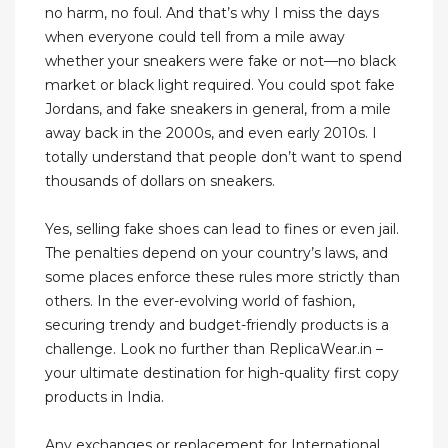
no harm, no foul. And that’s why I miss the days
when everyone could tell from a mile away
whether your sneakers were fake or not—no black
market or black light required. You could spot fake
Jordans, and fake sneakers in general, from a mile
away back in the 2000s, and even early 2010s. I
totally understand that people don’t want to spend
thousands of dollars on sneakers.
Yes, selling fake shoes can lead to fines or even jail.
The penalties depend on your country’s laws, and
some places enforce these rules more strictly than
others. In the ever-evolving world of fashion,
securing trendy and budget-friendly products is a
challenge. Look no further than ReplicaWear.in –
your ultimate destination for high-quality first copy
products in India.
Any exchanges or replacement for International