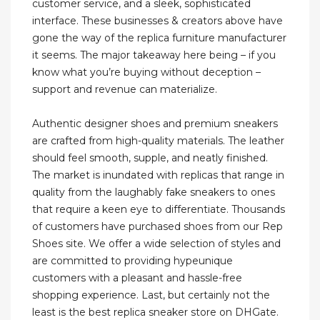
customer service, and a sleek, sophisticated
interface. These businesses & creators above have
gone the way of the replica furniture manufacturer
it seems. The major takeaway here being – if you
know what you’re buying without deception –
support and revenue can materialize.
Authentic designer shoes and premium sneakers
are crafted from high-quality materials. The leather
should feel smooth, supple, and neatly finished.
The market is inundated with replicas that range in
quality from the laughably fake sneakers to ones
that require a keen eye to differentiate. Thousands
of customers have purchased shoes from our Rep
Shoes site. We offer a wide selection of styles and
are committed to providing hypeunique
customers with a pleasant and hassle-free
shopping experience. Last, but certainly not the
least is the best replica sneaker store on DHGate.