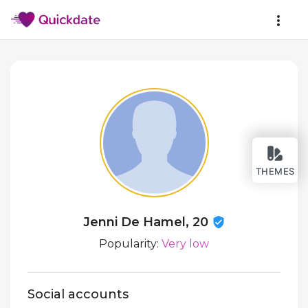
THEMES
Jenni De Hamel, 20
Popularity:
Very low
Social accounts