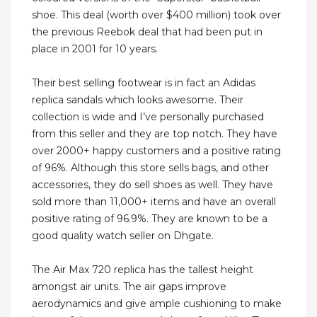
shoe. This deal (worth over $400 million) took over
the previous Reebok deal that had been put in
place in 2001 for 10 years.
Their best selling footwear is in fact an Adidas
replica sandals which looks awesome. Their
collection is wide and I’ve personally purchased
from this seller and they are top notch. They have
over 2000+ happy customers and a positive rating
of 96%. Although this store sells bags, and other
accessories, they do sell shoes as well. They have
sold more than 11,000+ items and have an overall
positive rating of 96.9%. They are known to be a
good quality watch seller on Dhgate.
The Air Max 720 replica has the tallest height
amongst air units. The air gaps improve
aerodynamics and give ample cushioning to make