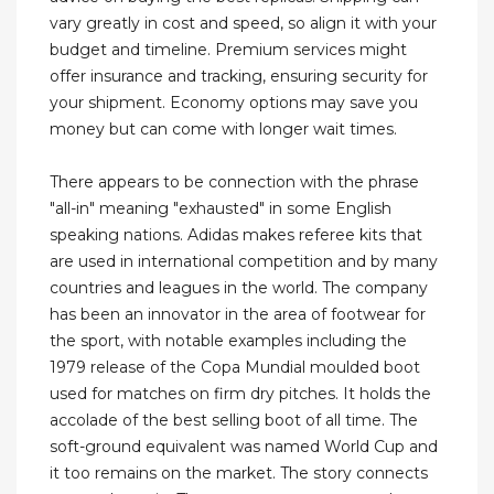
vary greatly in cost and speed, so align it with your
budget and timeline. Premium services might
offer insurance and tracking, ensuring security for
your shipment. Economy options may save you
money but can come with longer wait times.
There appears to be connection with the phrase
"all-in" meaning "exhausted" in some English
speaking nations. Adidas makes referee kits that
are used in international competition and by many
countries and leagues in the world. The company
has been an innovator in the area of footwear for
the sport, with notable examples including the
1979 release of the Copa Mundial moulded boot
used for matches on firm dry pitches. It holds the
accolade of the best selling boot of all time. The
soft-ground equivalent was named World Cup and
it too remains on the market. The story connects