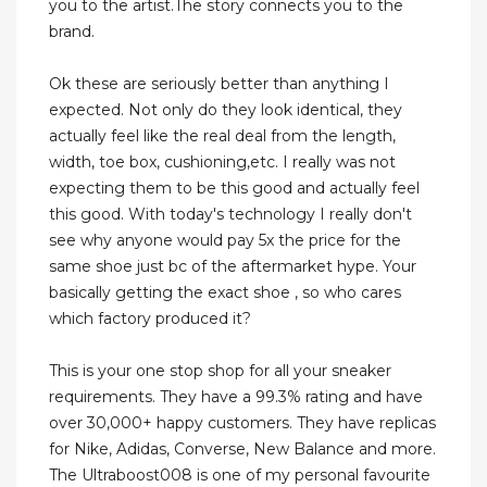
you to the artist.The story connects you to the
brand.
Ok these are seriously better than anything I
expected. Not only do they look identical, they
actually feel like the real deal from the length,
width, toe box, cushioning,etc. I really was not
expecting them to be this good and actually feel
this good. With today's technology I really don't
see why anyone would pay 5x the price for the
same shoe just bc of the aftermarket hype. Your
basically getting the exact shoe , so who cares
which factory produced it?
This is your one stop shop for all your sneaker
requirements. They have a 99.3% rating and have
over 30,000+ happy customers. They have replicas
for Nike, Adidas, Converse, New Balance and more.
The Ultraboost008 is one of my personal favourite