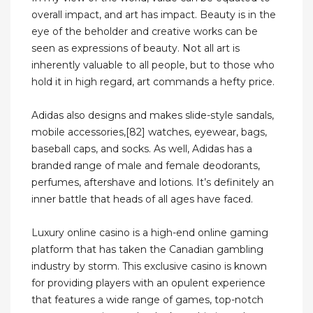
overall impact, and art has impact. Beauty is in the
eye of the beholder and creative works can be
seen as expressions of beauty. Not all art is
inherently valuable to all people, but to those who
hold it in high regard, art commands a hefty price.
Adidas also designs and makes slide-style sandals,
mobile accessories,[82] watches, eyewear, bags,
baseball caps, and socks. As well, Adidas has a
branded range of male and female deodorants,
perfumes, aftershave and lotions. It’s definitely an
inner battle that heads of all ages have faced.
Luxury online casino is a high-end online gaming
platform that has taken the Canadian gambling
industry by storm. This exclusive casino is known
for providing players with an opulent experience
that features a wide range of games, top-notch