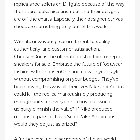
replica shoe sellers on DHgate because of the way
their store looks nice and neat and their designs
are off the charts. Especially their designer canvas
shoes are something truly out of this world.
With its unwavering commitment to quality,
authenticity, and customer satisfaction,
ChoosenOne is the ultimate destination for replica
sneakers for sale. Embrace the future of footwear
fashion with ChoosenOne and elevate your style
without compromising on your budget. They’ve
been buying this way all their lives.Nike and Adidas
could kill the replica market simply producing
enough units for everyone to buy, but would
ubiquity diminish the value? If Nike produced
millions of pairs of Travis Scott Nike Air Jordans
would they be just as prized?
A further level up, in segments of the art world,