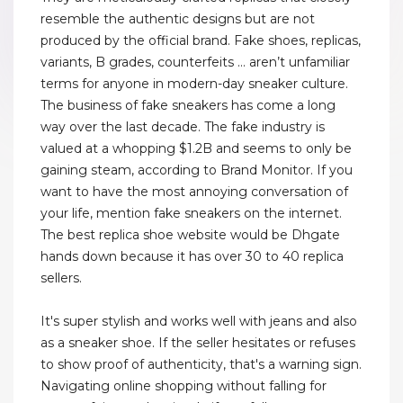
resemble the authentic designs but are not
produced by the official brand. Fake shoes, replicas,
variants, B grades, counterfeits … aren’t unfamiliar
terms for anyone in modern-day sneaker culture.
The business of fake sneakers has come a long
way over the last decade. The fake industry is
valued at a whopping $1.2B and seems to only be
gaining steam, according to Brand Monitor. If you
want to have the most annoying conversation of
your life, mention fake sneakers on the internet.
The best replica shoe website would be Dhgate
hands down because it has over 30 to 40 replica
sellers.
It's super stylish and works well with jeans and also
as a sneaker shoe. If the seller hesitates or refuses
to show proof of authenticity, that's a warning sign.
Navigating online shopping without falling for