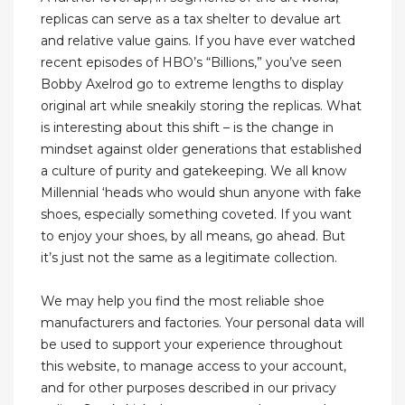
replicas can serve as a tax shelter to devalue art
and relative value gains. If you have ever watched
recent episodes of HBO’s “Billions,” you’ve seen
Bobby Axelrod go to extreme lengths to display
original art while sneakily storing the replicas. What
is interesting about this shift – is the change in
mindset against older generations that established
a culture of purity and gatekeeping. We all know
Millennial ‘heads who would shun anyone with fake
shoes, especially something coveted. If you want
to enjoy your shoes, by all means, go ahead. But
it’s just not the same as a legitimate collection.
We may help you find the most reliable shoe
manufacturers and factories. Your personal data will
be used to support your experience throughout
this website, to manage access to your account,
and for other purposes described in our privacy