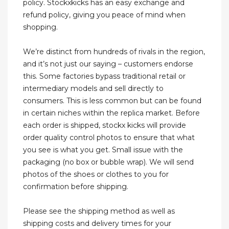
policy. Stockxkicks has an easy exchange and
refund policy, giving you peace of mind when
shopping.
We’re distinct from hundreds of rivals in the region,
and it’s not just our saying – customers endorse
this. Some factories bypass traditional retail or
intermediary models and sell directly to
consumers. This is less common but can be found
in certain niches within the replica market. Before
each order is shipped, stockx kicks will provide
order quality control photos to ensure that what
you see is what you get. Small issue with the
packaging (no box or bubble wrap). We will send
photos of the shoes or clothes to you for
confirmation before shipping.
Please see the shipping method as well as
shipping costs and delivery times for your