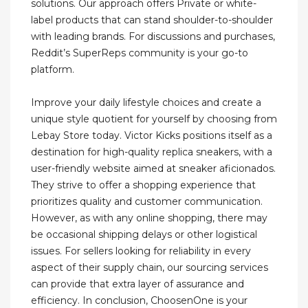
solutions. Our approach offers Private or white-
label products that can stand shoulder-to-shoulder
with leading brands. For discussions and purchases,
Reddit’s SuperReps community is your go-to
platform.
Improve your daily lifestyle choices and create a
unique style quotient for yourself by choosing from
Lebay Store today. Victor Kicks positions itself as a
destination for high-quality replica sneakers, with a
user-friendly website aimed at sneaker aficionados.
They strive to offer a shopping experience that
prioritizes quality and customer communication.
However, as with any online shopping, there may
be occasional shipping delays or other logistical
issues. For sellers looking for reliability in every
aspect of their supply chain, our sourcing services
can provide that extra layer of assurance and
efficiency. In conclusion, ChoosenOne is your