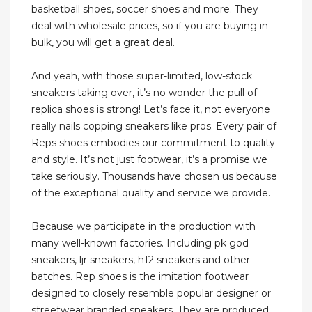
basketball shoes, soccer shoes and more. They
deal with wholesale prices, so if you are buying in
bulk, you will get a great deal.
And yeah, with those super-limited, low-stock
sneakers taking over, it’s no wonder the pull of
replica shoes is strong! Let’s face it, not everyone
really nails copping sneakers like pros. Every pair of
Reps shoes embodies our commitment to quality
and style. It’s not just footwear, it’s a promise we
take seriously. Thousands have chosen us because
of the exceptional quality and service we provide.
Because we participate in the production with
many well-known factories. Including pk god
sneakers, ljr sneakers, h12 sneakers and other
batches. Rep shoes is the imitation footwear
designed to closely resemble popular designer or
streetwear branded sneakers. They are produced