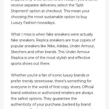
receive separate deliveries, select the ‘Split
Shipment’ option at checkout. This mean your
choosing the most sustainable option to buy
Luxury Fashion nowadays.
What I miss is when fake sneakers were actually
fake sneakers. Replica sneakers are true copies of
popular sneakers like Nike, Adidas, Under Armour,
Skechers and other brands. This Under Armour
Replica is one of the most stylish and effective
sports shoes out there.
Whether you’re a fan of iconic luxury brands or
prefer trendy streetwear, there’s something for
everyone in the world of first-copy shoes. Official
brand websites or authorized retailers are always
the safest options. They guarantee the
authenticity of your purchase, backed by brand