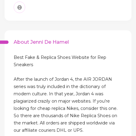
About Jenni De Hamel
Best Fake & Replica Shoes Website for Rep
Sneakers
After the launch of Jordan 4, the AIR JORDAN
series was truly included in the dictionary of
modern culture. In that year, Jordan 4 was
plagiarized crazily on major websites. If you’re
looking for cheap replica Nikes, consider this one.
So there are thousands of Nike Replica Shoes on
the market. All orders are shipped worldwide via
our affiliate couriers DHL or UPS.