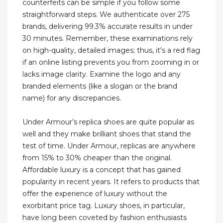
counterfeits can be simple if you follow some
straightforward steps. We authenticate over 275
brands, delivering 99.3% accurate results in under
30 minutes. Remember, these examinations rely
on high-quality, detailed images; thus, it's a red flag
if an online listing prevents you from zooming in or
lacks image clarity. Examine the logo and any
branded elements (like a slogan or the brand
name) for any discrepancies.
Under Armour’s replica shoes are quite popular as
well and they make brilliant shoes that stand the
test of time. Under Armour, replicas are anywhere
from 15% to 30% cheaper than the original.
Affordable luxury is a concept that has gained
popularity in recent years. It refers to products that
offer the experience of luxury without the
exorbitant price tag. Luxury shoes, in particular,
have long been coveted by fashion enthusiasts