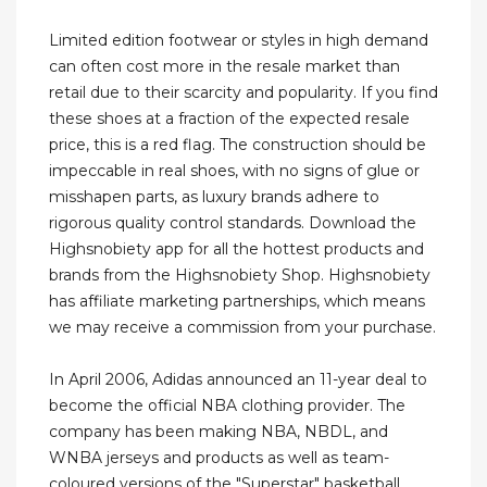
Limited edition footwear or styles in high demand
can often cost more in the resale market than
retail due to their scarcity and popularity. If you find
these shoes at a fraction of the expected resale
price, this is a red flag. The construction should be
impeccable in real shoes, with no signs of glue or
misshapen parts, as luxury brands adhere to
rigorous quality control standards. Download the
Highsnobiety app for all the hottest products and
brands from the Highsnobiety Shop. Highsnobiety
has affiliate marketing partnerships, which means
we may receive a commission from your purchase.
In April 2006, Adidas announced an 11-year deal to
become the official NBA clothing provider. The
company has been making NBA, NBDL, and
WNBA jerseys and products as well as team-
coloured versions of the "Superstar" basketball