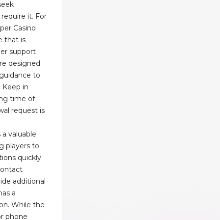
 seek
equire it. For
pper Casino
e that is
mer support
are designed
 guidance to
 Keep in
ing time of
al request is
 a valuable
g players to
tions quickly
contact
ide additional
has a
n. While the
or phone