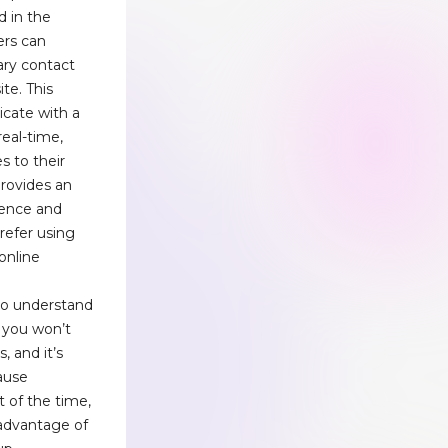
d in the
ers can
ary contact
te. This
cate with a
real-time,
 to their
provides an
ience and
prefer using
 online
 to understand
t you won’t
 and it’s
cause
t of the time,
advantage of