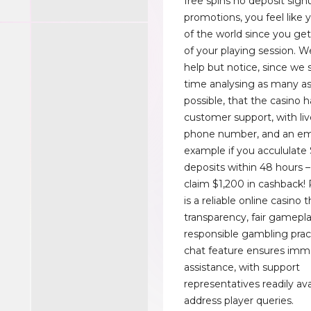
free spins no deposit sign
promotions, you feel like 
of the world since you get
of your playing session. W
help but notice, since we
time analysing as many a
possible, that the casino 
customer support, with liv
phone number, and an ema
example if you accululate
deposits within 48 hours 
claim $1,200 in cashback!
is a reliable online casino t
transparency, fair gamepl
responsible gambling pract
chat feature ensures imm
assistance, with support
representatives readily ava
address player queries.