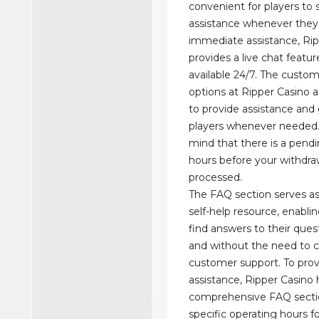
convenient for players to
assistance whenever they r
immediate assistance, Ri
provides a live chat featur
available 24/7. The custo
options at Ripper Casino 
to provide assistance and
players whenever needed.
mind that there is a pend
hours before your withdraw
processed.
The FAQ section serves as
self-help resource, enablin
find answers to their ques
and without the need to 
customer support. To prov
assistance, Ripper Casino 
comprehensive FAQ sectio
specific operating hours f