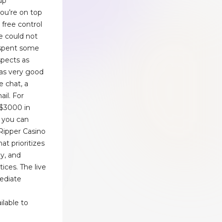
up
you’re on top
 free control
e could not
 spent some
spects as
has very good
e chat, a
il. For
 $3000 in
– you can
 Ripper Casino
hat prioritizes
ay, and
ices. The live
ediate
ilable to