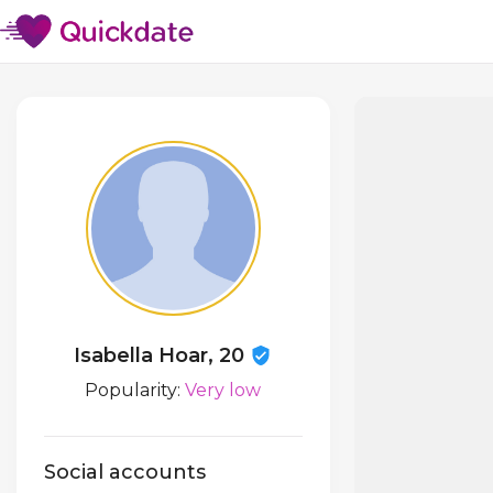
Isabella Hoar, 20
Popularity:
Very low
Social accounts