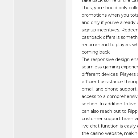
take back some of the cas
Thus, you should only coll
promotions when you tota
and only if you’ve already
signup incentives. Redee
cashback offers is someth
recommend to players w
coming back.
The responsive design en
seamless gaming experie
different devices. Players
efficient assistance throug
email, and phone support, 
access to a comprehensi
section. In addition to live
can also reach out to Ripp
customer support team vi
live chat function is easily
the casino website, makin