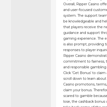
Overall, Ripper Casino offer
and user-focused custome
system. The support team
be knowledgeable and hel
that players receive the n
guidance and support thr
gaming experience. The e
is also prompt, providing 
responses to player inquiri
Ripper Casino demonstrat
commitment to fairness, 
and responsible gambling 
Click 'Get Bonus' to claim 
scroll down to learn about
Casino promotions, terms
claim your bonus. Therefor
scared to gamble because,
lose, the cashback bonus w