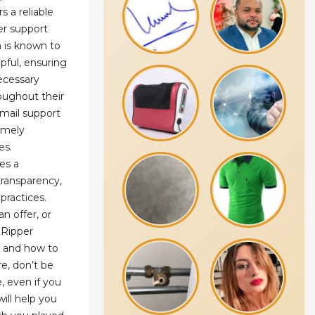
s a reliable
r support
 is known to
pful, ensuring
ecessary
oughout their
mail support
timely
es.
es a
transparency,
practices.
an offer, or
 Ripper
, and how to
e, don’t be
 even if you
ill help you