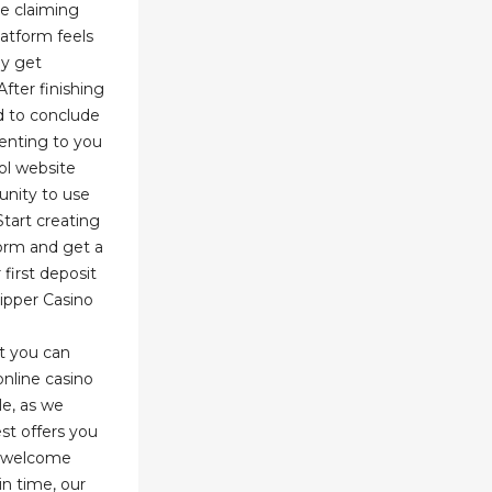
he claiming
latform feels
ly get
After finishing
 to conclude
senting to you
ool website
unity to use
tart creating
orm and get a
 first deposit
ipper Casino
at you can
online casino
ile, as we
est offers you
e welcome
in time, our