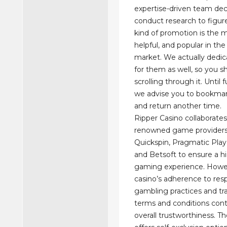
expertise-driven team dec
conduct research to figur
kind of promotion is the m
helpful, and popular in th
market. We actually dedi
for them as well, so you s
scrolling through it. Until 
we advise you to bookmar
and return another time.
Ripper Casino collaborates
renowned game providers
Quickspin, Pragmatic Pla
and Betsoft to ensure a hi
gaming experience. Howe
casino’s adherence to res
gambling practices and tr
terms and conditions contr
overall trustworthiness. T