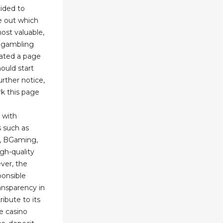
ided to
e out which
ost valuable,
e gambling
cated a page
hould start
further notice,
k this page
 with
 such as
y, BGaming,
gh-quality
ver, the
ponsible
ansparency in
ibute to its
he casino