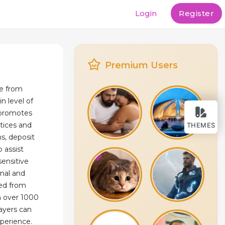
Login
Register
Premium Users
se from
in level of
o promotes
tices and
THEMES
ns, deposit
o assist
sensitive
onal and
cted from
h over 1000
ayers can
perience.