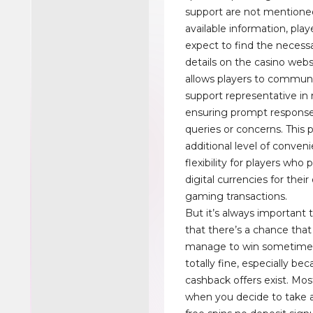
support are not mentione
available information, play
expect to find the necess
details on the casino websi
allows players to communi
support representative in 
ensuring prompt responses
queries or concerns. This 
additional level of conven
flexibility for players who 
digital currencies for their
gaming transactions.
But it’s always important
that there’s a chance tha
manage to win sometimes,
totally fine, especially be
cashback offers exist. Mos
when you decide to take 