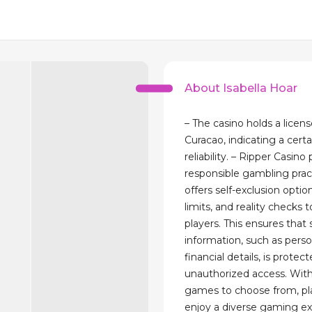
About Isabella Hoar
– The casino holds a licen
Curacao, indicating a certa
reliability. – Ripper Casin
responsible gambling prac
offers self-exclusion optio
limits, and reality checks t
players. This ensures that 
information, such as pers
financial details, is prote
unauthorized access. Wit
games to choose from, pl
enjoy a diverse gaming ex