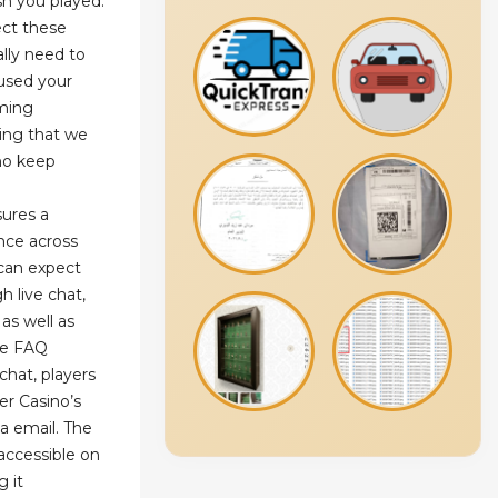
h you played.
ect these
lly need to
 used your
ming
ing that we
ho keep
sures a
nce across
 can expect
h live chat,
as well as
ve FAQ
 chat, players
er Casino’s
a email. The
 accessible on
g it