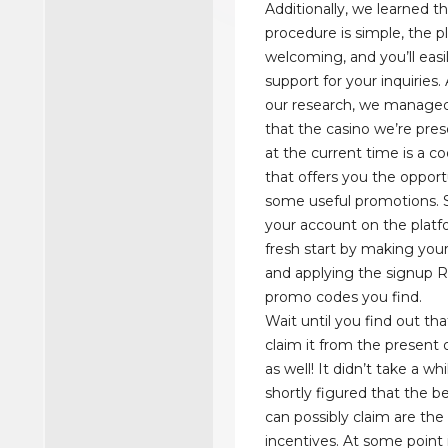
Additionally, we learned t
procedure is simple, the p
welcoming, and you’ll easi
support for your inquiries. 
our research, we managed
that the casino we’re pre
at the current time is a c
that offers you the opport
some useful promotions. S
your account on the platf
fresh start by making your
and applying the signup R
promo codes you find.
Wait until you find out th
claim it from the present 
as well! It didn’t take a wh
shortly figured that the b
can possibly claim are th
incentives. At some point 