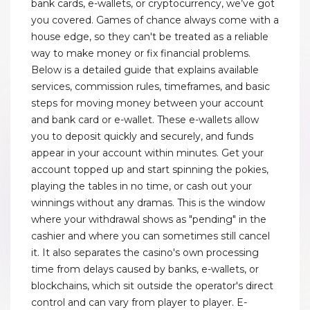
bank cards, e-wallets, or cryptocurrency, we’ve got
you covered. Games of chance always come with a
house edge, so they can't be treated as a reliable
way to make money or fix financial problems.
Below is a detailed guide that explains available
services, commission rules, timeframes, and basic
steps for moving money between your account
and bank card or e-wallet. These e-wallets allow
you to deposit quickly and securely, and funds
appear in your account within minutes. Get your
account topped up and start spinning the pokies,
playing the tables in no time, or cash out your
winnings without any dramas. This is the window
where your withdrawal shows as "pending" in the
cashier and where you can sometimes still cancel
it. It also separates the casino's own processing
time from delays caused by banks, e-wallets, or
blockchains, which sit outside the operator's direct
control and can vary from player to player. E-