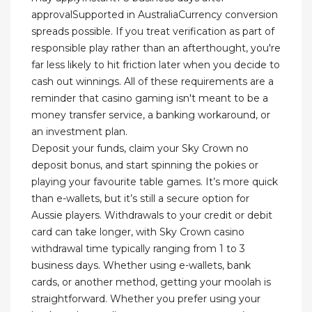
approvalSupported in AustraliaCurrency conversion
spreads possible. If you treat verification as part of
responsible play rather than an afterthought, you're
far less likely to hit friction later when you decide to
cash out winnings. All of these requirements are a
reminder that casino gaming isn't meant to be a
money transfer service, a banking workaround, or
an investment plan.
Deposit your funds, claim your Sky Crown no
deposit bonus, and start spinning the pokies or
playing your favourite table games. It’s more quick
than e-wallets, but it’s still a secure option for
Aussie players. Withdrawals to your credit or debit
card can take longer, with Sky Crown casino
withdrawal time typically ranging from 1 to 3
business days. Whether using e-wallets, bank
cards, or another method, getting your moolah is
straightforward. Whether you prefer using your