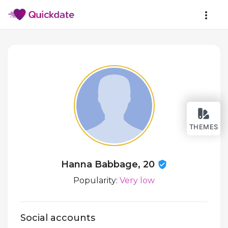
THEMES
Hanna Babbage, 20
Popularity:
Very low
Social accounts