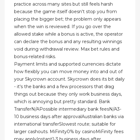
practice across many sites but still feels harsh
because the game itself doesn't stop you from
placing the bigger bet; the problem only appears
when the win is reviewed. If you go over the
allowed stake while a bonus is active, the operator
can declare the bonus and any resulting winnings
void during withdrawal review. Max bet rules and
bonus-related risks.
Payment limits and supported currencies dictate
how flexibly you can move money into and out of
your Skycrown account. Skycrown does its bit daily
- it's the banks and a few processors that drag
things out because they only work business days,
which is annoying but pretty standard. Bank
TransferN/APossible intermediary bank feesN/A3-
10 business days after approvalAustralian banks via
international transferSlowest route; suitable for
larger cashouts. MiFinity0% by casinoMiFinity fees
may applyInstant1-3 business days after