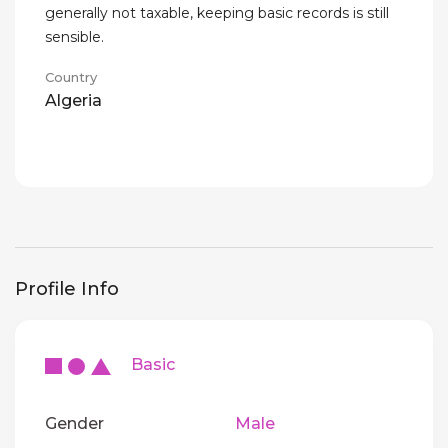
generally not taxable, keeping basic records is still
sensible.
Country
Algeria
Profile Info
Basic
Gender
Male