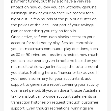
payment tunnel, but they also have a very real
impact on how quickly you can withdraw genuine
winnings. Think of your balance like money for a
night out - a few rounds at the pub or a flutter on
the pokies at the local - not part of your savings
plan or something you rely on for bills.
Once active, self-exclusion blocks access to your
account for real-money play. Session controls let
you set maximum continuous play durations, such
as 60 or 90 minutes. Loss limits restrict how much
you can lose over a given timeframe based on your
net result, while wager limits cap the total amount
you stake. Nothing here is financial or tax advice. If
you need a summary for your accountant, ask
support to generate a report covering your activity
over a set period. Skycrown doesn't issue Australian
tax forms but can provide account statements or
transaction histories on request through customer
support. Even though recreational winnings are