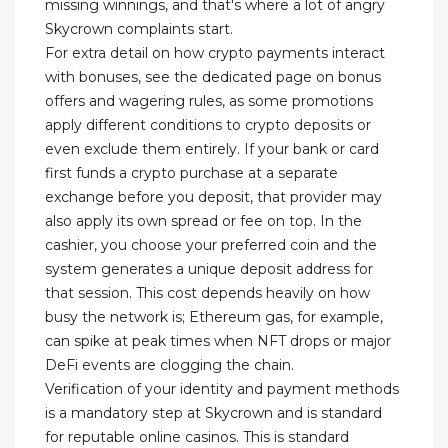
missing winnings, and that's where a lot of angry
Skycrown complaints start.
For extra detail on how crypto payments interact
with bonuses, see the dedicated page on bonus
offers and wagering rules, as some promotions
apply different conditions to crypto deposits or
even exclude them entirely. If your bank or card
first funds a crypto purchase at a separate
exchange before you deposit, that provider may
also apply its own spread or fee on top. In the
cashier, you choose your preferred coin and the
system generates a unique deposit address for
that session. This cost depends heavily on how
busy the network is; Ethereum gas, for example,
can spike at peak times when NFT drops or major
DeFi events are clogging the chain.
Verification of your identity and payment methods
is a mandatory step at Skycrown and is standard
for reputable online casinos. This is standard