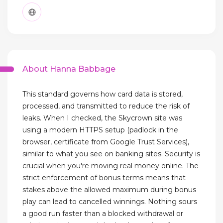
About Hanna Babbage
This standard governs how card data is stored,
processed, and transmitted to reduce the risk of
leaks. When I checked, the Skycrown site was
using a modern HTTPS setup (padlock in the
browser, certificate from Google Trust Services),
similar to what you see on banking sites. Security is
crucial when you're moving real money online. The
strict enforcement of bonus terms means that
stakes above the allowed maximum during bonus
play can lead to cancelled winnings. Nothing sours
a good run faster than a blocked withdrawal or