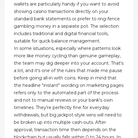
wallets are particularly handy if you want to avoid
showing casino transactions directly on your
standard bank statements or prefer to ring-fence
gambling money in a separate pot. The selection
includes traditional and digital financial tools,
suitable for quick balance management.
In some situations, especially where patterns look
more like money cycling than genuine gameplay,
the team may dig deeper into your account. That's
a lot, and it's one of the rules that made me pause
before going all-in with coins. Keep in mind that
the headline "instant" wording on marketing pages
refers only to the automated part of the process
and not to manual reviews or your bank's own
timelines. They’re perfectly fine for everyday
withdrawals, but big jackpot-style wins will need to
be broken up into multiple cash-outs. After
approval, transaction time then depends on the
blockchain but usually falls within 0 to 24 hours. In