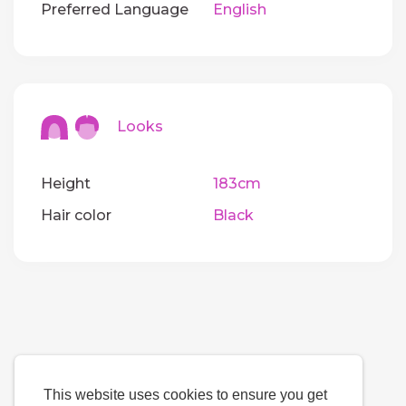
Preferred Language
English
Looks
Height
183cm
Hair color
Black
This website uses cookies to ensure you get