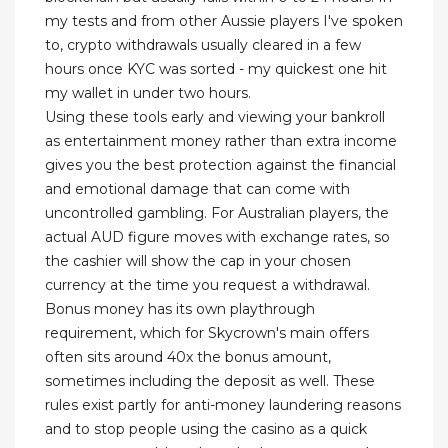
my tests and from other Aussie players I've spoken
to, crypto withdrawals usually cleared in a few
hours once KYC was sorted - my quickest one hit
my wallet in under two hours.
Using these tools early and viewing your bankroll
as entertainment money rather than extra income
gives you the best protection against the financial
and emotional damage that can come with
uncontrolled gambling. For Australian players, the
actual AUD figure moves with exchange rates, so
the cashier will show the cap in your chosen
currency at the time you request a withdrawal.
Bonus money has its own playthrough
requirement, which for Skycrown's main offers
often sits around 40x the bonus amount,
sometimes including the deposit as well. These
rules exist partly for anti-money laundering reasons
and to stop people using the casino as a quick