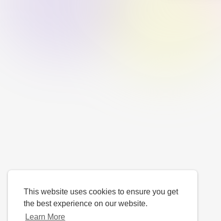
This website uses cookies to ensure you get
the best experience on our website.
Learn More