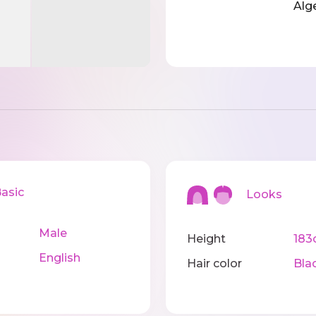
Alg
sic
Looks
Male
Height
183
English
Hair color
Bla