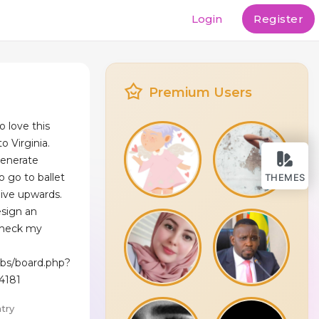
Login
Register
Premium Users
 love this
 Virginia.
generate
 go to ballet
THEMES
give upwards.
esign an
 check my
/bbs/board.php?
4181
try