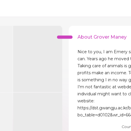
About Grover Maney
Nice to you, I am Emery so
can. Years ago he moved to
Taking care of animals is 
profits make an income. To
is something I in no way 
I'm not fantastic at webd
individual might want to
website:
https://dst.gwangju.ac.kr
bo_table=d0102&wr_id=66
Coun