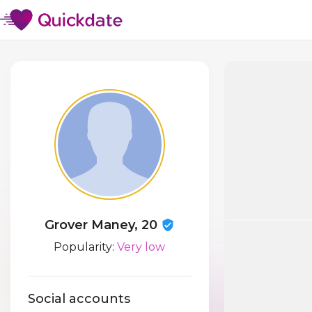
Grover Maney, 20
Popularity:
Very low
Social accounts