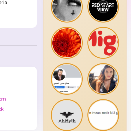
eria
cm
ck