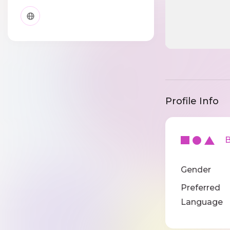
Profile Info
Ba
Gender
Preferred
Language