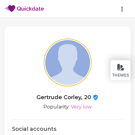
THEMES
Gertrude Corley, 20
Popularity:
Very low
Social accounts