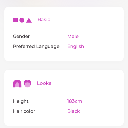
Basic
Gender
Male
Preferred Language
English
Looks
Height
183cm
Hair color
Black