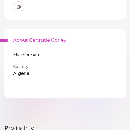
About Gertrude Corley
My informati
Country
Algeria
Profile Info