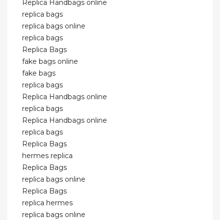
Replica Handbags online
replica bags
replica bags online
replica bags
Replica Bags
fake bags online
fake bags
replica bags
Replica Handbags online
replica bags
Replica Handbags online
replica bags
Replica Bags
hermes replica
Replica Bags
replica bags online
Replica Bags
replica hermes
replica bags online