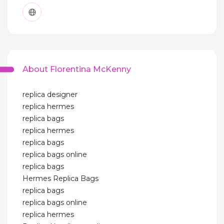
About Florentina McKenny
replica designer
replica hermes
replica bags
replica hermes
replica bags
replica bags online
replica bags
Hermes Replica Bags
replica bags
replica bags online
replica hermes