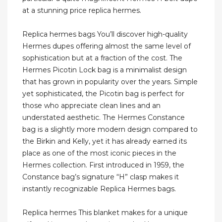
at a stunning price replica hermes.
Replica hermes bags You’ll discover high-quality
Hermes dupes offering almost the same level of
sophistication but at a fraction of the cost. The
Hermes Picotin Lock bag is a minimalist design
that has grown in popularity over the years. Simple
yet sophisticated, the Picotin bag is perfect for
those who appreciate clean lines and an
understated aesthetic. The Hermes Constance
bag is a slightly more modern design compared to
the Birkin and Kelly, yet it has already earned its
place as one of the most iconic pieces in the
Hermes collection. First introduced in 1959, the
Constance bag’s signature “H” clasp makes it
instantly recognizable Replica Hermes bags.
Replica hermes This blanket makes for a unique