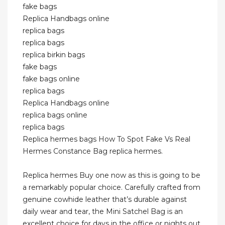
fake bags
Replica Handbags online
replica bags
replica bags
replica birkin bags
fake bags
fake bags online
replica bags
Replica Handbags online
replica bags online
replica bags
Replica hermes bags How To Spot Fake Vs Real
Hermes Constance Bag replica hermes.
Replica hermes Buy one now as this is going to be
a remarkably popular choice. Carefully crafted from
genuine cowhide leather that’s durable against
daily wear and tear, the Mini Satchel Bag is an
excellent choice for days in the office or nights out