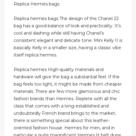
Replica Hermes bags.
Replica hermes bags The design of the Chanel 22
bag has a good balance of look and practicality. It’s
cool and dashing while still having Chanel’s
consistent elegant and delicate tone. Mini Kelly II is
basically Kelly in a smaller size, having a classic vibe
itself replica hermes.
Replica hermes High-quality materials and
hardware will give the bag a substantial feel. If the
bag feels too light, it might be made from cheaper
materials. There are few more glamorous and chic
fashion brands than Hermes. Replete with all the
class that comes with a long-established and
undoubtedly French brand brings to the market,
there is something special about this leather-
oriented fashion house. Hermes for men, and in
particular a quite magnificent Hermes H belt dupe