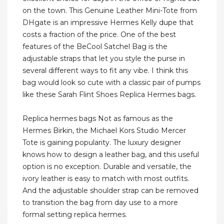
on the town. This Genuine Leather Mini-Tote from
DHgate is an impressive Hermes Kelly dupe that
costs a fraction of the price. One of the best
features of the BeCool Satchel Bag is the
adjustable straps that let you style the purse in
several different ways to fit any vibe. I think this
bag would look so cute with a classic pair of pumps
like these Sarah Flint Shoes Replica Hermes bags.
Replica hermes bags Not as famous as the
Hermes Birkin, the Michael Kors Studio Mercer
Tote is gaining popularity. The luxury designer
knows how to design a leather bag, and this useful
option is no exception. Durable and versatile, the
ivory leather is easy to match with most outfits.
And the adjustable shoulder strap can be removed
to transition the bag from day use to a more
formal setting replica hermes.