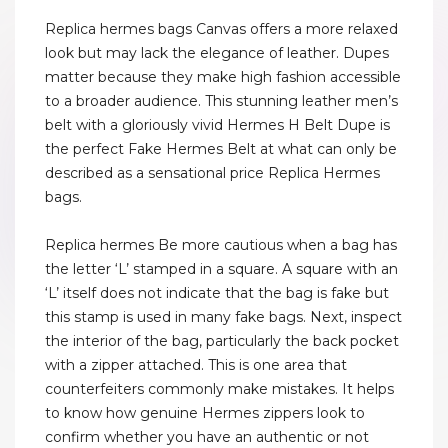
Replica hermes bags Canvas offers a more relaxed
look but may lack the elegance of leather. Dupes
matter because they make high fashion accessible
to a broader audience. This stunning leather men’s
belt with a gloriously vivid Hermes H Belt Dupe is
the perfect Fake Hermes Belt at what can only be
described as a sensational price Replica Hermes
bags.
Replica hermes Be more cautious when a bag has
the letter ‘L’ stamped in a square. A square with an
‘L’ itself does not indicate that the bag is fake but
this stamp is used in many fake bags. Next, inspect
the interior of the bag, particularly the back pocket
with a zipper attached. This is one area that
counterfeiters commonly make mistakes. It helps
to know how genuine Hermes zippers look to
confirm whether you have an authentic or not