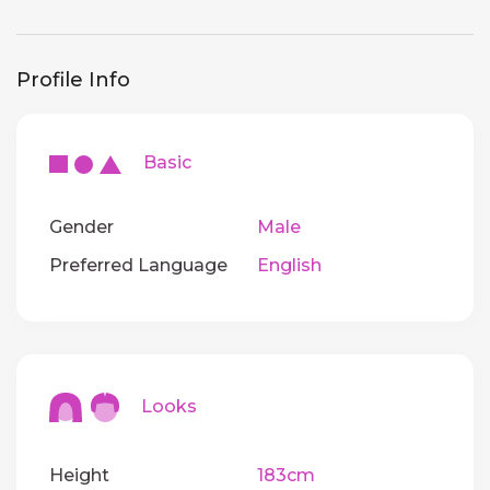
Profile Info
Basic
Gender
Male
Preferred Language
English
Looks
Height
183cm