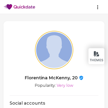
THEMES
Florentina McKenny, 20
Popularity:
Very low
Social accounts