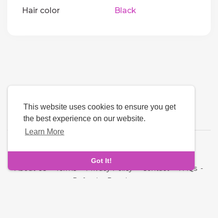
Hair color
Black
This website uses cookies to ensure you get
the best experience on our website.
Learn More
Language
Got It!
About Us
-
Terms
-
Privacy Policy
-
Contact
-
FAQs
-
Refund
-
Developers
Copyright © 2026 Quickdate. All rights reserved.