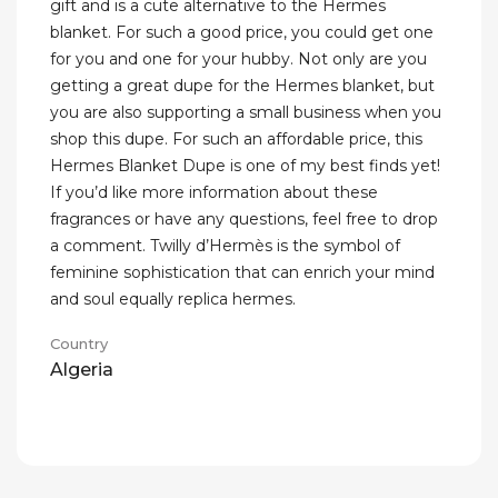
gift and is a cute alternative to the Hermes
blanket. For such a good price, you could get one
for you and one for your hubby. Not only are you
getting a great dupe for the Hermes blanket, but
you are also supporting a small business when you
shop this dupe. For such an affordable price, this
Hermes Blanket Dupe is one of my best finds yet!
If you’d like more information about these
fragrances or have any questions, feel free to drop
a comment. Twilly d’Hermès is the symbol of
feminine sophistication that can enrich your mind
and soul equally replica hermes.
Country
Algeria