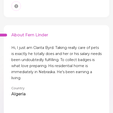
About Fern Linder
Hi, I just am Clarita Byrd. Taking really care of pets
is exactly he totally does and her or his salary needs
been undoubtedly fulfilling. To collect badges is
what love preparing. His residential home is
immediately in Nebraska. He's been earning a
living
Country
Algeria