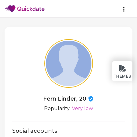
THEMES
Fern Linder, 20
Popularity:
Very low
Social accounts