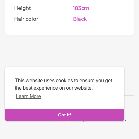
Height
183cm
Hair color
Black
This website uses cookies to ensure you get
the best experience on our website.
Learn More
Language
Got It!
About Us
-
Terms
-
Privacy Policy
-
Contact
-
FAQs
-
Refund
-
Developers