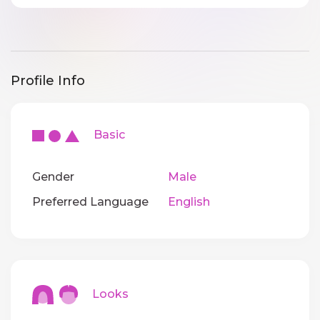
Profile Info
Basic
Gender
Male
Preferred Language
English
Looks