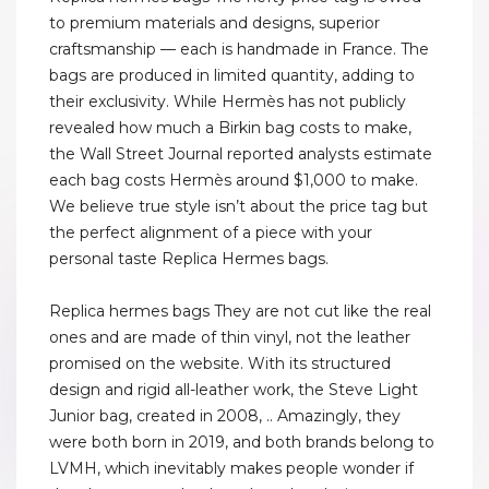
to premium materials and designs, superior
craftsmanship — each is handmade in France. The
bags are produced in limited quantity, adding to
their exclusivity. While Hermès has not publicly
revealed how much a Birkin bag costs to make,
the Wall Street Journal reported analysts estimate
each bag costs Hermès around $1,000 to make.
We believe true style isn’t about the price tag but
the perfect alignment of a piece with your
personal taste Replica Hermes bags.
Replica hermes bags They are not cut like the real
ones and are made of thin vinyl, not the leather
promised on the website. With its structured
design and rigid all-leather work, the Steve Light
Junior bag, created in 2008, .. Amazingly, they
were both born in 2019, and both brands belong to
LVMH, which inevitably makes people wonder if