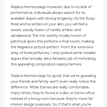
Replica hermes bags However, due to its lack of
performance, individuals always search for its
available dupes with strong longevity. As the fruity-
floral aroma settles on your skin, you will feel a
sweet, woody fusion of vanilla, amber, and
sandalwood. The rich, earthy-musky hunch of
patchouli gives this perfume a final touch, making
the fragrance picture-perfect. From the extensive
array of floral perfumes, I only picked some notable
dupes that actually did a fantastic job of mimicking
this appealing composition replica hermes.
Replica hermes bags So good, that we’re guessing
your friends and family won’t even really notice the
difference. While Eames are really comfortable,
many times, they’re found in a den or home office
instead of a living room because they’re more for
interior design purposes. So, if that’s what you’re