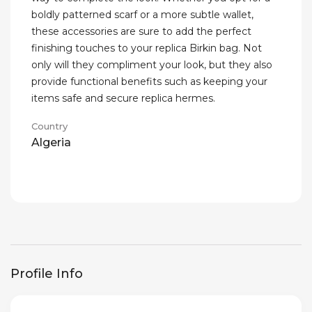
boldly patterned scarf or a more subtle wallet,
these accessories are sure to add the perfect
finishing touches to your replica Birkin bag. Not
only will they compliment your look, but they also
provide functional benefits such as keeping your
items safe and secure replica hermes.
Country
Algeria
Profile Info