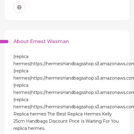
About Ernest Waxman
{replica
hermes|https://hermesHandbagsshop.s3.amazonaws.com
{replica
hermes|https://hermesHandbagsshop.s3.amazonaws.com
{replica
hermes|https://hermesHandbagsshop.s3.amazonaws.com
{replica
hermes|https://hermesHandbagsshop.s3.amazonaws.com
Replica hermes The Best Replica Hermes Kelly
25cm Handbags Discount Price Is Waiting For You
replica hermes.