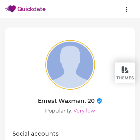
THEMES
Ernest Waxman, 20
Popularity:
Very low
Social accounts