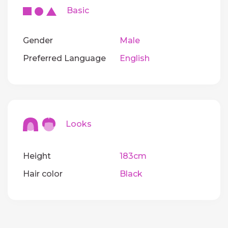
Basic
Gender
Male
Preferred Language
English
Looks
Height
183cm
Hair color
Black