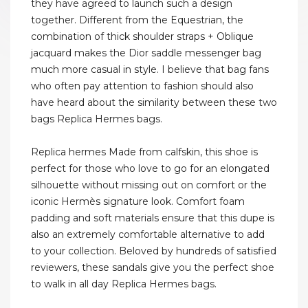
they have agreed to launch such a design
together. Different from the Equestrian, the
combination of thick shoulder straps + Oblique
jacquard makes the Dior saddle messenger bag
much more casual in style. I believe that bag fans
who often pay attention to fashion should also
have heard about the similarity between these two
bags Replica Hermes bags.
Replica hermes Made from calfskin, this shoe is
perfect for those who love to go for an elongated
silhouette without missing out on comfort or the
iconic Hermès signature look. Comfort foam
padding and soft materials ensure that this dupe is
also an extremely comfortable alternative to add
to your collection. Beloved by hundreds of satisfied
reviewers, these sandals give you the perfect shoe
to walk in all day Replica Hermes bags.