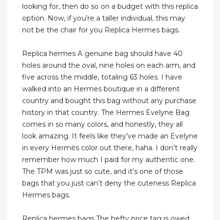
looking for, then do so on a budget with this replica
option. Now, if you’re a taller individual, this may
not be the chair for you Replica Hermes bags.
Replica hermes A genuine bag should have 40
holes around the oval, nine holes on each arm, and
five across the middle, totaling 63 holes. I have
walked into an Hermes boutique in a different
country and bought this bag without any purchase
history in that country. The Hermes Evelyne Bag
comes in so many colors, and honestly, they all
look amazing. It feels like they’ve made an Evelyne
in every Hermès color out there, haha. I don’t really
remember how much I paid for my authentic one.
The TPM was just so cute, and it’s one of those
bags that you just can’t deny the cuteness Replica
Hermes bags.
Replica hermes bags The hefty price tag is owed