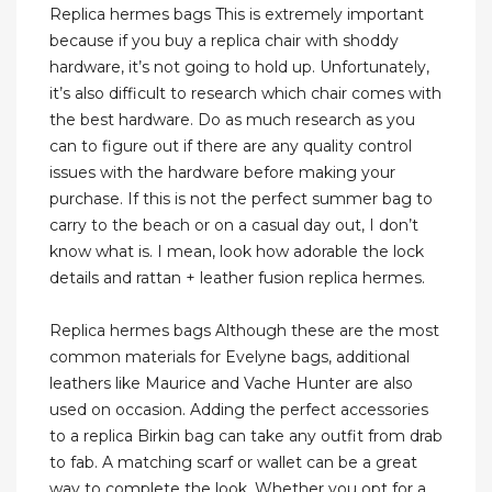
Replica hermes bags This is extremely important
because if you buy a replica chair with shoddy
hardware, it’s not going to hold up. Unfortunately,
it’s also difficult to research which chair comes with
the best hardware. Do as much research as you
can to figure out if there are any quality control
issues with the hardware before making your
purchase. If this is not the perfect summer bag to
carry to the beach or on a casual day out, I don’t
know what is. I mean, look how adorable the lock
details and rattan + leather fusion replica hermes.
Replica hermes bags Although these are the most
common materials for Evelyne bags, additional
leathers like Maurice and Vache Hunter are also
used on occasion. Adding the perfect accessories
to a replica Birkin bag can take any outfit from drab
to fab. A matching scarf or wallet can be a great
way to complete the look. Whether you opt for a