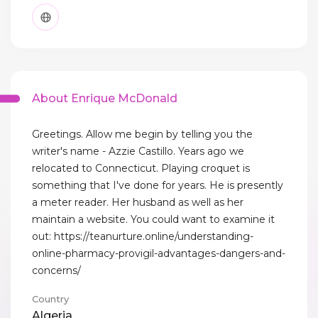
About Enrique McDonald
Greetings. Allow me begin by telling you the
writer's name - Azzie Castillo. Years ago we
relocated to Connecticut. Playing croquet is
something that I've done for years. He is presently
a meter reader. Her husband as well as her
maintain a website. You could want to examine it
out: https://teanurture.online/understanding-
online-pharmacy-provigil-advantages-dangers-and-
concerns/
Country
Algeria