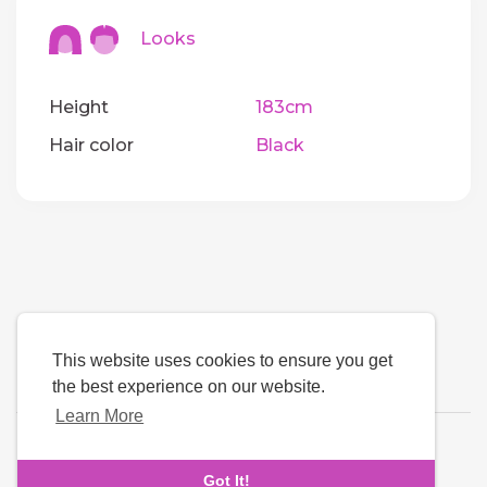
Looks
Height
183cm
Hair color
Black
This website uses cookies to ensure you get
the best experience on our website.
Learn More
Language
Got It!