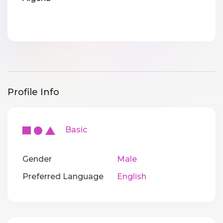
Profile Info
Basic
Gender
Male
Preferred Language
English