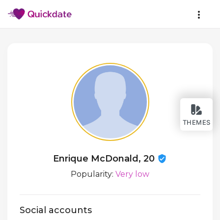
THEMES
Enrique McDonald, 20
Popularity:
Very low
Social accounts