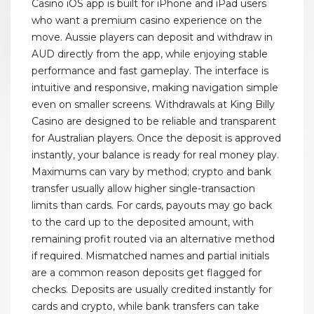
Casino iOS app is built for iPhone and iPad users
who want a premium casino experience on the
move. Aussie players can deposit and withdraw in
AUD directly from the app, while enjoying stable
performance and fast gameplay. The interface is
intuitive and responsive, making navigation simple
even on smaller screens. Withdrawals at King Billy
Casino are designed to be reliable and transparent
for Australian players. Once the deposit is approved
instantly, your balance is ready for real money play.
Maximums can vary by method; crypto and bank
transfer usually allow higher single-transaction
limits than cards. For cards, payouts may go back
to the card up to the deposited amount, with
remaining profit routed via an alternative method
if required. Mismatched names and partial initials
are a common reason deposits get flagged for
checks. Deposits are usually credited instantly for
cards and crypto, while bank transfers can take