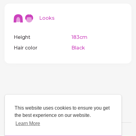
Looks
Height
183cm
Hair color
Black
This website uses cookies to ensure you get
the best experience on our website.
Learn More
Language