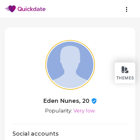
THEMES
Eden Nunes, 20
Popularity:
Very low
Social accounts