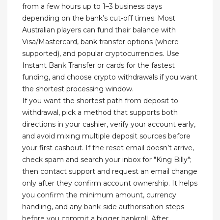
from a few hours up to 1–3 business days
depending on the bank’s cut-off times. Most
Australian players can fund their balance with
Visa/Mastercard, bank transfer options (where
supported), and popular cryptocurrencies. Use
Instant Bank Transfer or cards for the fastest
funding, and choose crypto withdrawals if you want
the shortest processing window.
If you want the shortest path from deposit to
withdrawal, pick a method that supports both
directions in your cashier, verify your account early,
and avoid mixing multiple deposit sources before
your first cashout. If the reset email doesn’t arrive,
check spam and search your inbox for "King Billy";
then contact support and request an email change
only after they confirm account ownership. It helps
you confirm the minimum amount, currency
handling, and any bank-side authorisation steps
before you commit a bigger bankroll. After