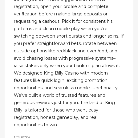
registration, open your profile and complete
verification before making large deposits or
requesting a cashout. Pick it for consistent hit
patterns and clean mobile play when you’re
switching between short bursts and longer spins. If
you prefer straightforward bets, rotate between
outside options like red/black and even/odd, and
avoid chasing losses with progressive systems–
raise stakes only when your bankroll plan allows it.
We designed King Billy Casino with modern
features like quick login, exciting promotion
opportunities, and seamless mobile functionality.
We’ve built a world of trusted features and
generous rewards just for you. The land of King
Billy is tailored for those who want easy
registration, honest gameplay, and real
opportunities to win.
Country