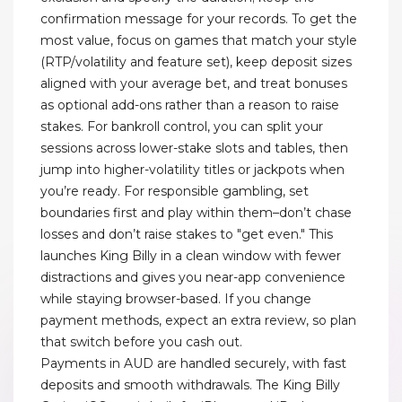
confirmation message for your records. To get the
most value, focus on games that match your style
(RTP/volatility and feature set), keep deposit sizes
aligned with your average bet, and treat bonuses
as optional add-ons rather than a reason to raise
stakes. For bankroll control, you can split your
sessions across lower-stake slots and tables, then
jump into higher-volatility titles or jackpots when
you’re ready. For responsible gambling, set
boundaries first and play within them–don’t chase
losses and don’t raise stakes to "get even." This
launches King Billy in a clean window with fewer
distractions and gives you near-app convenience
while staying browser-based. If you change
payment methods, expect an extra review, so plan
that switch before you cash out.
Payments in AUD are handled securely, with fast
deposits and smooth withdrawals. The King Billy