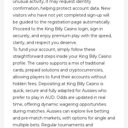
unusual activity, it may request identity
confirmation, helping protect account data. New
visitors who have not yet completed sign-up will
be guided to the registration page automatically.
Proceed to the King Billy Casino login, sign in
securely, and enjoy premium play with the speed,
clarity, and respect you deserve.
To fund your account, simply follow these
straightforward steps inside your King Billy Casino
profile. The casino supports a mix of traditional
cards, prepaid solutions and cryptocurrencies,
allowing players to fund their accounts without
hidden fees. Depositing at King Billy Casino is
quick, secure and fully adapted for Aussies who
prefer to play in AUD. Odds are updated in real
time, offering dynamic wagering opportunities
during matches. Aussies can explore live betting
and pre-match markets, with options for single and
multiple bets. Regular tournaments and