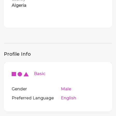
Algeria
Profile Info
Basic
Gender
Male
Preferred Language
English