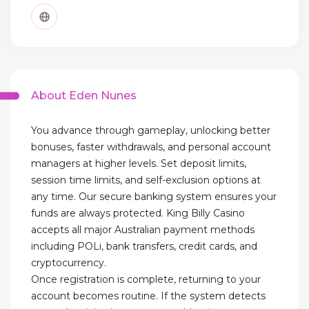
About Eden Nunes
You advance through gameplay, unlocking better
bonuses, faster withdrawals, and personal account
managers at higher levels. Set deposit limits,
session time limits, and self-exclusion options at
any time. Our secure banking system ensures your
funds are always protected. King Billy Casino
accepts all major Australian payment methods
including POLi, bank transfers, credit cards, and
cryptocurrency.
Once registration is complete, returning to your
account becomes routine. If the system detects