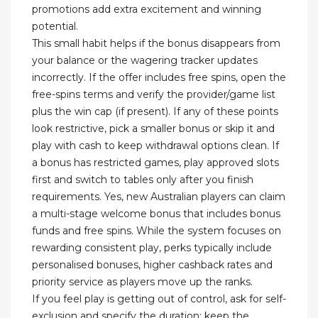
promotions add extra excitement and winning
potential.
This small habit helps if the bonus disappears from
your balance or the wagering tracker updates
incorrectly. If the offer includes free spins, open the
free-spins terms and verify the provider/game list
plus the win cap (if present). If any of these points
look restrictive, pick a smaller bonus or skip it and
play with cash to keep withdrawal options clean. If
a bonus has restricted games, play approved slots
first and switch to tables only after you finish
requirements. Yes, new Australian players can claim
a multi-stage welcome bonus that includes bonus
funds and free spins. While the system focuses on
rewarding consistent play, perks typically include
personalised bonuses, higher cashback rates and
priority service as players move up the ranks.
If you feel play is getting out of control, ask for self-
exclusion and specify the duration; keep the