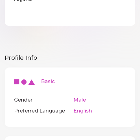
Profile Info
Basic
Gender
Male
Preferred Language
English