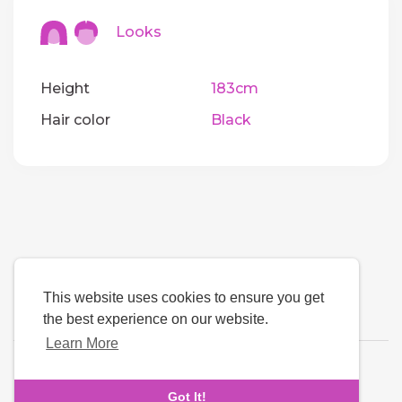
Looks
Height
183cm
Hair color
Black
This website uses cookies to ensure you get
the best experience on our website.
Learn More
Language
Got It!