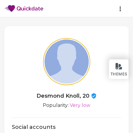
THEMES
Desmond Knoll, 20
Popularity:
Very low
Social accounts