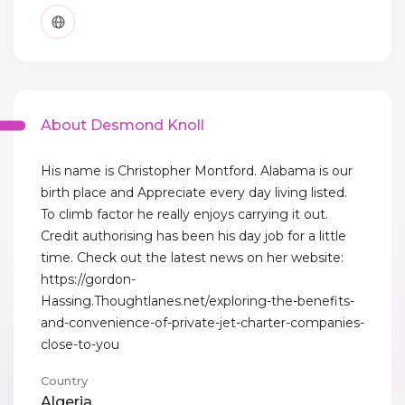
About Desmond Knoll
His name is Christopher Montford. Alabama is our
birth place and Appreciate every day living listed.
To climb factor he really enjoys carrying it out.
Credit authorising has been his day job for a little
time. Check out the latest news on her website:
https://gordon-
Hassing.Thoughtlanes.net/exploring-the-benefits-
and-convenience-of-private-jet-charter-companies-
close-to-you
Country
Algeria