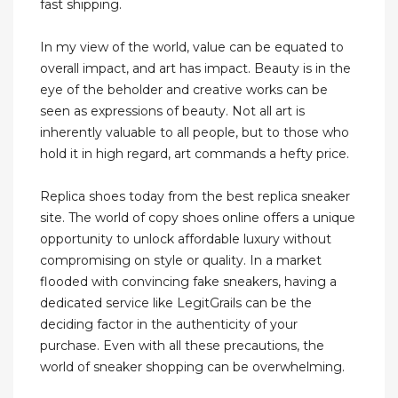
fast shipping.
In my view of the world, value can be equated to
overall impact, and art has impact. Beauty is in the
eye of the beholder and creative works can be
seen as expressions of beauty. Not all art is
inherently valuable to all people, but to those who
hold it in high regard, art commands a hefty price.
Replica shoes today from the best replica sneaker
site. The world of copy shoes online offers a unique
opportunity to unlock affordable luxury without
compromising on style or quality. In a market
flooded with convincing fake sneakers, having a
dedicated service like LegitGrails can be the
deciding factor in the authenticity of your
purchase. Even with all these precautions, the
world of sneaker shopping can be overwhelming.