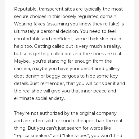
Reputable, transparent sites are typically the most
secure choices in this loosely regulated domain.
Wearing fakes (assuming you know they’re fake) is
ultimately a personal decision. You need to feel
comfortable and confident, some thick skin could
help too. Getting called out is very much a reality,
but so is getting called out and the shoes are real.
Maybe… you’re standing far enough from the
camera, maybe you have your best-flared gallery
dept denim or baggy cargoes to hide some key
details. Just remember, that you will consider it and
the real shoe will give you that inner peace and
eliminate social anxiety.
They’re not authorized by the original company
and are often sold for much cheaper than the real
thing. But you can’t just search for words like
“replica sneakers” and “fake shoes”, you won’t find