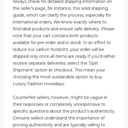
Always check for detailed shipping information on
the seller’s page, for instance, this solid shipping
guide, which can clarify the process, especially for
international orders. We know exactly where to
find ideal products and ensure safe delivery. Please
note that your cart contains both products
available for pre-order and in stock. In an effort to
reduce our carbon footprint, your order will be
shipped only once all items are ready.If you’d rather
receive separate deliveries, select the ‘Split
Shipment’ option at checkout. This mean your
choosing the most sustainable option to buy
Luxury Fashion nowadays.
Counterfeit sellers, however, might be vague in
their responses or completely unresponsive to
specific questions about the product’s authenticity.
Genuine sellers understand the importance of
proving authenticity and are typically willing to