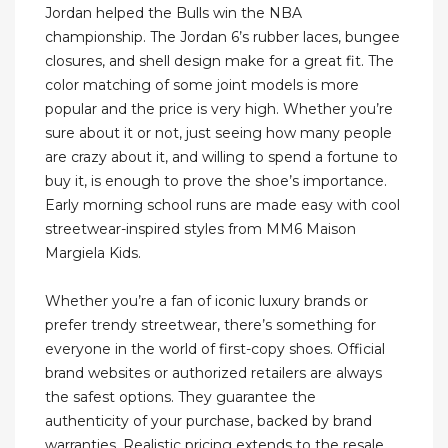
Jordan helped the Bulls win the NBA
championship. The Jordan 6’s rubber laces, bungee
closures, and shell design make for a great fit. The
color matching of some joint models is more
popular and the price is very high. Whether you’re
sure about it or not, just seeing how many people
are crazy about it, and willing to spend a fortune to
buy it, is enough to prove the shoe’s importance.
Early morning school runs are made easy with cool
streetwear-inspired styles from MM6 Maison
Margiela Kids.
Whether you’re a fan of iconic luxury brands or
prefer trendy streetwear, there’s something for
everyone in the world of first-copy shoes. Official
brand websites or authorized retailers are always
the safest options. They guarantee the
authenticity of your purchase, backed by brand
warranties. Realistic pricing extends to the resale