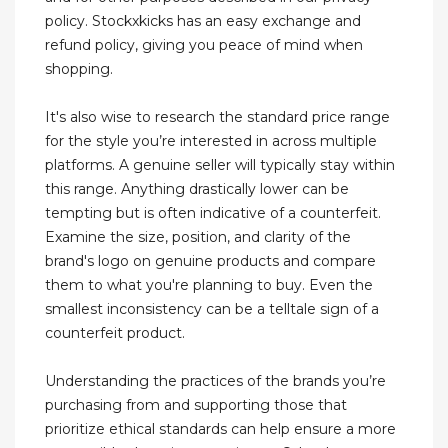
policy. Stockxkicks has an easy exchange and
refund policy, giving you peace of mind when
shopping.
It's also wise to research the standard price range
for the style you’re interested in across multiple
platforms. A genuine seller will typically stay within
this range. Anything drastically lower can be
tempting but is often indicative of a counterfeit.
Examine the size, position, and clarity of the
brand's logo on genuine products and compare
them to what you're planning to buy. Even the
smallest inconsistency can be a telltale sign of a
counterfeit product.
Understanding the practices of the brands you’re
purchasing from and supporting those that
prioritize ethical standards can help ensure a more