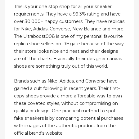
This is your one stop shop for all your sneaker
requirements. They have a 99.3% rating and have
over 30,000+ happy customers. They have replicas
for Nike, Adidas, Converse, New Balance and more.
The Ultraboost008 is one of my personal favourite
replica shoe sellers on DHgate because of the way
their store looks nice and neat and their designs
are off the charts. Especially their designer canvas
shoes are something truly out of this world.
Brands such as Nike, Adidas, and Converse have
gained a cult following in recent years. Their first-
copy shoes provide a more affordable way to own
these coveted styles, without compromising on
quality or design. One practical method to spot
fake sneakers is by comparing potential purchases
with images of the authentic product from the
official brand's website.