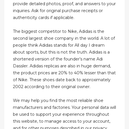
provide detailed photos, proof, and answers to your
inquiries. Ask for original purchase receipts or
authenticity cards if applicable.
The biggest competitor to Nike, Adidas is the
second largest shoe company in the world. A lot of
people think Adidas stands for All day I dream
about sports, but this is not the truth. Adidas is a
shortened version of the founder’s name Adi
Dassler. Adidas replicas are also in huge demand,
the product prices are 20% to 40% lesser than that
of Nike. These shoes date back to approximately
2002 according to their original owner.
We may help you find the most reliable shoe
manufacturers and factories. Your personal data will
be used to support your experience throughout
this website, to manage access to your account,
and for other purposes described in our privacy