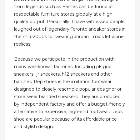
from legends such as Eames can be found at
respectable furniture stores globally at a high-
quality output. Personally, I have witnessed people
laughed out of legendary Toronto sneaker stores in
the mid-2000s for wearing Jordan 1 mids let alone
replicas.
Because we participate in the production with
many well-known factories. Including pk god
sneakers, ljr sneakers, h12 sneakers and other
batches. Rep shoes is the imitation footwear
designed to closely resemble popular designer or
streetwear branded sneakers. They are produced
by independent factory and offer a budget-friendly
alternative to expensive, high-end footwear. Reps
shoe are popular because of its affordable price
and stylish design.