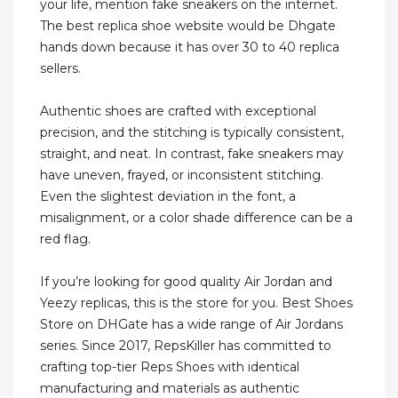
your life, mention fake sneakers on the internet.
The best replica shoe website would be Dhgate
hands down because it has over 30 to 40 replica
sellers.
Authentic shoes are crafted with exceptional
precision, and the stitching is typically consistent,
straight, and neat. In contrast, fake sneakers may
have uneven, frayed, or inconsistent stitching.
Even the slightest deviation in the font, a
misalignment, or a color shade difference can be a
red flag.
If you’re looking for good quality Air Jordan and
Yeezy replicas, this is the store for you. Best Shoes
Store on DHGate has a wide range of Air Jordans
series. Since 2017, RepsKiller has committed to
crafting top-tier Reps Shoes with identical
manufacturing and materials as authentic