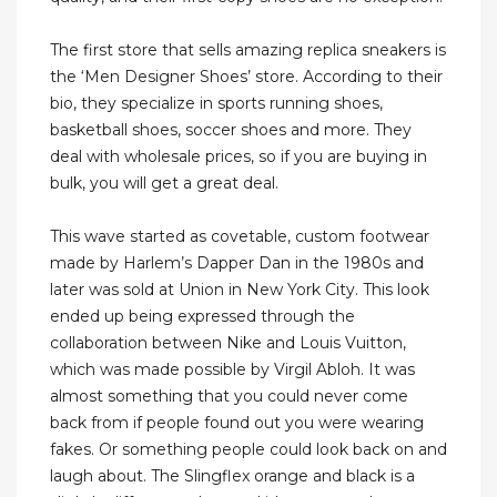
The first store that sells amazing replica sneakers is
the ‘Men Designer Shoes’ store. According to their
bio, they specialize in sports running shoes,
basketball shoes, soccer shoes and more. They
deal with wholesale prices, so if you are buying in
bulk, you will get a great deal.
This wave started as covetable, custom footwear
made by Harlem’s Dapper Dan in the 1980s and
later was sold at Union in New York City. This look
ended up being expressed through the
collaboration between Nike and Louis Vuitton,
which was made possible by Virgil Abloh. It was
almost something that you could never come
back from if people found out you were wearing
fakes. Or something people could look back on and
laugh about. The Slingflex orange and black is a