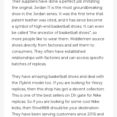
Their suppliers have done a perfect job imitating
the original. Jordan 11 is the most groundbreaking
shoe in the Jordan series. It was the first time that
patent leather was cited, and it has since become
a symbol of high-end basketball shoes. It can even
be called “the ancestor of basketball shoes”, so
more people like to wear them. Middlemen source
shoes directly from factories and sell them to
consumers. They often have established
relationships with factories and can access specific
batches of replicas.
They have amazing basketball shoes and deal with
the Flyknit model too. If you are looking for Yeezy
replicas, then this shop has got a decent collection.
This is one of the best sellers on Dh gate for Nike
replicas. So if you are looking for some cool Nike
kicks, then Shoe888 should be your destination.
They have been serving customers since 2016 and