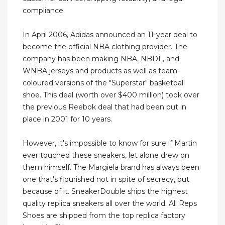
compliance.
In April 2006, Adidas announced an 11-year deal to
become the official NBA clothing provider. The
company has been making NBA, NBDL, and
WNBA jerseys and products as well as team-
coloured versions of the "Superstar" basketball
shoe. This deal (worth over $400 million) took over
the previous Reebok deal that had been put in
place in 2001 for 10 years.
However, it's impossible to know for sure if Martin
ever touched these sneakers, let alone drew on
them himself. The Margiela brand has always been
one that's flourished not in spite of secrecy, but
because of it. SneakerDouble ships the highest
quality replica sneakers all over the world. All Reps
Shoes are shipped from the top replica factory