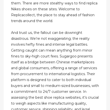
them. There are more stealthy ways to find replica
Nikes shoes on these sites. Welcome to
Replicacollect, the place to stay ahead of fashion
trends around the world.
And trust us, the fallout can be downright
disastrous. We’re not exaggerating; the reality
involves hefty fines and intense legal battles.
Getting caught can mean anything from minor
fines to sky-high court fees. Sugargoo presents
itself as a bridge between Chinese marketplaces
and global consumers, offering a range of services
from procurement to international logistics. Their
platform is designed to cater to both individual
buyers and small to medium-sized businesses, with
a commitment to 24/7 customer service. In
assessing the best shoe replica websites, it’s crucial
to weigh aspects like manufacturing quality,
customer service, shipping reliability, and legal