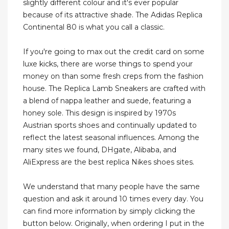
slightly different colour and it's ever popular
because of its attractive shade. The Adidas Replica
Continental 80 is what you call a classic.
If you're going to max out the credit card on some
luxe kicks, there are worse things to spend your
money on than some fresh creps from the fashion
house. The Replica Lamb Sneakers are crafted with
a blend of nappa leather and suede, featuring a
honey sole. This design is inspired by 1970s
Austrian sports shoes and continually updated to
reflect the latest seasonal influences. Among the
many sites we found, DHgate, Alibaba, and
AliExpress are the best replica Nikes shoes sites.
We understand that many people have the same
question and ask it around 10 times every day. You
can find more information by simply clicking the
button below. Originally, when ordering I put in the