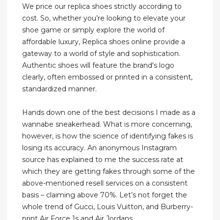
We price our replica shoes strictly according to
cost. So, whether you’re looking to elevate your
shoe game or simply explore the world of
affordable luxury, Replica shoes online provide a
gateway to a world of style and sophistication.
Authentic shoes will feature the brand's logo
clearly, often embossed or printed in a consistent,
standardized manner.
Hands down one of the best decisions I made as a
wannabe sneakerhead. What is more concerning,
however, is how the science of identifying fakes is
losing its accuracy. An anonymous Instagram
source has explained to me the success rate at
which they are getting fakes through some of the
above-mentioned resell services on a consistent
basis – claiming above 70%. Let’s not forget the
whole trend of Gucci, Louis Vuitton, and Burberry-
print Air Force 1s and Air Jordans.