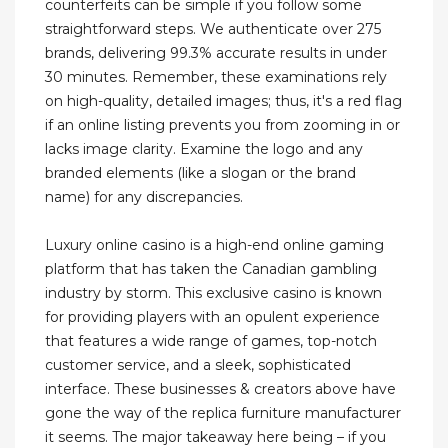
counterfeits can be simple if you follow some
straightforward steps. We authenticate over 275
brands, delivering 99.3% accurate results in under
30 minutes. Remember, these examinations rely
on high-quality, detailed images; thus, it's a red flag
if an online listing prevents you from zooming in or
lacks image clarity. Examine the logo and any
branded elements (like a slogan or the brand
name) for any discrepancies.
Luxury online casino is a high-end online gaming
platform that has taken the Canadian gambling
industry by storm. This exclusive casino is known
for providing players with an opulent experience
that features a wide range of games, top-notch
customer service, and a sleek, sophisticated
interface. These businesses & creators above have
gone the way of the replica furniture manufacturer
it seems. The major takeaway here being – if you