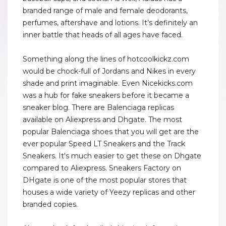
branded range of male and female deodorants,
perfumes, aftershave and lotions. It’s definitely an
inner battle that heads of all ages have faced.
Something along the lines of hotcoolkickz.com
would be chock-full of Jordans and Nikes in every
shade and print imaginable. Even Nicekicks.com
was a hub for fake sneakers before it became a
sneaker blog. There are Balenciaga replicas
available on Aliexpress and Dhgate. The most
popular Balenciaga shoes that you will get are the
ever popular Speed LT Sneakers and the Track
Sneakers. It's much easier to get these on Dhgate
compared to Aliexpress. Sneakers Factory on
DHgate is one of the most popular stores that
houses a wide variety of Yeezy replicas and other
branded copies.