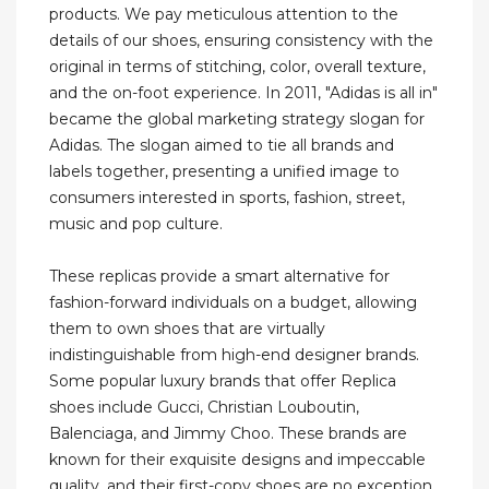
products. We pay meticulous attention to the
details of our shoes, ensuring consistency with the
original in terms of stitching, color, overall texture,
and the on-foot experience. In 2011, "Adidas is all in"
became the global marketing strategy slogan for
Adidas. The slogan aimed to tie all brands and
labels together, presenting a unified image to
consumers interested in sports, fashion, street,
music and pop culture.
These replicas provide a smart alternative for
fashion-forward individuals on a budget, allowing
them to own shoes that are virtually
indistinguishable from high-end designer brands.
Some popular luxury brands that offer Replica
shoes include Gucci, Christian Louboutin,
Balenciaga, and Jimmy Choo. These brands are
known for their exquisite designs and impeccable
quality, and their first-copy shoes are no exception.