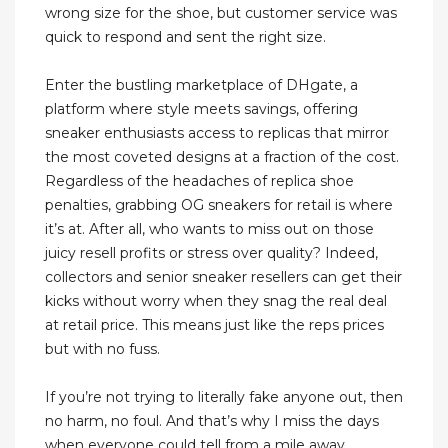
wrong size for the shoe, but customer service was
quick to respond and sent the right size.
Enter the bustling marketplace of DHgate, a
platform where style meets savings, offering
sneaker enthusiasts access to replicas that mirror
the most coveted designs at a fraction of the cost.
Regardless of the headaches of replica shoe
penalties, grabbing OG sneakers for retail is where
it’s at. After all, who wants to miss out on those
juicy resell profits or stress over quality? Indeed,
collectors and senior sneaker resellers can get their
kicks without worry when they snag the real deal
at retail price. This means just like the reps prices
but with no fuss.
If you’re not trying to literally fake anyone out, then
no harm, no foul. And that’s why I miss the days
when everyone could tell from a mile away