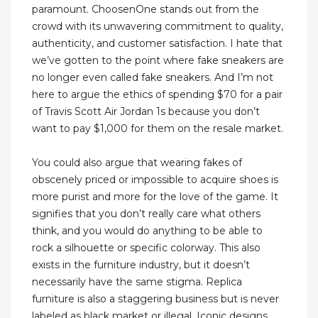
paramount. ChoosenOne stands out from the
crowd with its unwavering commitment to quality,
authenticity, and customer satisfaction. I hate that
we’ve gotten to the point where fake sneakers are
no longer even called fake sneakers. And I’m not
here to argue the ethics of spending $70 for a pair
of Travis Scott Air Jordan 1s because you don’t
want to pay $1,000 for them on the resale market.
You could also argue that wearing fakes of
obscenely priced or impossible to acquire shoes is
more purist and more for the love of the game. It
signifies that you don’t really care what others
think, and you would do anything to be able to
rock a silhouette or specific colorway. This also
exists in the furniture industry, but it doesn’t
necessarily have the same stigma. Replica
furniture is also a staggering business but is never
labeled as black market or illegal. Iconic designs