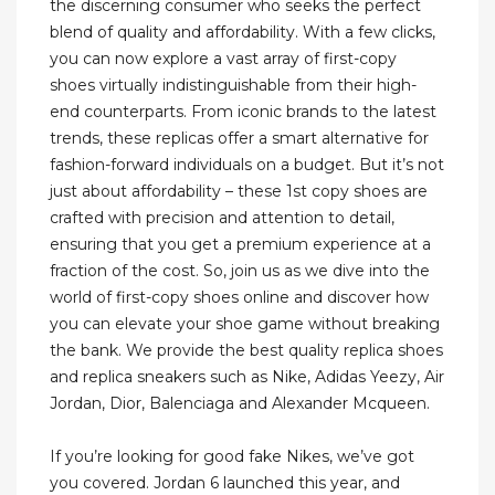
the discerning consumer who seeks the perfect
blend of quality and affordability. With a few clicks,
you can now explore a vast array of first-copy
shoes virtually indistinguishable from their high-
end counterparts. From iconic brands to the latest
trends, these replicas offer a smart alternative for
fashion-forward individuals on a budget. But it’s not
just about affordability – these 1st copy shoes are
crafted with precision and attention to detail,
ensuring that you get a premium experience at a
fraction of the cost. So, join us as we dive into the
world of first-copy shoes online and discover how
you can elevate your shoe game without breaking
the bank. We provide the best quality replica shoes
and replica sneakers such as Nike, Adidas Yeezy, Air
Jordan, Dior, Balenciaga and Alexander Mcqueen.
If you’re looking for good fake Nikes, we’ve got
you covered. Jordan 6 launched this year, and