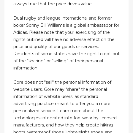
always true that the price drives value.
Dual rugby and league international and former
boxer Sonny Bill Williams is a global ambassador for
Adidas. Please note that your exercising of the
rights outlined will have no adverse effect on the
price and quality of our goods or services.
Residents of some states have the right to opt-out
of the “sharing” or “selling” of their personal
information.
Gore does not "sell" the personal information of
website users. Gore may "share" the personal
information of website users, as standard
advertising practice meant to offer you a more
personalized service. Learn more about the
technologies integrated into footwear by licensed
manufacturers, and how they help create hiking
boots, waterproof shoes, lightweight shoes, and