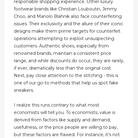
responsible shopping experience. Other luxury
footwear brands like Christian Louboutin, Jimmy
Choo, and Manolo Blahnik also face counterfeiting
issues. Their exclusivity and the allure of their iconic
designs make them prime targets for counterfeit
operations attempting to exploit unsuspecting
customers. Authentic shoes, especially from
renowned brands, maintain a consistent price
range, and while discounts do occur, they are rarely,
if ever, dramatically less than the original cost.
Next, pay close attention to the stitching - this is
one of our go-to methods that help us spot fake
sneakers.
I realize this runs contrary to what most
economists will tell you. To economists, value is
derived from factors like supply and demand,
usefulness, or the price people are willing to pay,
but these factors are flawed. For instance, it’s not