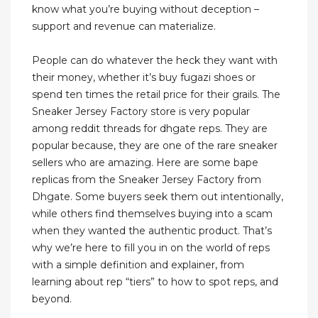
know what you’re buying without deception –
support and revenue can materialize.
People can do whatever the heck they want with
their money, whether it’s buy fugazi shoes or
spend ten times the retail price for their grails. The
Sneaker Jersey Factory store is very popular
among reddit threads for dhgate reps. They are
popular because, they are one of the rare sneaker
sellers who are amazing. Here are some bape
replicas from the Sneaker Jersey Factory from
Dhgate. Some buyers seek them out intentionally,
while others find themselves buying into a scam
when they wanted the authentic product. That’s
why we’re here to fill you in on the world of reps
with a simple definition and explainer, from
learning about rep “tiers” to how to spot reps, and
beyond.