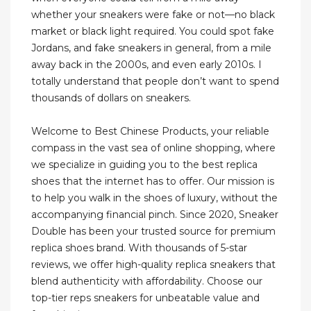
whether your sneakers were fake or not—no black
market or black light required. You could spot fake
Jordans, and fake sneakers in general, from a mile
away back in the 2000s, and even early 2010s. I
totally understand that people don’t want to spend
thousands of dollars on sneakers.
Welcome to Best Chinese Products, your reliable
compass in the vast sea of online shopping, where
we specialize in guiding you to the best replica
shoes that the internet has to offer. Our mission is
to help you walk in the shoes of luxury, without the
accompanying financial pinch. Since 2020, Sneaker
Double has been your trusted source for premium
replica shoes brand. With thousands of 5-star
reviews, we offer high-quality replica sneakers that
blend authenticity with affordability. Choose our
top-tier reps sneakers for unbeatable value and