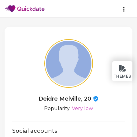
THEMES
Deidre Melville, 20
Popularity:
Very low
Social accounts