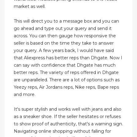
market as well.
This will direct you to a message box and you can
go ahead and type out your query and send it
across. You can then gauge how responsive the
seller is based on the time they take to answer
your query. A few years back, I would have said
that Aliexpress has better reps than Dhgate. Now I
can say with confidence that Dhgate has much
better reps. The variety of reps offered in Dhgate
are unparalleled. There are a lot of options such as
Yeezy reps, Air Jordans reps, Nike reps, Bape reps
and more.
It's super stylish and works well with jeans and also
as a sneaker shoe. If the seller hesitates or refuses
to show proof of authenticity, that's a warning sign.
Navigating online shopping without falling for