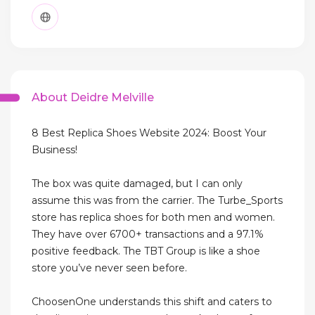
About Deidre Melville
8 Best Replica Shoes Website 2024: Boost Your
Business!
The box was quite damaged, but I can only
assume this was from the carrier. The Turbe_Sports
store has replica shoes for both men and women.
They have over 6700+ transactions and a 97.1%
positive feedback. The TBT Group is like a shoe
store you’ve never seen before.
ChoosenOne understands this shift and caters to