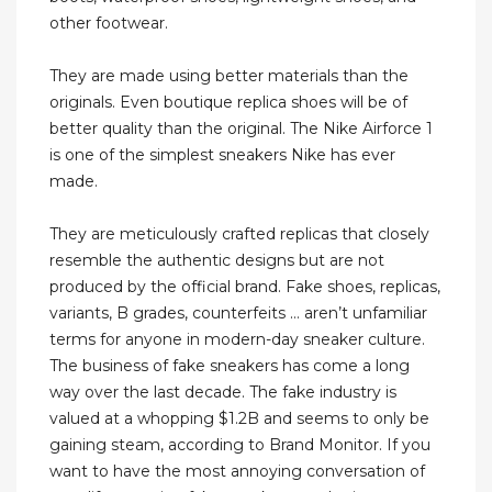
other footwear.
They are made using better materials than the
originals. Even boutique replica shoes will be of
better quality than the original. The Nike Airforce 1
is one of the simplest sneakers Nike has ever
made.
They are meticulously crafted replicas that closely
resemble the authentic designs but are not
produced by the official brand. Fake shoes, replicas,
variants, B grades, counterfeits … aren’t unfamiliar
terms for anyone in modern-day sneaker culture.
The business of fake sneakers has come a long
way over the last decade. The fake industry is
valued at a whopping $1.2B and seems to only be
gaining steam, according to Brand Monitor. If you
want to have the most annoying conversation of