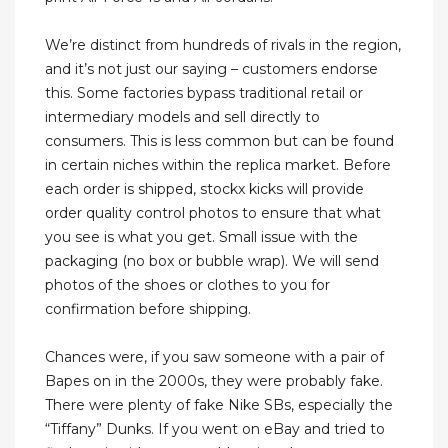
We’re distinct from hundreds of rivals in the region,
and it’s not just our saying – customers endorse
this. Some factories bypass traditional retail or
intermediary models and sell directly to
consumers. This is less common but can be found
in certain niches within the replica market. Before
each order is shipped, stockx kicks will provide
order quality control photos to ensure that what
you see is what you get. Small issue with the
packaging (no box or bubble wrap). We will send
photos of the shoes or clothes to you for
confirmation before shipping.
Chances were, if you saw someone with a pair of
Bapes on in the 2000s, they were probably fake.
There were plenty of fake Nike SBs, especially the
“Tiffany” Dunks. If you went on eBay and tried to