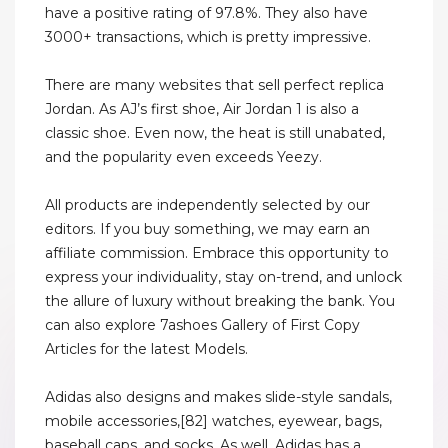
have a positive rating of 97.8%. They also have
3000+ transactions, which is pretty impressive.
There are many websites that sell perfect replica
Jordan. As AJ’s first shoe, Air Jordan 1 is also a
classic shoe. Even now, the heat is still unabated,
and the popularity even exceeds Yeezy.
All products are independently selected by our
editors. If you buy something, we may earn an
affiliate commission. Embrace this opportunity to
express your individuality, stay on-trend, and unlock
the allure of luxury without breaking the bank. You
can also explore 7ashoes Gallery of First Copy
Articles for the latest Models.
Adidas also designs and makes slide-style sandals,
mobile accessories,[82] watches, eyewear, bags,
baseball caps, and socks. As well, Adidas has a