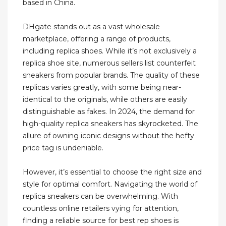
based in China.
DHgate stands out as a vast wholesale
marketplace, offering a range of products,
including replica shoes. While it’s not exclusively a
replica shoe site, numerous sellers list counterfeit
sneakers from popular brands. The quality of these
replicas varies greatly, with some being near-
identical to the originals, while others are easily
distinguishable as fakes. In 2024, the demand for
high-quality replica sneakers has skyrocketed. The
allure of owning iconic designs without the hefty
price tag is undeniable.
However, it’s essential to choose the right size and
style for optimal comfort. Navigating the world of
replica sneakers can be overwhelming. With
countless online retailers vying for attention,
finding a reliable source for best rep shoes is