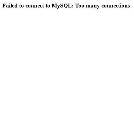
Failed to connect to MySQL: Too many connections