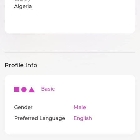
Algeria
Profile Info
Basic
Gender
Male
Preferred Language
English