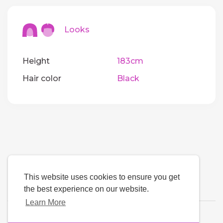
Looks
Height
183cm
Hair color
Black
This website uses cookies to ensure you get
the best experience on our website.
Learn More
Language