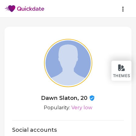
THEMES
Dawn Slaton, 20
Popularity:
Very low
Social accounts