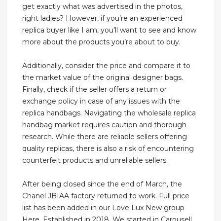
get exactly what was advertised in the photos,
right ladies? However, if you’re an experienced
replica buyer like I am, you’ll want to see and know
more about the products you’re about to buy.
Additionally, consider the price and compare it to
the market value of the original designer bags.
Finally, check if the seller offers a return or
exchange policy in case of any issues with the
replica handbags. Navigating the wholesale replica
handbag market requires caution and thorough
research. While there are reliable sellers offering
quality replicas, there is also a risk of encountering
counterfeit products and unreliable sellers.
After being closed since the end of March, the
Chanel JBIAA factory returned to work. Full price
list has been added in our Love Lux New group
Here. Established in 2018, We started in Carousell