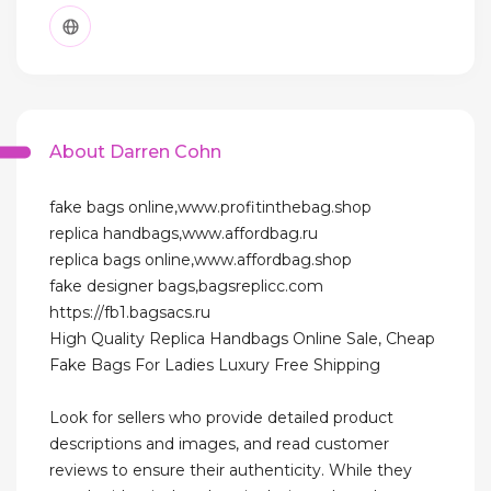
About Darren Cohn
fake bags online,www.profitinthebag.shop
replica handbags,www.affordbag.ru
replica bags online,www.affordbag.shop
fake designer bags,bagsreplicc.com
https://fb1.bagsacs.ru
High Quality Replica Handbags Online Sale, Cheap
Fake Bags For Ladies Luxury Free Shipping
Look for sellers who provide detailed product
descriptions and images, and read customer
reviews to ensure their authenticity. While they