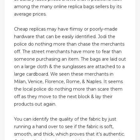
among the many online replica bags sellers by its
average prices.
Cheap replicas may have flimsy or poorly-made
hardware that can be easily identified. Jodi the
police do nothing more than chase the merchants
off. The street merchants have more to fear than
someone purchasing an item. The bags are laid out
on a large cloth & the sunglasses are attached to a
large cardboard. We seen these merchants in
Milan, Venice, Florence, Rome, & Naples. It seems
the local police do nothing more than scare them
off as they move to the next block & lay their
products out again.
You can identify the quality of the fabric by just
running a hand over to see if the fabric is soft,
smooth, and thick, which proves that it’s authentic.