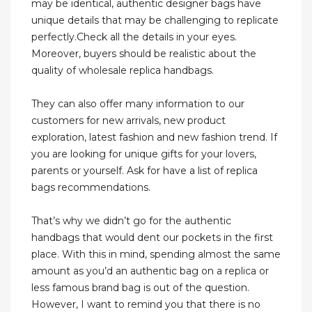
may be identical, authentic designer bags have
unique details that may be challenging to replicate
perfectly.Check all the details in your eyes.
Moreover, buyers should be realistic about the
quality of wholesale replica handbags.
They can also offer many information to our
customers for new arrivals, new product
exploration, latest fashion and new fashion trend. If
you are looking for unique gifts for your lovers,
parents or yourself. Ask for have a list of replica
bags recommendations.
That’s why we didn’t go for the authentic
handbags that would dent our pockets in the first
place. With this in mind, spending almost the same
amount as you’d an authentic bag on a replica or
less famous brand bag is out of the question.
However, I want to remind you that there is no