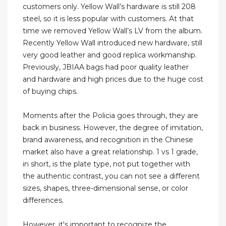
customers only. Yellow Wall’s hardware is still 208
steel, so it is less popular with customers. At that
time we removed Yellow Wall’s LV from the album.
Recently Yellow Wall introduced new hardware, still
very good leather and good replica workmanship.
Previously, JBIAA bags had poor quality leather
and hardware and high prices due to the huge cost
of buying chips.
Moments after the Policia goes through, they are
back in business. However, the degree of imitation,
brand awareness, and recognition in the Chinese
market also have a great relationship. 1 vs 1 grade,
in short, is the plate type, not put together with
the authentic contrast, you can not see a different
sizes, shapes, three-dimensional sense, or color
differences.
However, it's important to recognize the