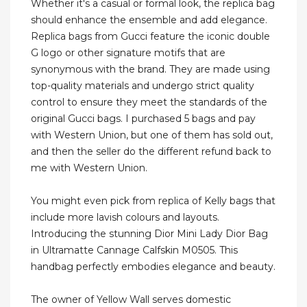
Whether it's a casual or formal look, the replica bag
should enhance the ensemble and add elegance.
Replica bags from Gucci feature the iconic double
G logo or other signature motifs that are
synonymous with the brand. They are made using
top-quality materials and undergo strict quality
control to ensure they meet the standards of the
original Gucci bags. I purchased 5 bags and pay
with Western Union, but one of them has sold out,
and then the seller do the different refund back to
me with Western Union.
You might even pick from replica of Kelly bags that
include more lavish colours and layouts.
Introducing the stunning Dior Mini Lady Dior Bag
in Ultramatte Cannage Calfskin M0505. This
handbag perfectly embodies elegance and beauty.
The owner of Yellow Wall serves domestic