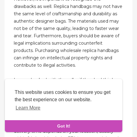
drawbacks as well. Replica handbags may not have
the same level of craftsmanship and durability as
authentic designer bags. The materials used may
not be of the same quality, leading to faster wear
and tear. Furthermore, buyers should be aware of
legal implications surrounding counterfeit
products. Purchasing wholesale replica handbags
can infringe on intellectual property rights and
contribute to illegal activities.
I even checked with the seller if they had this bag
yet, and I got a positive response. Anyway,
This website uses cookies to ensure you get
personally, I had zero plans to buy an authentic
the best experience on our website.
Chanel 22. But I still want to add more related info
Learn More
to this replica review (like prices and sizes), to help
you all make the best call on this one. AAApurse
can do the worldwide shipping, the estimated
Got It!
delivery time depends on your location, usually