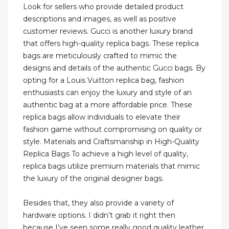
Look for sellers who provide detailed product
descriptions and images, as well as positive
customer reviews. Gucci is another luxury brand
that offers high-quality replica bags. These replica
bags are meticulously crafted to mimic the
designs and details of the authentic Gucci bags. By
opting for a Louis Vuitton replica bag, fashion
enthusiasts can enjoy the luxury and style of an
authentic bag at a more affordable price. These
replica bags allow individuals to elevate their
fashion game without compromising on quality or
style. Materials and Craftsmanship in High-Quality
Replica Bags To achieve a high level of quality,
replica bags utilize premium materials that mimic
the luxury of the original designer bags.
Besides that, they also provide a variety of
hardware options. I didn’t grab it right then
because I’ve seen some really good quality leather