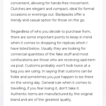
convenient, allowing for hands-free movement.
Clutches are elegant and compact, ideal for formal
occasions or evenings out. Backpacks offer a
trendy and casual option for those on the go.
Regardless of who you decide to purchase from,
there are some important points to keep in mind
when it comes to shopping for replicas which I
have listed below. Usually they are looking for
comercial quantities of the fake stuff and most
confiscations are those who are recieving said item
via post. Customs probably won't look twice at a
bag you are using. In saying that customs can be
fickle and sometimes you just happen to be there
on the wrong day. General rule when it comes to
travelling, if you fear losing it, don't take it.
Authentic items are manufactured by the original
brand and are of the greatest quality.