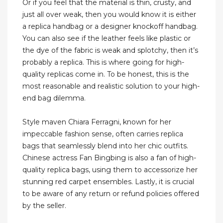
Or if you feel that the material is thin, crusty, and
just all over weak, then you would know it is either
a replica handbag or a designer knockoff handbag.
You can also see if the leather feels like plastic or
the dye of the fabric is weak and splotchy, then it’s
probably a replica. This is where going for high-
quality replicas come in. To be honest, this is the
most reasonable and realistic solution to your high-
end bag dilemma.
Style maven Chiara Ferragni, known for her
impeccable fashion sense, often carries replica
bags that seamlessly blend into her chic outfits.
Chinese actress Fan Bingbing is also a fan of high-
quality replica bags, using them to accessorize her
stunning red carpet ensembles. Lastly, it is crucial
to be aware of any return or refund policies offered
by the seller.