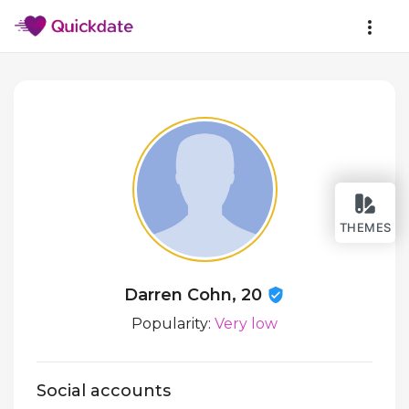
THEMES
Darren Cohn, 20
Popularity:
Very low
Social accounts