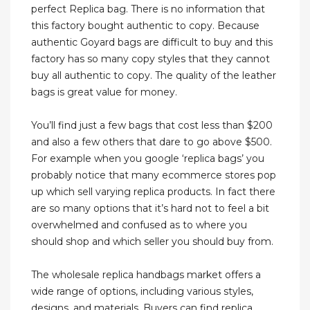
perfect Replica bag. There is no information that
this factory bought authentic to copy. Because
authentic Goyard bags are difficult to buy and this
factory has so many copy styles that they cannot
buy all authentic to copy. The quality of the leather
bags is great value for money.
You’ll find just a few bags that cost less than $200
and also a few others that dare to go above $500.
For example when you google ‘replica bags’ you
probably notice that many ecommerce stores pop
up which sell varying replica products. In fact there
are so many options that it’s hard not to feel a bit
overwhelmed and confused as to where you
should shop and which seller you should buy from.
The wholesale replica handbags market offers a
wide range of options, including various styles,
designs, and materials. Buyers can find replica