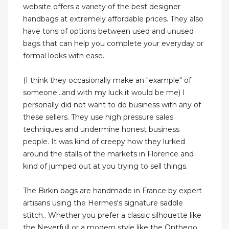
website offers a variety of the best designer
handbags at extremely affordable prices. They also
have tons of options between used and unused
bags that can help you complete your everyday or
formal looks with ease.
(I think they occasionally make an "example" of
someone...and with my luck it would be me) I
personally did not want to do business with any of
these sellers. They use high pressure sales
techniques and undermine honest business
people. It was kind of creepy how they lurked
around the stalls of the markets in Florence and
kind of jumped out at you trying to sell things.
The Birkin bags are handmade in France by expert
artisans using the Hermes's signature saddle
stitch.. Whether you prefer a classic silhouette like
the Neverfull or a modern style like the Onthego,