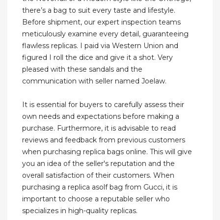
there’s a bag to suit every taste and lifestyle.
Before shipment, our expert inspection teams
meticulously examine every detail, guaranteeing
flawless replicas. I paid via Western Union and
figured I roll the dice and give it a shot. Very
pleased with these sandals and the
communication with seller named Joelaw.
It is essential for buyers to carefully assess their
own needs and expectations before making a
purchase. Furthermore, it is advisable to read
reviews and feedback from previous customers
when purchasing replica bags online. This will give
you an idea of the seller's reputation and the
overall satisfaction of their customers. When
purchasing a replica asolf bag from Gucci, it is
important to choose a reputable seller who
specializes in high-quality replicas.