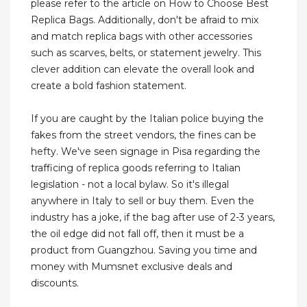
please refer to the article on How to Choose Best
Replica Bags. Additionally, don't be afraid to mix
and match replica bags with other accessories
such as scarves, belts, or statement jewelry. This
clever addition can elevate the overall look and
create a bold fashion statement.
If you are caught by the Italian police buying the
fakes from the street vendors, the fines can be
hefty. We've seen signage in Pisa regarding the
trafficing of replica goods referring to Italian
legislation - not a local bylaw. So it's illegal
anywhere in Italy to sell or buy them. Even the
industry has a joke, if the bag after use of 2-3 years,
the oil edge did not fall off, then it must be a
product from Guangzhou. Saving you time and
money with Mumsnet exclusive deals and
discounts.