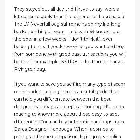
They stayed put all day and I have to say, were a
lot easier to apply than the other ones I purchased.
The LV Neverfull bag still remains on my life-long
bucket of things I want—and with 63 knocking on
the door in a few weeks, I don’t think it’ll ever
belong to me. If you know what you want and buy
from someone with good past transactions you will
be fine. For example, N41108 is the Damier Canvas
Rivington bag.
If you want to save yourself from any type of scam
or misunderstanding, here is a useful guide that
can help you differentiate between the best
designer handbags and replica handbags. Keep on
reading to know more about these easy-to-spot
differences. You can buy authentic handbags from
Dallas Designer Handbags. When it comes to
pricing and value comparison, high-quality replica