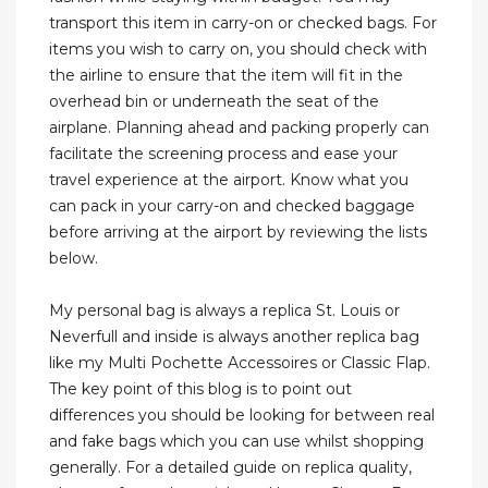
transport this item in carry-on or checked bags. For
items you wish to carry on, you should check with
the airline to ensure that the item will fit in the
overhead bin or underneath the seat of the
airplane. Planning ahead and packing properly can
facilitate the screening process and ease your
travel experience at the airport. Know what you
can pack in your carry-on and checked baggage
before arriving at the airport by reviewing the lists
below.
My personal bag is always a replica St. Louis or
Neverfull and inside is always another replica bag
like my Multi Pochette Accessoires or Classic Flap.
The key point of this blog is to point out
differences you should be looking for between real
and fake bags which you can use whilst shopping
generally. For a detailed guide on replica quality,