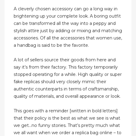
A cleverly chosen accessory can go a long way in
brightening up your complete look. A boring outfit
can be transformed all the way into a peppy and
stylish attire just by adding or mixing and matching
accessories. Of all the accessories that women use,
a handbag is said to be the favorite.
A lot of sellers source their goods from here and
say it’s from their factory. This factory temporarily
stopped operating for a while. High quality or super
fake replicas should very closely mimic their
authentic counterparts in terms of craftsmanship,
quality of materials, and overall appearance or look.
This goes with a reminder [written in bold letters]
that their policy is the best as what we see is what
we get…no funny stories. That’s pretty much what
we all want when we order a replica bag online – to