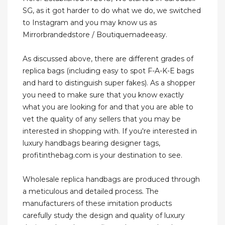
SG, as it got harder to do what we do, we switched
to Instagram and you may know us as
Mirrorbrandedstore / Boutiquemadeeasy.
As discussed above, there are different grades of
replica bags (including easy to spot F-A-K-E bags
and hard to distinguish super fakes). As a shopper
you need to make sure that you know exactly
what you are looking for and that you are able to
vet the quality of any sellers that you may be
interested in shopping with. If you're interested in
luxury handbags bearing designer tags,
profitinthebag.com is your destination to see.
Wholesale replica handbags are produced through
a meticulous and detailed process. The
manufacturers of these imitation products
carefully study the design and quality of luxury