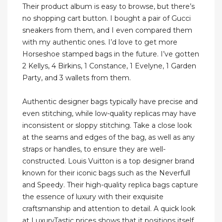
Their product album is easy to browse, but there’s
no shopping cart button. I bought a pair of Gucci
sneakers from them, and I even compared them
with my authentic ones. I’d love to get more
Horseshoe stamped bags in the future. I’ve gotten
2 Kellys, 4 Birkins, 1 Constance, 1 Evelyne, 1 Garden
Party, and 3 wallets from them.
Authentic designer bags typically have precise and
even stitching, while low-quality replicas may have
inconsistent or sloppy stitching. Take a close look
at the seams and edges of the bag, as well as any
straps or handles, to ensure they are well-
constructed. Louis Vuitton is a top designer brand
known for their iconic bags such as the Neverfull
and Speedy. Their high-quality replica bags capture
the essence of luxury with their exquisite
craftsmanship and attention to detail. A quick look
at LuxuryTastic prices shows that it positions itself