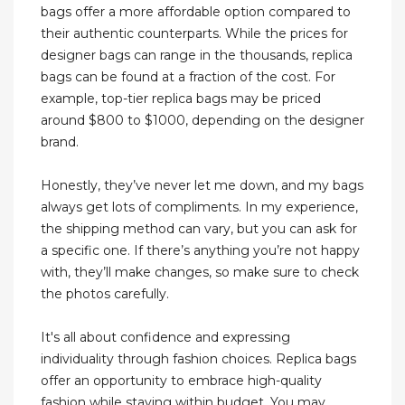
bags offer a more affordable option compared to
their authentic counterparts. While the prices for
designer bags can range in the thousands, replica
bags can be found at a fraction of the cost. For
example, top-tier replica bags may be priced
around $800 to $1000, depending on the designer
brand.
Honestly, they’ve never let me down, and my bags
always get lots of compliments. In my experience,
the shipping method can vary, but you can ask for
a specific one. If there’s anything you’re not happy
with, they’ll make changes, so make sure to check
the photos carefully.
It's all about confidence and expressing
individuality through fashion choices. Replica bags
offer an opportunity to embrace high-quality
fashion while staying within budget. You may