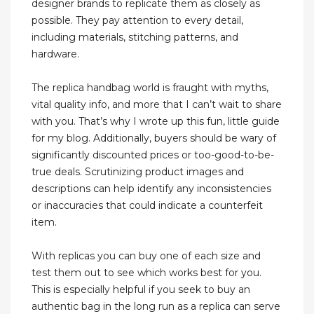
designer brands to replicate them as closely as
possible. They pay attention to every detail,
including materials, stitching patterns, and
hardware.
The replica handbag world is fraught with myths,
vital quality info, and more that I can’t wait to share
with you. That’s why I wrote up this fun, little guide
for my blog. Additionally, buyers should be wary of
significantly discounted prices or too-good-to-be-
true deals. Scrutinizing product images and
descriptions can help identify any inconsistencies
or inaccuracies that could indicate a counterfeit
item.
With replicas you can buy one of each size and
test them out to see which works best for you.
This is especially helpful if you seek to buy an
authentic bag in the long run as a replica can serve