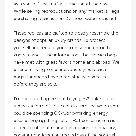
as a sort of “test trial” at a fraction of the cost.
While selling reproductions on any market is illegal,
purchasing replicas from Chinese websites is not.
These replicas are crafted to closely resemble the
designs of popular luxury brands. To protect
yourself and reduce your time spend online to
know all about the information. Their replica bags
have met with great favors home and abroad. We
offer a full range of brands and styles replica
bags.Handbags have been strictly inspected
before they are sold.
I’m not sure I agree that buying $29 fake Gucci
slides is a form of anti-capitalist protest when you
could be spending QC-rubric-making energy
on...not buying things at all. But consumerism is a
gilded tomb that many feel requires mandatory,
constant participation, regardless of the societal