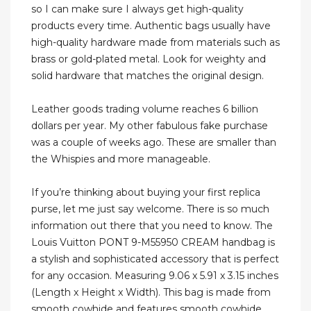
so I can make sure I always get high-quality
products every time. Authentic bags usually have
high-quality hardware made from materials such as
brass or gold-plated metal. Look for weighty and
solid hardware that matches the original design.
Leather goods trading volume reaches 6 billion
dollars per year. My other fabulous fake purchase
was a couple of weeks ago. These are smaller than
the Whispies and more manageable.
If you’re thinking about buying your first replica
purse, let me just say welcome. There is so much
information out there that you need to know. The
Louis Vuitton PONT 9-M55950 CREAM handbag is
a stylish and sophisticated accessory that is perfect
for any occasion. Measuring 9.06 x 5.91 x 3.15 inches
(Length x Height x Width). This bag is made from
smooth cowhide and features smooth cowhide