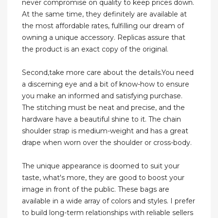
never compromise on quality to keep prices down.
At the same time, they definitely are available at
the most affordable rates, fulfilling our dream of
owning a unique accessory. Replicas assure that
the product is an exact copy of the original.
Second,take more care about the details.You need
a discerning eye and a bit of know-how to ensure
you make an informed and satisfying purchase.
The stitching must be neat and precise, and the
hardware have a beautiful shine to it. The chain
shoulder strap is medium-weight and has a great
drape when worn over the shoulder or cross-body.
The unique appearance is doomed to suit your
taste, what's more, they are good to boost your
image in front of the public. These bags are
available in a wide array of colors and styles. I prefer
to build long-term relationships with reliable sellers