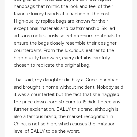
handbags that mimic the look and feel of their
favorite luxury brands at a fraction of the cost.
High-quality replica bags are known for their
exceptional materials and craftsmanship. Skilled
artisans meticulously select premium materials to
ensure the bags closely resemble their designer
counterparts. From the luxurious leather to the
high-quality hardware, every detail is carefully
chosen to replicate the original bag.
That said, my daughter did buy a 'Gucci' handbag
and brought it home without incident. Nobody said
it was a counterfeit but the fact that she haggled
the price down from 50 Euro to 15 didn't need any
further explanation. BALLY this brand, although is
also a famous brand, the market recognition in
China, is not so high, which causes the imitation
level of BALLY to be the worst.