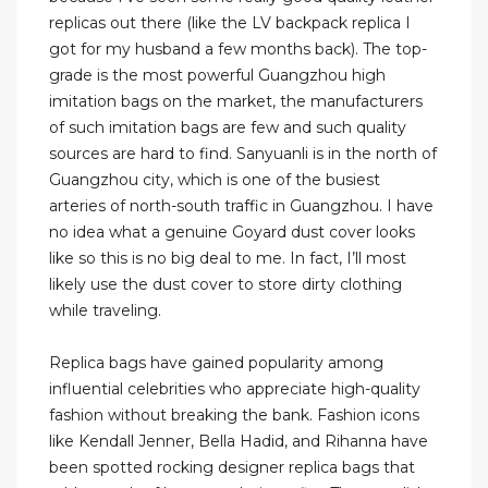
replicas out there (like the LV backpack replica I
got for my husband a few months back). The top-
grade is the most powerful Guangzhou high
imitation bags on the market, the manufacturers
of such imitation bags are few and such quality
sources are hard to find. Sanyuanli is in the north of
Guangzhou city, which is one of the busiest
arteries of north-south traffic in Guangzhou. I have
no idea what a genuine Goyard dust cover looks
like so this is no big deal to me. In fact, I’ll most
likely use the dust cover to store dirty clothing
while traveling.
Replica bags have gained popularity among
influential celebrities who appreciate high-quality
fashion without breaking the bank. Fashion icons
like Kendall Jenner, Bella Hadid, and Rihanna have
been spotted rocking designer replica bags that