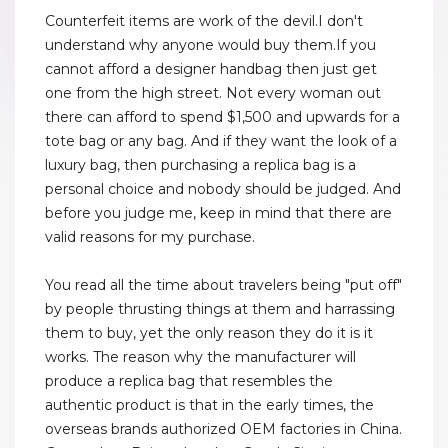
Counterfeit items are work of the devil.I don't
understand why anyone would buy them.If you
cannot afford a designer handbag then just get
one from the high street. Not every woman out
there can afford to spend $1,500 and upwards for a
tote bag or any bag. And if they want the look of a
luxury bag, then purchasing a replica bag is a
personal choice and nobody should be judged. And
before you judge me, keep in mind that there are
valid reasons for my purchase.
You read all the time about travelers being "put off"
by people thrusting things at them and harrassing
them to buy, yet the only reason they do it is it
works. The reason why the manufacturer will
produce a replica bag that resembles the
authentic product is that in the early times, the
overseas brands authorized OEM factories in China.