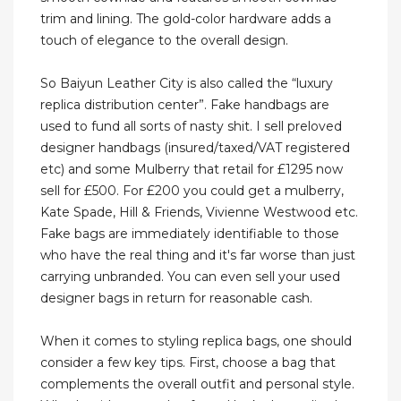
trim and lining. The gold-color hardware adds a
touch of elegance to the overall design.
So Baiyun Leather City is also called the “luxury
replica distribution center”. Fake handbags are
used to fund all sorts of nasty shit. I sell preloved
designer handbags (insured/taxed/VAT registered
etc) and some Mulberry that retail for £1295 now
sell for £500. For £200 you could get a mulberry,
Kate Spade, Hill & Friends, Vivienne Westwood etc.
Fake bags are immediately identifiable to those
who have the real thing and it's far worse than just
carrying unbranded. You can even sell your used
designer bags in return for reasonable cash.
When it comes to styling replica bags, one should
consider a few key tips. First, choose a bag that
complements the overall outfit and personal style.