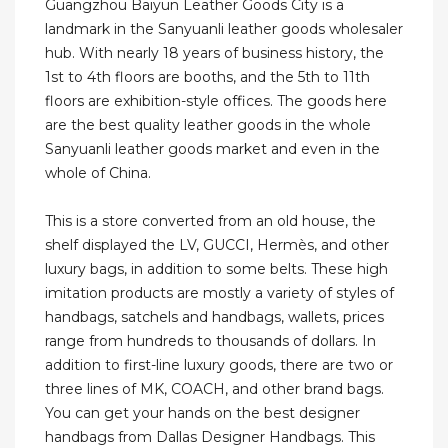
Guangzhou Baiyun Leather Goods City is a
landmark in the Sanyuanli leather goods wholesaler
hub. With nearly 18 years of business history, the
1st to 4th floors are booths, and the 5th to 11th
floors are exhibition-style offices. The goods here
are the best quality leather goods in the whole
Sanyuanli leather goods market and even in the
whole of China.
This is a store converted from an old house, the
shelf displayed the LV, GUCCI, Hermès, and other
luxury bags, in addition to some belts. These high
imitation products are mostly a variety of styles of
handbags, satchels and handbags, wallets, prices
range from hundreds to thousands of dollars. In
addition to first-line luxury goods, there are two or
three lines of MK, COACH, and other brand bags.
You can get your hands on the best designer
handbags from Dallas Designer Handbags. This