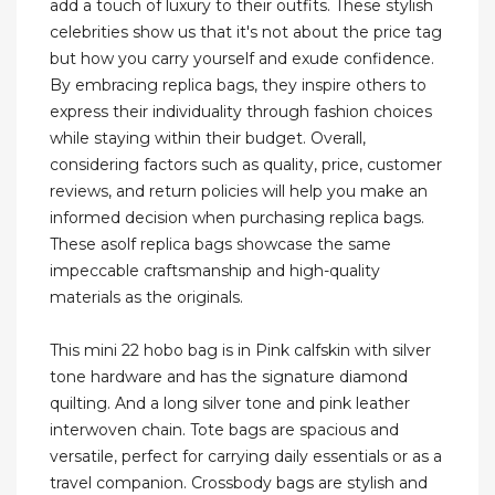
add a touch of luxury to their outfits. These stylish
celebrities show us that it's not about the price tag
but how you carry yourself and exude confidence.
By embracing replica bags, they inspire others to
express their individuality through fashion choices
while staying within their budget. Overall,
considering factors such as quality, price, customer
reviews, and return policies will help you make an
informed decision when purchasing replica bags.
These asolf replica bags showcase the same
impeccable craftsmanship and high-quality
materials as the originals.
This mini 22 hobo bag is in Pink calfskin with silver
tone hardware and has the signature diamond
quilting. And a long silver tone and pink leather
interwoven chain. Tote bags are spacious and
versatile, perfect for carrying daily essentials or as a
travel companion. Crossbody bags are stylish and