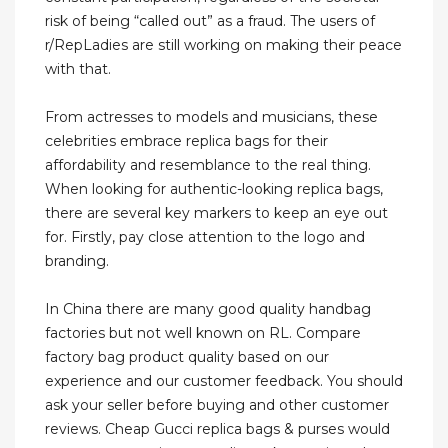
risk of being “called out” as a fraud. The users of
r/RepLadies are still working on making their peace
with that.
From actresses to models and musicians, these
celebrities embrace replica bags for their
affordability and resemblance to the real thing.
When looking for authentic-looking replica bags,
there are several key markers to keep an eye out
for. Firstly, pay close attention to the logo and
branding.
In China there are many good quality handbag
factories but not well known on RL. Compare
factory bag product quality based on our
experience and our customer feedback. You should
ask your seller before buying and other customer
reviews. Cheap Gucci replica bags & purses would