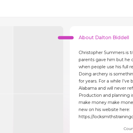
About Dalton Biddell
Christopher Summers is tit
parents gave him but he d
when people use his full r
Doing archery is somethin
for years. For a while I've 
Alabama and will never ref
Production and planning is
make money make money
new on his website here:
https://locksmithstrainin
Coun