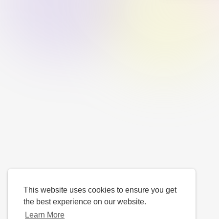
This website uses cookies to ensure you get
the best experience on our website.
Learn More