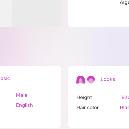
Alg
sic
Looks
Male
Height
183
English
Hair color
Bla