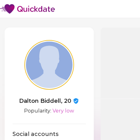
Dalton Biddell, 20
Popularity:
Very low
Social accounts