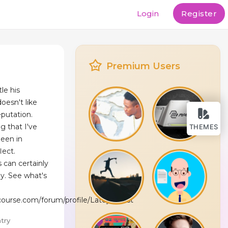
Login
Register
Premium Users
le his
oesn't like
eputation.
g that I've
THEMES
been in
lect.
 can certainly
. See what's
gcourse.com/forum/profile/LatoyaWest
try