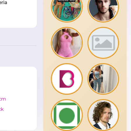
eria
cm
ck