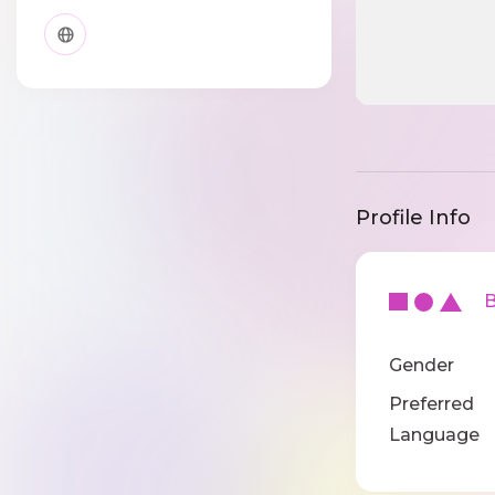
Profile Info
Ba
Gender
Preferred
Language