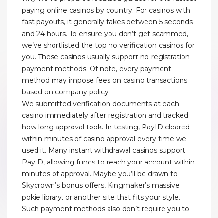
paying online casinos by country. For casinos with
fast payouts, it generally takes between 5 seconds
and 24 hours. To ensure you don’t get scammed,
we’ve shortlisted the top no verification casinos for
you. These casinos usually support no-registration
payment methods. Of note, every payment
method may impose fees on casino transactions
based on company policy.
We submitted verification documents at each
casino immediately after registration and tracked
how long approval took. In testing, PayID cleared
within minutes of casino approval every time we
used it. Many instant withdrawal casinos support
PayID, allowing funds to reach your account within
minutes of approval. Maybe you’ll be drawn to
Skycrown’s bonus offers, Kingmaker’s massive
pokie library, or another site that fits your style.
Such payment methods also don’t require you to