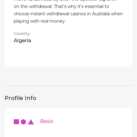
on the withdrawal. That’s why it’s essential to
choose instant withdrawal casinos in Australia when
playing with real money.
Country
Algeria
Profile Info
Basic