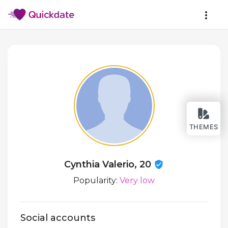
THEMES
Cynthia Valerio, 20
Popularity:
Very low
Social accounts