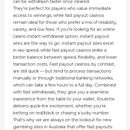
can be withdrawn faster once cleared.
They’re perfect for players who value immediate
access to winnings, while fast payout casinos
remain ideal for those who prefer a mix of reliability,
variety, and low fees. If you’re looking for an online
casino instant withdrawal option, instant payout
sites are the way to go. Instant payout sites excel
in raw speed, while fast payout casinos strike a
better balance between speed, flexibility, and lower
transaction costs. Fast payout casinos, by contrast,
are still quick — but tend to process transactions
manually or through traditional banking networks,
which can take a few hours to a full day. Combined
with fast withdrawals, they give you a seamless
experience from the table to your wallet. Roulette
delivers quick-fire excitement, whether you’re
betting on red/black or chasing a lucky number.
That’s why we are always on the lookout for new
gambling sites in Australia that offer fast payouts.