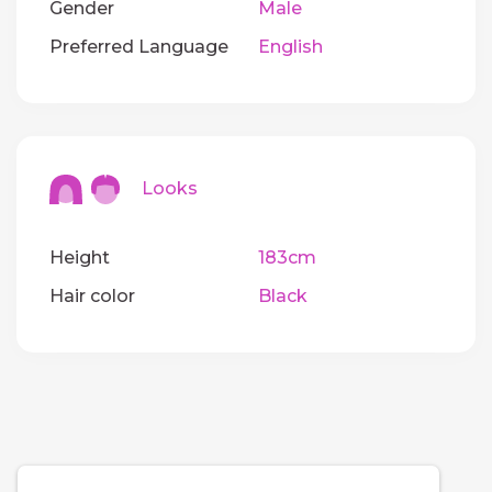
Gender
Male
Preferred Language
English
Looks
Height
183cm
Hair color
Black