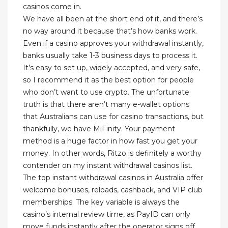
casinos come in.
We have all been at the short end of it, and there’s
no way around it because that’s how banks work.
Even if a casino approves your withdrawal instantly,
banks usually take 1-3 business days to process it.
It’s easy to set up, widely accepted, and very safe,
so I recommend it as the best option for people
who don’t want to use crypto. The unfortunate
truth is that there aren’t many e-wallet options
that Australians can use for casino transactions, but
thankfully, we have MiFinity. Your payment
method is a huge factor in how fast you get your
money. In other words, Ritzo is definitely a worthy
contender on my instant withdrawal casinos list.
The top instant withdrawal casinos in Australia offer
welcome bonuses, reloads, cashback, and VIP club
memberships. The key variable is always the
casino’s internal review time, as PayID can only
move funds instantly after the operator signs off