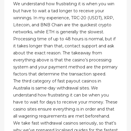
We understand how frustrating it is when you win
but have to wait a tad longer to receive your
winnings. In my experience, TRC-20 (USDT), XRP,
Litecoin, and BNB Chain are the quickest crypto
networks, while ETH is generally the slowest.
Processing time of up to 48 hours is normal, but if
it takes longer than that, contact support and ask
about the exact reason. The takeaway from
everything above is that the casino’s processing
system and your payment method are the primary
factors that determine the transaction speed.
The third category of fast payout casinos in
Australia is same-day withdrawal sites. We
understand how frustrating it can be when you
have to wait for days to receive your money. These
casino sites ensure everything is in order and that
all wagering requirements are met beforehand.
We take fast withdrawal casinos seriously, so that’s
why we’ve prepared localised guides for the fastest