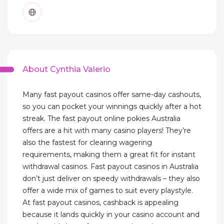
About Cynthia Valerio
Many fast payout casinos offer same-day cashouts,
so you can pocket your winnings quickly after a hot
streak. The fast payout online pokies Australia
offers are a hit with many casino players! They’re
also the fastest for clearing wagering
requirements, making them a great fit for instant
withdrawal casinos. Fast payout casinos in Australia
don’t just deliver on speedy withdrawals – they also
offer a wide mix of games to suit every playstyle.
At fast payout casinos, cashback is appealing
because it lands quickly in your casino account and