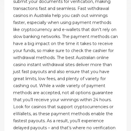
submit your documents for verification, making
transactions fast and seamless. Fast withdrawal
casinos in Australia help you cash out winnings
faster, especially when using payment methods
like cryptocurrency and e-wallets that don’t rely on
slow banking networks. The payment methods can
have a big impact on the time it takes to receive
your funds, so make sure to check the cashier for
withdrawal methods. The best Australian online
casino instant withdrawal sites deliver more than
just fast payouts and also ensure that you have
great limits, low fees, and plenty of variety for
cashing out. While a wide variety of payment
methods are accepted, not all options guarantee
that you’ll receive your winnings within 24 hours.
Look for casinos that support cryptocurrencies or
eWallets, as these payment methods enable the
fastest payouts. As a result, you’ll experience
delayed payouts – and that’s where no verification