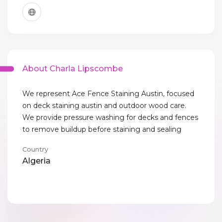
About Charla Lipscombe
We represent Ace Fence Staining Austin, focused
on deck staining austin and outdoor wood care.
We provide pressure washing for decks and fences
to remove buildup before staining and sealing
Country
Algeria