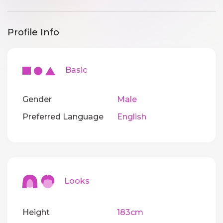
Profile Info
Basic
Gender
Male
Preferred Language
English
Looks
Height
183cm