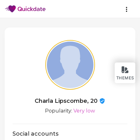
THEMES
Charla Lipscombe, 20
Popularity:
Very low
Social accounts